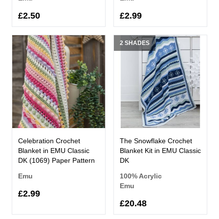
£2.50
£2.99
2 SHADES
Celebration Crochet
The Snowflake Crochet
Blanket in EMU Classic
Blanket Kit in EMU Classic
DK (1069) Paper Pattern
DK
Emu
100% Acrylic
Emu
£2.99
£20.48