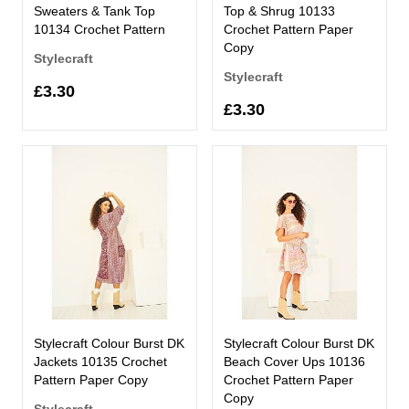
Sweaters & Tank Top
Top & Shrug 10133
10134 Crochet Pattern
Crochet Pattern Paper
Copy
Stylecraft
Stylecraft
£3.30
£3.30
Stylecraft Colour Burst DK
Stylecraft Colour Burst DK
Jackets 10135 Crochet
Beach Cover Ups 10136
Pattern Paper Copy
Crochet Pattern Paper
Copy
Stylecraft