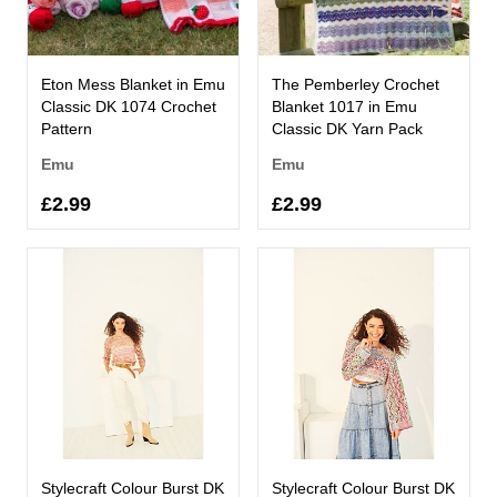
Eton Mess Blanket in Emu
The Pemberley Crochet
Classic DK 1074 Crochet
Blanket 1017 in Emu
Pattern
Classic DK Yarn Pack
Emu
Emu
£2.99
£2.99
Stylecraft Colour Burst DK
Stylecraft Colour Burst DK