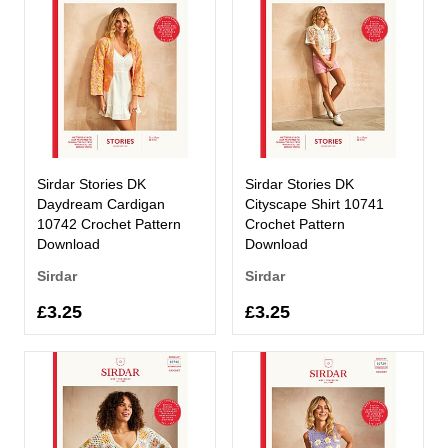
Sirdar Stories DK
Sirdar Stories DK
Daydream Cardigan
Cityscape Shirt 10741
10742 Crochet Pattern
Crochet Pattern
Download
Download
Sirdar
Sirdar
£3.25
£3.25