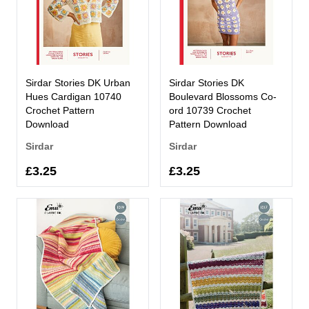
Sirdar Stories DK Urban
Sirdar Stories DK
Hues Cardigan 10740
Boulevard Blossoms Co-
Crochet Pattern
ord 10739 Crochet
Download
Pattern Download
Sirdar
Sirdar
£3.25
£3.25