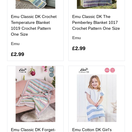
Emu Classic DK Crochet
Emu Classic DK The
Temperature Blanket
Pemberley Blanket 1017
1019 Crochet Pattern
Crochet Pattern One Size
One Size
Emu
Emu
£2.99
£2.99
Emu Classic DK Forget-
Emu Cotton DK Girl's