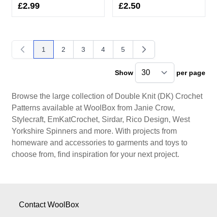
£2.99
£2.50
1
2
3
4
5
You're currently reading page
Page
Page
Page
Page
Show
per page
pe
Browse the large collection of Double Knit (DK) Crochet
Patterns available at WoolBox from Janie Crow,
Stylecraft, EmKatCrochet, Sirdar, Rico Design, West
Yorkshire Spinners and more. With projects from
homeware and accessories to garments and toys to
choose from, find inspiration for your next project.
Contact WoolBox