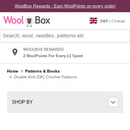
WoolBox Rewards - Earn WoolPoints on every order!
Skip to Content
GBP
| Change
Search: wool, needles, patterns etc
WOOLBOX REWARDS!
2 WoolPoints For Every £1 Spent
Home
>
Patterns & Books
>
Double Knit (DK) Crochet Patterns
SHOP BY