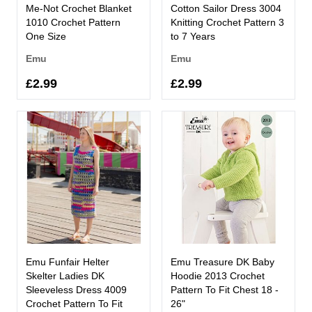
Me-Not Crochet Blanket
Cotton Sailor Dress 3004
1010 Crochet Pattern
Knitting Crochet Pattern 3
One Size
to 7 Years
Emu
Emu
£2.99
£2.99
Emu Funfair Helter
Emu Treasure DK Baby
Skelter Ladies DK
Hoodie 2013 Crochet
Sleeveless Dress 4009
Pattern To Fit Chest 18 -
Crochet Pattern To Fit
26"