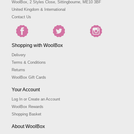
WoolBox, 2 Styles Close, Sittingbourne, ME10 3BF
United Kingdom & International
Contact Us
Shopping with WoolBox
Delivery
Terms & Conditions
Returns
WoolBox Gift Cards
Your Account
Log In or Create an Account
WoolBox Rewards
Shopping Basket
About WoolBox