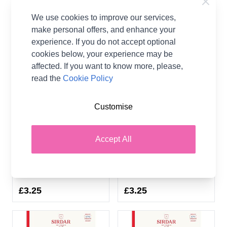
We use cookies to improve our services,
make personal offers, and enhance your
experience. If you do not accept optional
cookies below, your experience may be
affected. If you want to know more, please,
read the
Cookie Policy
Customise
Sirdar Stories DK
Sirdar Stories DK Metro
Downtown Slip Dress
Square Top 10743
Accept All
10744 Crochet Pattern
Crochet Pattern
Download
Download
Sirdar
Sirdar
£3.25
£3.25