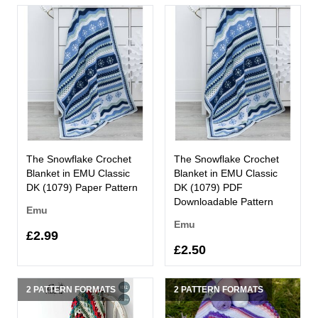
The Snowflake Crochet
The Snowflake Crochet
Blanket in EMU Classic
Blanket in EMU Classic
DK (1079) Paper Pattern
DK (1079) PDF
Downloadable Pattern
Emu
Emu
£2.99
£2.50
2 PATTERN FORMATS
2 PATTERN FORMATS