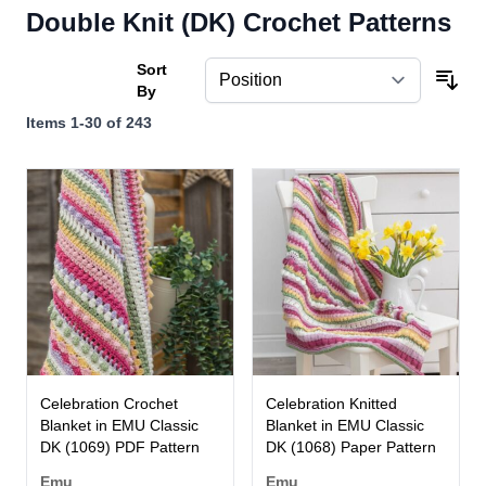
Double Knit (DK) Crochet Patterns
Sort
By
Items
1
-
30
of
243
Celebration Crochet
Celebration Knitted
Blanket in EMU Classic
Blanket in EMU Classic
DK (1069) PDF Pattern
DK (1068) Paper Pattern
Emu
Emu