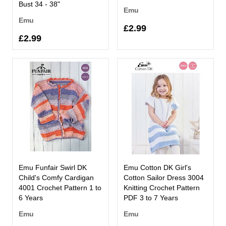
Bust 34 - 38"
Emu
Emu
£2.99
£2.99
Emu Funfair Swirl DK
Emu Cotton DK Girl's
Child's Comfy Cardigan
Cotton Sailor Dress 3004
4001 Crochet Pattern 1 to
Knitting Crochet Pattern
6 Years
PDF 3 to 7 Years
Emu
Emu