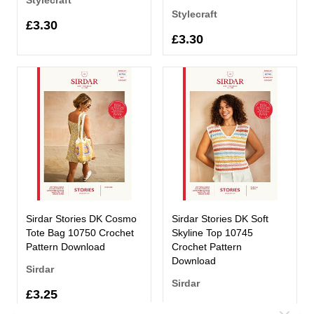
Stylecraft
£3.30
£3.30
Sirdar Stories DK Cosmo
Sirdar Stories DK Soft
Tote Bag 10750 Crochet
Skyline Top 10745
Pattern Download
Crochet Pattern
Download
Sirdar
Sirdar
£3.25
£3.25