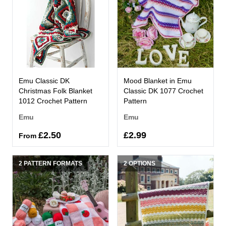
Emu Classic DK
Mood Blanket in Emu
Christmas Folk Blanket
Classic DK 1077 Crochet
1012 Crochet Pattern
Pattern
Emu
Emu
£2.50
£2.99
From
2 PATTERN FORMATS
2 OPTIONS