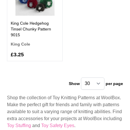
King Cole Hedgehog
Tinsel Chunky Pattern
9015
King Cole
£3.25
Show
per page
pe
Shop the collection of Toy Knitting Patterns at WoolBox.
Make the perfect gift for friends and family with patterns
available to suit a varying range of knitting abilities. Find
extra accessories for your projects at WoolBox including
Toy Stuffing
and
Toy Safety Eyes
.