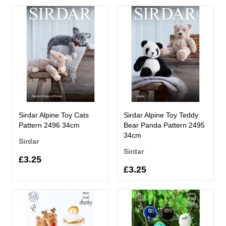
Sirdar Alpine Toy Cats
Sirdar Alpine Toy Teddy
Pattern 2496 34cm
Bear Panda Pattern 2495
34cm
Sirdar
Sirdar
£3.25
£3.25