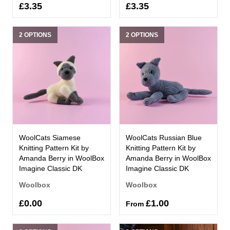
£3.35
£3.35
2 OPTIONS
2 OPTIONS
WoolCats Siamese
WoolCats Russian Blue
Knitting Pattern Kit by
Knitting Pattern Kit by
Amanda Berry in WoolBox
Amanda Berry in WoolBox
Imagine Classic DK
Imagine Classic DK
Woolbox
Woolbox
£0.00
£1.00
From