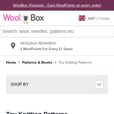
WoolBox Rewards - Earn WoolPoints on every order!
Skip to Content
GBP
| Change
Search: wool, needles, patterns etc
WOOLBOX REWARDS!
2 WoolPoints For Every £1 Spent
Home
>
Patterns & Books
>
Toy Knitting Patterns
SHOP BY