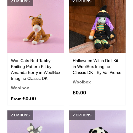
2 OPTIONS
2 OPTIONS
WoolCats Red Tabby
Halloween Witch Doll Kit
Knitting Pattern Kit by
in WoolBox Imagine
Amanda Berry in WoolBox
Classic DK - By Val Pierce
Imagine Classic DK
Woolbox
Woolbox
£0.00
£0.00
From
2 OPTIONS
2 OPTIONS