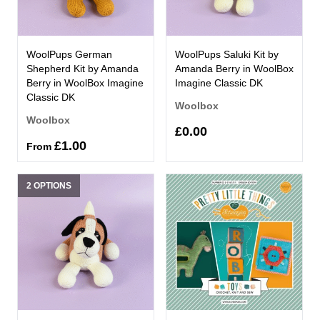
WoolPups German
WoolPups Saluki Kit by
Shepherd Kit by Amanda
Amanda Berry in WoolBox
Berry in WoolBox Imagine
Imagine Classic DK
Classic DK
Woolbox
Woolbox
£0.00
£1.00
From
2 OPTIONS