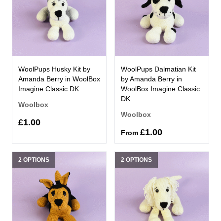
WoolPups Husky Kit by
WoolPups Dalmatian Kit
Amanda Berry in WoolBox
by Amanda Berry in
Imagine Classic DK
WoolBox Imagine Classic
DK
Woolbox
Woolbox
£1.00
£1.00
From
2 OPTIONS
2 OPTIONS