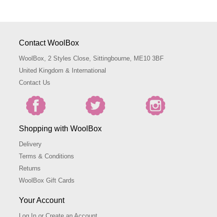
Contact WoolBox
WoolBox, 2 Styles Close, Sittingbourne, ME10 3BF
United Kingdom & International
Contact Us
Shopping with WoolBox
Delivery
Terms & Conditions
Returns
WoolBox Gift Cards
Your Account
Log In or Create an Account