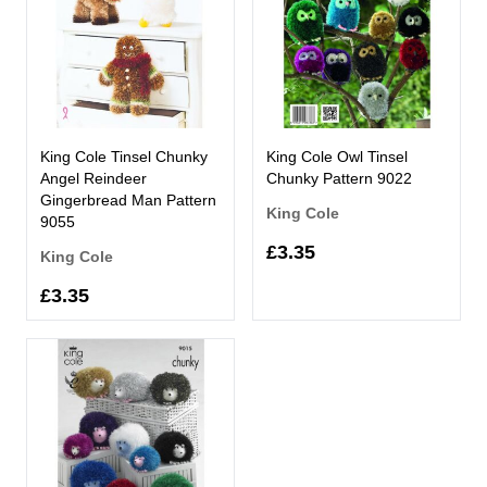
King Cole Tinsel Chunky
King Cole Owl Tinsel
Angel Reindeer
Chunky Pattern 9022
Gingerbread Man Pattern
King Cole
9055
£3.35
King Cole
£3.35