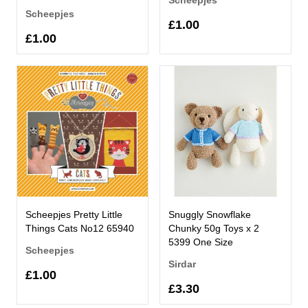
Scheepjes
£1.00
£1.00
Scheepjes Pretty Little
Snuggly Snowflake
Things Cats No12 65940
Chunky 50g Toys x 2
5399 One Size
Scheepjes
Sirdar
£1.00
£3.30