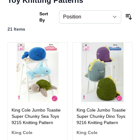
Toy Knitting Patterns
Sort
By
21
Items
King Cole Jumbo Toastie
King Cole Jumbo Toastie
Super Chunky Sea Toys
Super Chunky Dino Toys
9215 Knitting Pattern
9216 Knitting Pattern
King Cole
King Cole