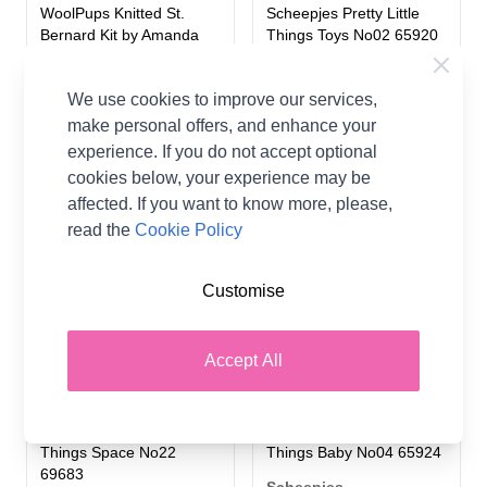
WoolPups Knitted St.
Scheepjes Pretty Little
Bernard Kit by Amanda
Things Toys No02 65920
Berry in WoolBox Imagine
Scheepjes
Classic DK
We use cookies to improve our services,
£1.00
Woolbox
make personal offers, and enhance your
£0.00
experience. If you do not accept optional
From
cookies below, your experience may be
affected. If you want to know more, please,
read the
Cookie Policy
Customise
Accept All
Scheepjes Pretty Little
Scheepjes Pretty Little
Things Space No22
Things Baby No04 65924
69683
Scheepjes