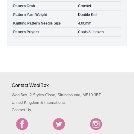
Pattern Craft
Crochet
Pattern Yarn Weight
Double Knit
Knitting Pattern Needle Size
4.00mm
Pattern Project
Coats & Jackets
Contact WoolBox
WoolBox, 2 Styles Close, Sittingbourne, ME10 3BF
United Kingdom & International
Contact Us