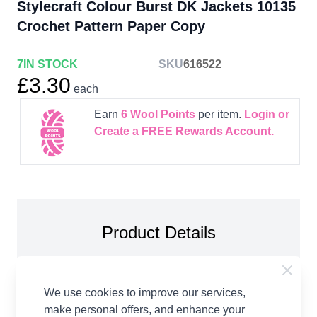
Stylecraft Colour Burst DK Jackets 10135
Crochet Pattern Paper Copy
7
IN STOCK
SKU
616522
£3.30
each
Earn
6
Wool Points
per item.
Login or
Create a FREE Rewards Account.
Product Details
Stylecraft Colour Burst DK Jackets 10135 Crochet
Pattern Paper Copy. To fit bust: 81-86, 91-97, 102-
We use cookies to improve our services,
107, 112-117, 122-127, 132-137cm You will need:
make personal offers, and enhance your
4.00mm crochet hook Stitch markers For Long Line