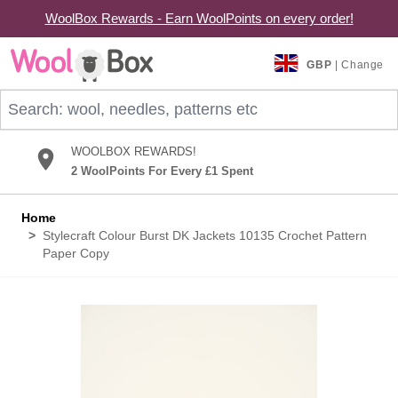
WoolBox Rewards - Earn WoolPoints on every order!
Skip to Content
GBP
| Change
Search: wool, needles, patterns etc
WOOLBOX REWARDS!
2 WoolPoints For Every £1 Spent
Home
>
Stylecraft Colour Burst DK Jackets 10135 Crochet Pattern
Paper Copy