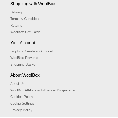
Shopping with WoolBox
Delivery
Terms & Conditions
Returns
WoolBox Gift Cards
Your Account
Log In or Create an Account
WoolBox Rewards
Shopping Basket
About WoolBox
About Us
WoolBox Affiliate & Influencer Programme
Cookies Policy
Cookie Settings
Privacy Policy