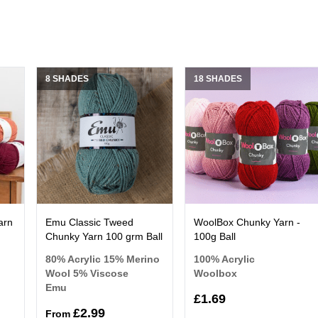
8 SHADES
18 SHADES
arn
Emu Classic Tweed
WoolBox Chunky Yarn -
Chunky Yarn 100 grm Ball
100g Ball
80% Acrylic 15% Merino
100% Acrylic
Wool 5% Viscose
Woolbox
Emu
£1.69
£2.99
From