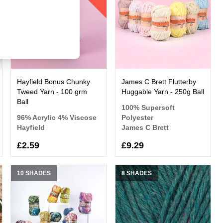
Hayfield Bonus Chunky
James C Brett Flutterby
Tweed Yarn - 100 grm
Huggable Yarn - 250g Ball
Ball
100% Supersoft
96% Acrylic 4% Viscose
Polyester
Hayfield
James C Brett
£2.59
£9.29
10 SHADES
8 SHADES