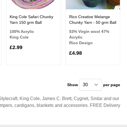
King Cole Safari Chunky
Rico Creative Melange
Yarn 150 grm Ball
Chunky Yarn - 50 grm Ball
100% Acrylic
53% Virgin wool 47%
King Cole
Acrylic
Rico Design
£2.99
£4.98
Show
per page
pe
ylecraft, King Cole, James C. Brett, Cygnet, Sirdar and our
umpers, cardigans, blankets and accessories. FREE Delivery