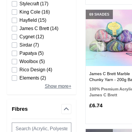
products available
Stylecraft
(
17
)
products available
King Cole
(
16
)
69 SHADES
products available
Hayfield
(
15
)
products available
James C Brett
(
14
)
products available
Cygnet
(
12
)
products available
Sirdar
(
7
)
products available
Papatya
(
5
)
products available
Woolbox
(
5
)
products available
Rico Design
(
4
)
James C Brett Marble
products available
Elements
(
2
)
Chunky Yarn - 200g Ba
Show more+
100% Premium Acryli
James C Brett
£6.74
Fibres
filter