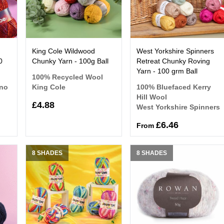
King Cole Wildwood
West Yorkshire Spinners
0
Chunky Yarn - 100g Ball
Retreat Chunky Roving
Yarn - 100 grm Ball
100% Recycled Wool
ino
King Cole
100% Bluefaced Kerry
Hill Wool
£4.88
West Yorkshire Spinners
£6.46
From
8 SHADES
8 SHADES