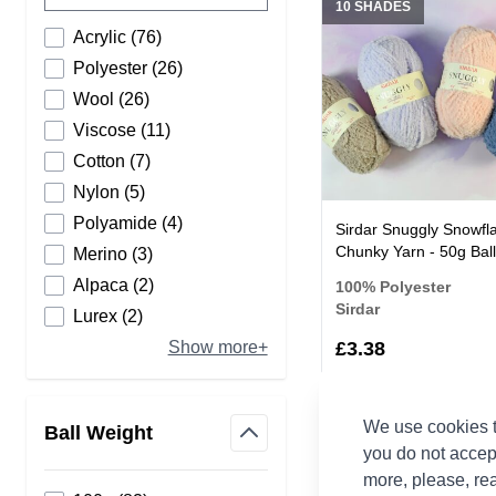
10 SHADES
products available
Acrylic
(
76
)
products available
Polyester
(
26
)
products available
Wool
(
26
)
products available
Viscose
(
11
)
products available
Cotton
(
7
)
products available
Nylon
(
5
)
products available
Polyamide
(
4
)
Sirdar Snuggly Snowfl
Chunky Yarn - 50g Ball
products available
Merino
(
3
)
products available
Alpaca
(
2
)
100% Polyester
Sirdar
products available
Lurex
(
2
)
£3.38
Show more+
We use cookies t
Ball Weight
you do not accep
12 SHADES
filter
more, please, re