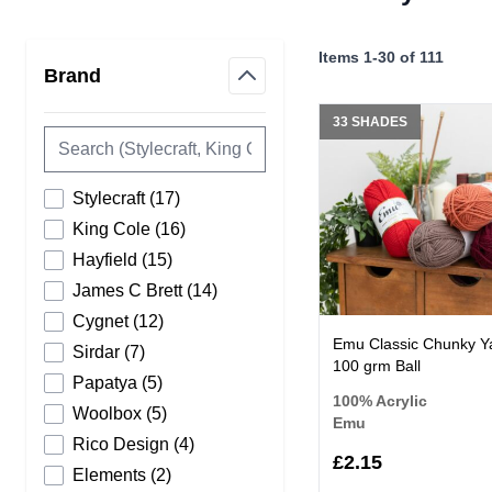
Skip to product list
Items
1
-
30
of
111
Brand
filter
33 SHADES
products available
Stylecraft
(
17
)
products available
King Cole
(
16
)
products available
Hayfield
(
15
)
products available
James C Brett
(
14
)
products available
Cygnet
(
12
)
Emu Classic Chunky Y
products available
Sirdar
(
7
)
100 grm Ball
products available
Papatya
(
5
)
100% Acrylic
products available
Woolbox
(
5
)
Emu
products available
Rico Design
(
4
)
£2.15
products available
Elements
(
2
)