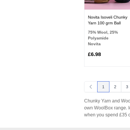
Novita Isoveli Chunky
Yarn 100 grm Ball
75% Wool, 25%
Polyamide
Novita
£6.98
1
2
3
You're currentl
Page
P
Chunky Yarn and Wool a
own WoolBox range. Id
when you spend £35 o