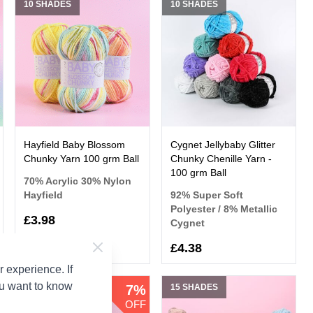
10 SHADES
10 SHADES
Hayfield Baby Blossom
Cygnet Jellybaby Glitter
Chunky Yarn 100 grm Ball
Chunky Chenille Yarn -
100 grm Ball
70% Acrylic 30% Nylon
Hayfield
92% Super Soft
Polyester / 8% Metallic
£3.98
Cygnet
£4.38
 experience. If
ou want to know
10 SHADES
7%
15 SHADES
OFF