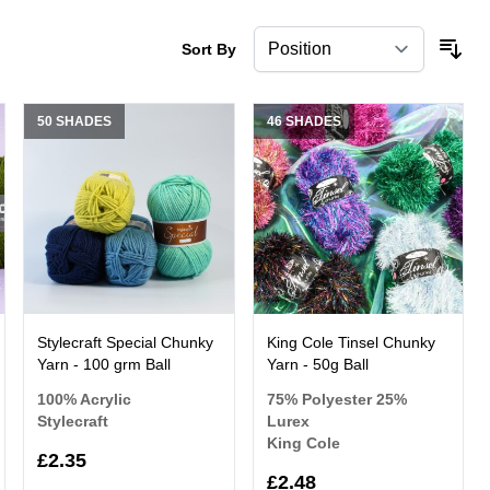
Sort By
50 SHADES
46 SHADES
Stylecraft Special Chunky
King Cole Tinsel Chunky
Yarn - 100 grm Ball
Yarn - 50g Ball
100% Acrylic
75% Polyester 25%
Stylecraft
Lurex
King Cole
£2.35
£2.48