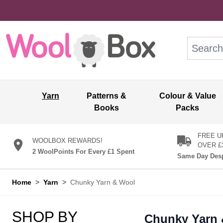
Skip to Content
Search: wo
Yarn
Patterns &
Colour & Value
Books
Packs
FREE U
WOOLBOX REWARDS!
OVER £
2 WoolPoints For Every £1 Spent
Same Day Desp
Home
>
Yarn
>
Chunky Yarn & Wool
SHOP BY
Chunky Yarn