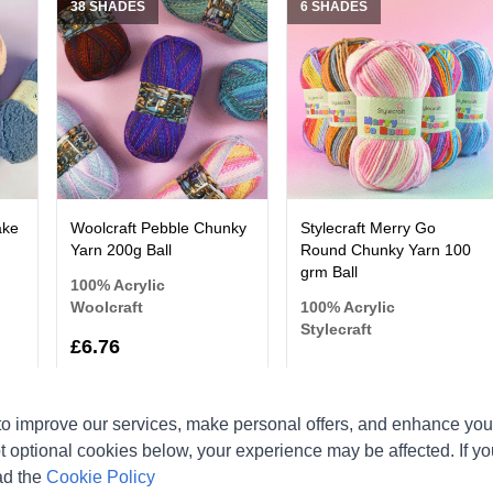
38 SHADES
6 SHADES
ake
Woolcraft Pebble Chunky
Stylecraft Merry Go
Yarn 200g Ball
Round Chunky Yarn 100
grm Ball
100% Acrylic
Woolcraft
100% Acrylic
Stylecraft
£6.76
o improve our services, make personal offers, and enhance your
t optional cookies below, your experience may be affected. If y
11 SHADES
12 SHADES
ad the
Cookie Policy