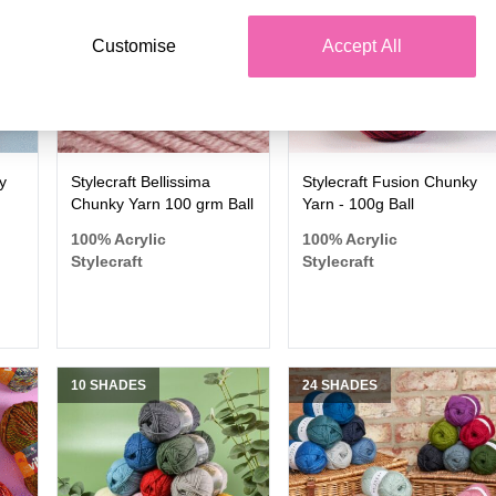
Customise
Accept All
y
Stylecraft Bellissima
Stylecraft Fusion Chunky
Chunky Yarn 100 grm Ball
Yarn - 100g Ball
100% Acrylic
100% Acrylic
Stylecraft
Stylecraft
10 SHADES
24 SHADES