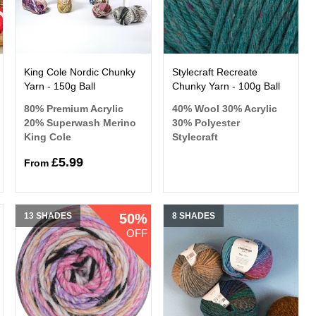
King Cole Nordic Chunky
Stylecraft Recreate
Yarn - 150g Ball
Chunky Yarn - 100g Ball
80% Premium Acrylic
40% Wool 30% Acrylic
20% Superwash Merino
30% Polyester
King Cole
Stylecraft
£5.99
From
13 SHADES
50%
8 SHADES
OFF