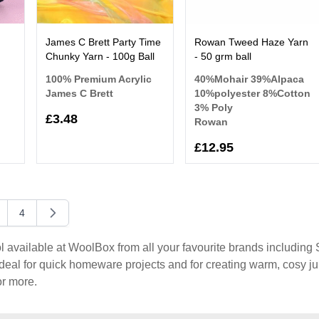
James C Brett Party Time
Rowan Tweed Haze Yarn
Chunky Yarn - 100g Ball
- 50 grm ball
100% Premium Acrylic
40%Mohair 39%Alpaca
James C Brett
10%polyester 8%Cotton
3% Poly
£3.48
Rowan
£12.95
4
y reading page
age
Page
vailable at WoolBox from all your favourite brands including St
eal for quick homeware projects and for creating warm, cosy j
r more.