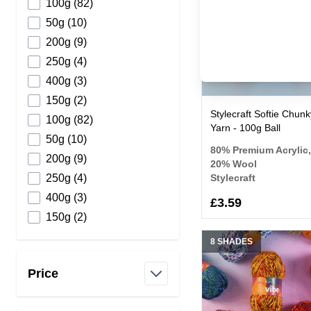
products available
100g
(
82
)
products available
50g
(
10
)
products available
200g
(
9
)
products available
250g
(
4
)
products available
400g
(
3
)
products available
150g
(
2
)
Stylecraft Softie Chunk
products available
100g
(
82
)
Yarn - 100g Ball
products available
50g
(
10
)
80% Premium Acrylic,
products available
200g
(
9
)
20% Wool
products available
250g
(
4
)
Stylecraft
products available
400g
(
3
)
£3.59
products available
150g
(
2
)
8 SHADES
Price
filter