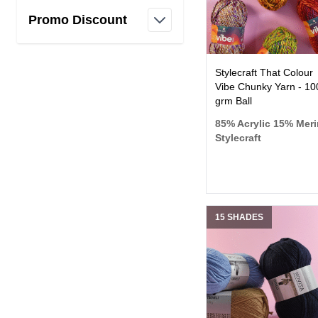
Promo Discount
filter
Stylecraft That Colour
Vibe Chunky Yarn - 10
grm Ball
85% Acrylic 15% Mer
Stylecraft
15 SHADES