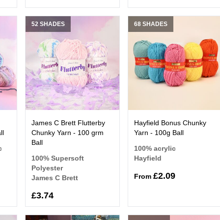
52 SHADES
68 SHADES
James C Brett Flutterby
Hayfield Bonus Chunky
ll
Chunky Yarn - 100 grm
Yarn - 100g Ball
Ball
c
100% acrylic
100% Supersoft
Hayfield
Polyester
£2.09
From
James C Brett
£3.74