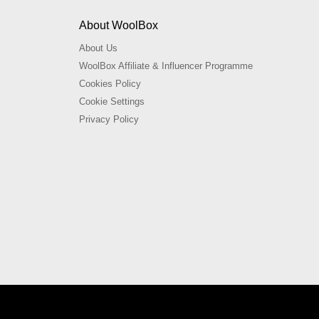
About WoolBox
About Us
WoolBox Affiliate & Influencer Programme
Cookies Policy
Cookie Settings
Privacy Policy