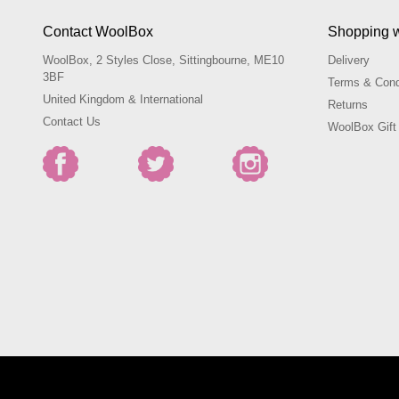
Contact WoolBox
Shopping 
WoolBox, 2 Styles Close, Sittingbourne, ME10
Delivery
3BF
Terms & Cond
United Kingdom & International
Returns
Contact Us
WoolBox Gift