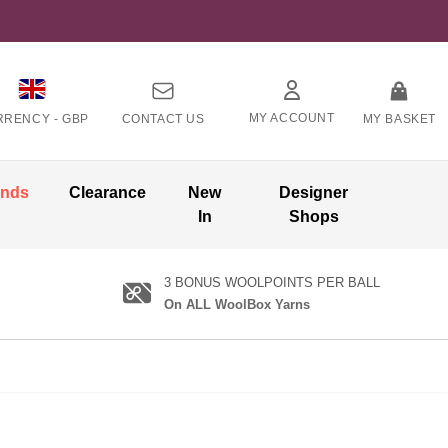
MY ACCOUNT
RRENCY -
GBP
CONTACT US
MY BASKET
ands
Clearance
New
Designer
In
Shops
3 BONUS WOOLPOINTS PER BALL
On ALL WoolBox Yarns