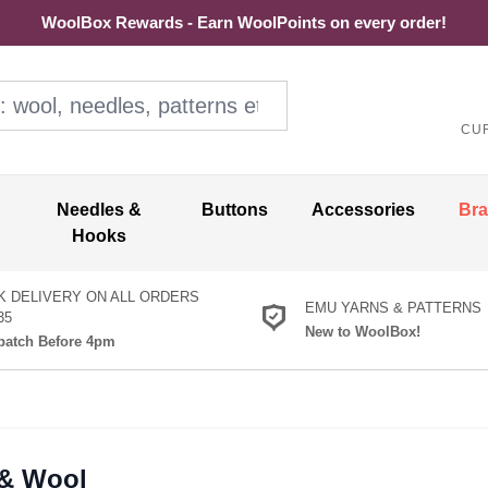
WoolBox Rewards - Earn WoolPoints on every order!
ol, needles, patterns etc
CU
Needles &
Buttons
Accessories
Br
Hooks
K DELIVERY ON ALL ORDERS
EMU YARNS & PATTERNS
35
New to WoolBox!
atch Before 4pm
 & Wool