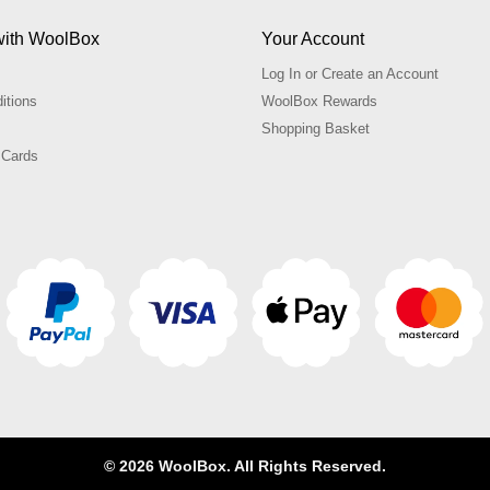
with WoolBox
Your Account
Log In or Create an Account
itions
WoolBox Rewards
Shopping Basket
 Cards
© 2026 WoolBox. All Rights Reserved.