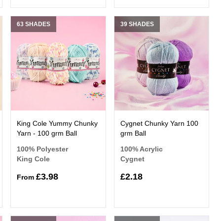
63 SHADES
39 SHADES
King Cole Yummy Chunky
Cygnet Chunky Yarn 100
Yarn - 100 grm Ball
grm Ball
100% Polyester
100% Acrylic
King Cole
Cygnet
£3.98
£2.18
From