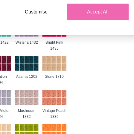
 1263
Violet 1277
Denim 1302
Customise
Accept All
 1422
Wisteria 1432
Bright Pink
1435
tion
Atlantis 1202
Stone 1710
04
Violet
Mushroom
Vintage Peach
24
1832
1836