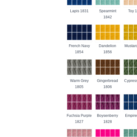
Lapis 1831
Spearmint
Toy 
1842
French Navy
Dandelion
Mustar
1854
1856
Warm Grey
Gingerbread
Cypres
1805
1806
Fuchsia Purple
Boysenberry
Empire
1827
1828