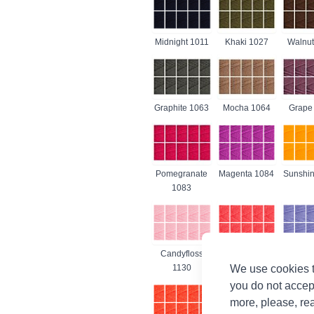
Midnight 1011
Khaki 1027
Walnut
Graphite 1063
Mocha 1064
Grape
Pomegranate
Magenta 1084
Sunshin
1083
Candyfloss
Shrimp 1132
Lavende
We use cookies t
1130
you do not accep
more, please, re