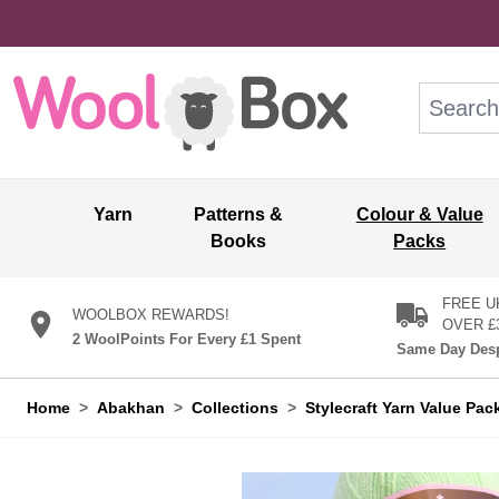
Skip to Content
Search: wo
Yarn
Patterns &
Colour & Value
Books
Packs
FREE U
WOOLBOX REWARDS!
OVER £
2 WoolPoints For Every £1 Spent
Same Day Desp
Home
>
Abakhan
>
Collections
>
Stylecraft Yarn Value Pac