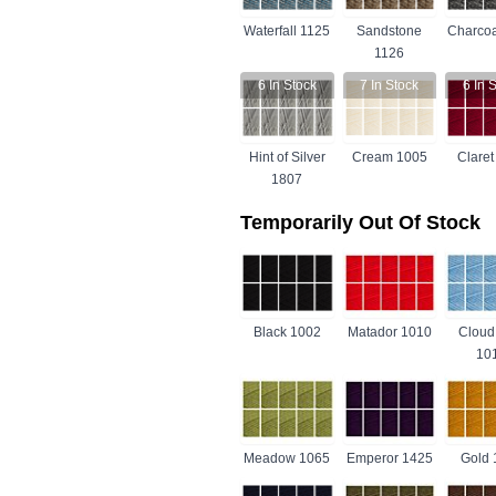
Waterfall 1125
Sandstone
Charcoa
1126
6
In Stock
7
In Stock
6
In S
Hint of Silver
Cream 1005
Claret
1807
Temporarily Out Of Stock
Black 1002
Matador 1010
Cloud
10
Meadow 1065
Emperor 1425
Gold 