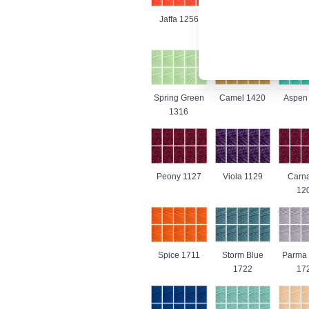
Jaffa 1256
Bright Green
Citron
1259
Spring Green
Camel 1420
Aspen
1316
Peony 1127
Viola 1129
Carna
12
Spice 1711
Storm Blue
Parma 
1722
17