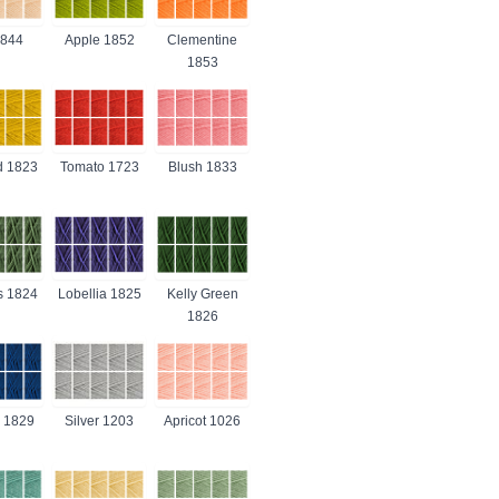
1844
Apple 1852
Clementine
1853
d 1823
Tomato 1723
Blush 1833
s 1824
Lobellia 1825
Kelly Green
1826
 1829
Silver 1203
Apricot 1026