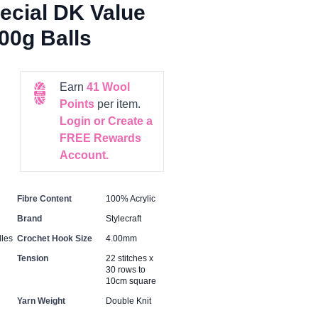
pecial DK Value
100g Balls
Earn
41
Wool
Points
per item.
Login or Create a
FREE Rewards
Account.
Fibre Content
100% Acrylic
Brand
Stylecraft
les
Crochet Hook Size
4.00mm
Tension
22 stitches x
30 rows to
10cm square
Yarn Weight
Double Knit