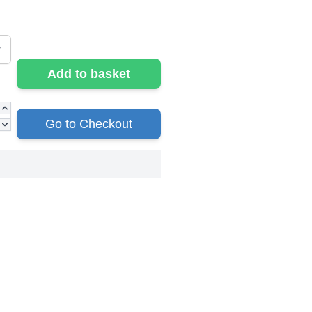
Add to basket
Go to Checkout