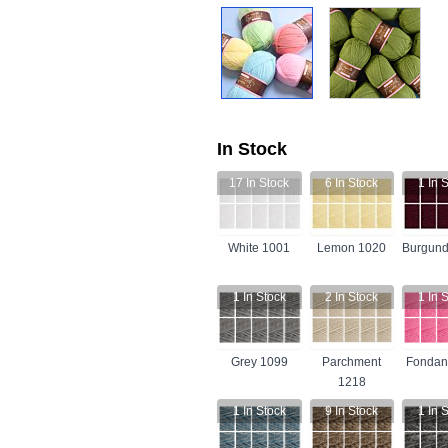
In Stock
17
In Stock
6
In Stock
1
In S
White 1001
Lemon 1020
Burgund
1
In Stock
2
In Stock
1
In S
Grey 1099
Parchment
Fondan
1218
1
In Stock
9
In Stock
1
In S