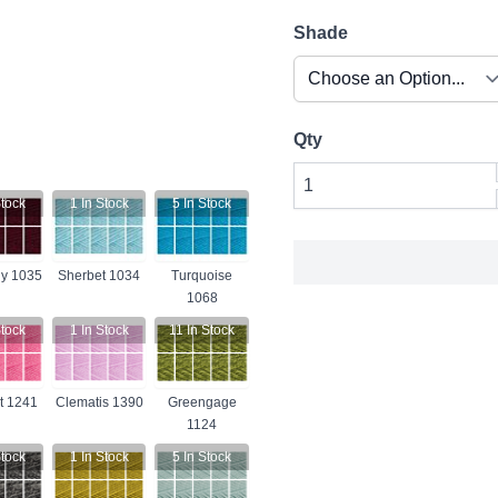
Shade
Qty
tock
1
In Stock
5
In Stock
y 1035
Sherbet 1034
Turquoise
1068
tock
1
In Stock
11
In Stock
t 1241
Clematis 1390
Greengage
1124
tock
1
In Stock
5
In Stock