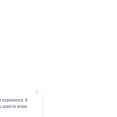
 experience. If
ou want to know