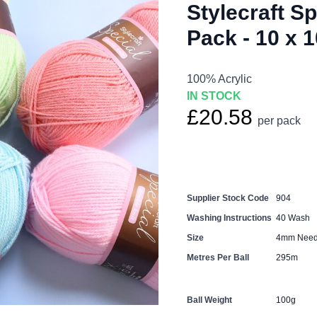
Stylecraft S
Pack - 10 x 
100% Acrylic
IN STOCK
£20.58
per pack
Supplier Stock Code
904
Washing Instructions
40 Wash
Size
4mm Need
Metres Per Ball
295m
Ball Weight
100g