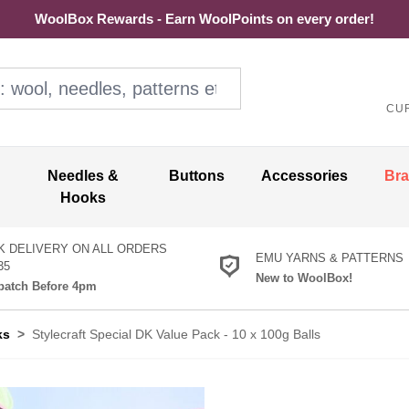
WoolBox Rewards - Earn WoolPoints on every order!
ol, needles, patterns etc
CU
Needles &
Buttons
Accessories
Br
Hooks
K DELIVERY ON ALL ORDERS
EMU YARNS & PATTERNS
35
New to WoolBox!
atch Before 4pm
ks
>
Stylecraft Special DK Value Pack - 10 x 100g Balls