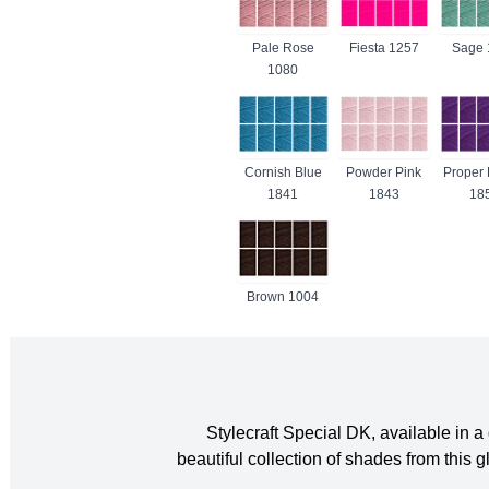
Pale Rose
Fiesta 1257
Sage 
1080
Cornish Blue
Powder Pink
Proper 
1841
1843
18
Brown 1004
Stylecraft Special DK, available in
beautiful collection of shades from thi