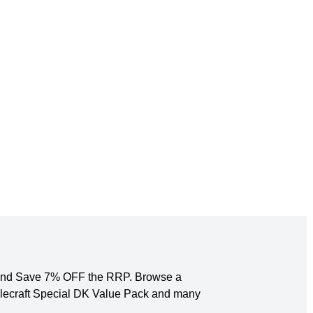
ck and Save 7% OFF the RRP. Browse a
tylecraft Special DK Value Pack and many