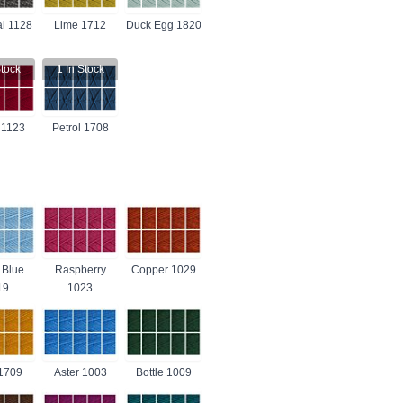
l 1128
Lime 1712
Duck Egg 1820
tock
1
In Stock
 1123
Petrol 1708
 Blue
Raspberry
Copper 1029
19
1023
1709
Aster 1003
Bottle 1009