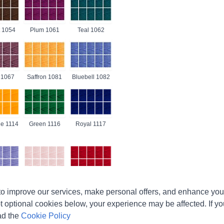
 1054
Plum 1061
Teal 1062
 1067
Saffron 1081
Bluebell 1082
e 1114
Green 1116
Royal 1117
r 1188
Soft Peach
Lipstick 1246
o improve our services, make personal offers, and enhance your
1240
t optional cookies below, your experience may be affected. If y
ad the
Cookie Policy