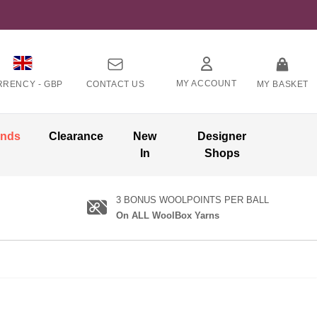
MY ACCOUNT
RRENCY -
GBP
CONTACT US
MY BASKET
ands
Clearance
New
Designer
In
Shops
3 BONUS WOOLPOINTS PER BALL
On ALL WoolBox Yarns