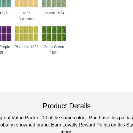
1725
1835
Lincoln 1834
Buttermilk
Purple
Pistachio 1822
Grass Green
55
1821
Product Details
 a great Value Pack of 10 of the same colour. Purchase this pa
s globally renowned brand. Earn Loyalty Reward Points on this S
more.