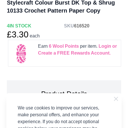
Stylecraft Colour Burst DK Top & Shrug
10133 Crochet Pattern Paper Copy
4
IN STOCK
SKU
616520
£3.30
each
Earn
6
Wool Points
per item.
Login or
Create a FREE Rewards Account.
Product Details
Stylecraft Colour Burst DK Top & Shrug 10133
We use cookies to improve our services,
Crochet Pattern Paper Copy. To fit bust: 81-86, 91-
make personal offers, and enhance your
97, 102-107, 112-117, 122-127, 132-137cm You
experience. If you do not accept optional
will need: 4.00mm crochet hook Stitch markers