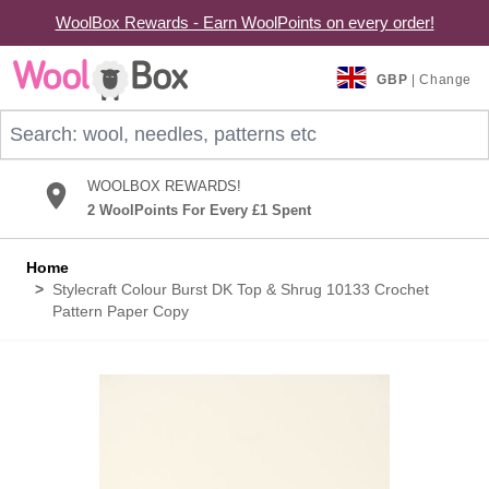
WoolBox Rewards - Earn WoolPoints on every order!
Skip to Content
GBP
| Change
Search: wool, needles, patterns etc
WOOLBOX REWARDS!
2 WoolPoints For Every £1 Spent
Home
>
Stylecraft Colour Burst DK Top & Shrug 10133 Crochet
Pattern Paper Copy