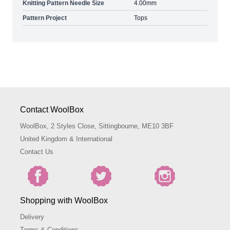
Knitting Pattern Needle Size
4.00mm
Pattern Project
Tops
Contact WoolBox
WoolBox, 2 Styles Close, Sittingbourne, ME10 3BF
United Kingdom & International
Contact Us
Shopping with WoolBox
Delivery
Terms & Conditions