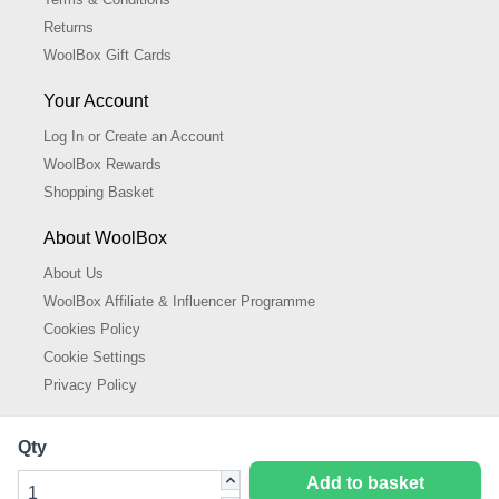
Returns
WoolBox Gift Cards
Your Account
Log In or Create an Account
WoolBox Rewards
Shopping Basket
About WoolBox
About Us
WoolBox Affiliate & Influencer Programme
Cookies Policy
Cookie Settings
Privacy Policy
Qty
Add to basket