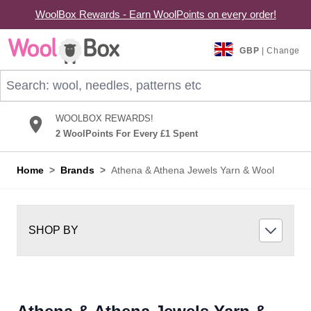
WoolBox Rewards - Earn WoolPoints on every order!
Skip to Content
GBP
| Change
Search: wool, needles, patterns etc
WOOLBOX REWARDS!
2 WoolPoints For Every £1 Spent
Home
>
Brands
>
Athena & Athena Jewels Yarn & Wool
SHOP BY