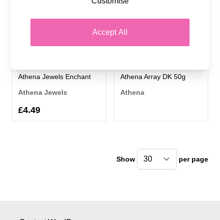
Customise
Accept All
Athena Jewels Enchant
Athena Array DK 50g
Athena Jewels
Athena
£4.49
Show
per page
pe