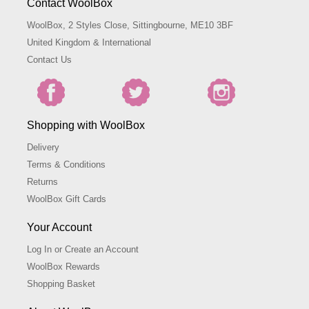
Contact WoolBox
WoolBox, 2 Styles Close, Sittingbourne, ME10 3BF
United Kingdom & International
Contact Us
Shopping with WoolBox
Delivery
Terms & Conditions
Returns
WoolBox Gift Cards
Your Account
Log In or Create an Account
WoolBox Rewards
Shopping Basket