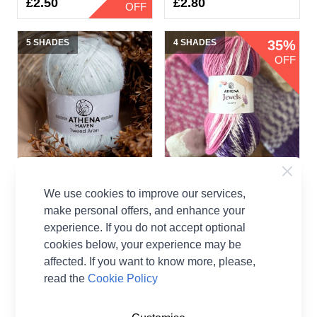
£2.50
£2.80
OFF
5 SHADES
4 SHADES
35%
OFF
Athena Haven Tweed
Athena Jewels Quartz
We use cookies to improve our services,
Aran
50g
make personal offers, and enhance your
Athena
Athena Jewels
experience. If you do not accept optional
cookies below, your experience may be
£1.30
affected. If you want to know more, please,
read the
Cookie Policy
5 SHADES
3 SHADES