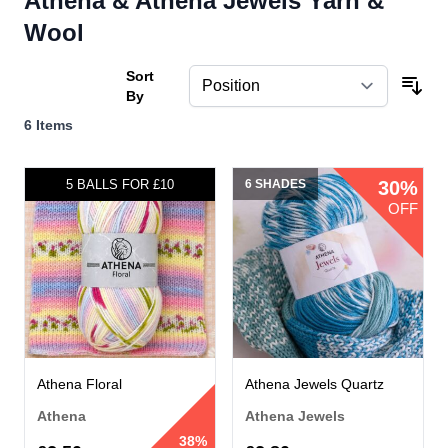
Athena & Athena Jewels Yarn &
Wool
Sort
By
6
Items
5 SHADES
5 BALLS FOR £10
6 SHADES
30%
OFF
Athena Floral
Athena Jewels Quartz
Athena
Athena Jewels
38%