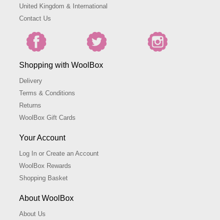
United Kingdom & International
Contact Us
Shopping with WoolBox
Delivery
Terms & Conditions
Returns
WoolBox Gift Cards
Your Account
Log In or Create an Account
WoolBox Rewards
Shopping Basket
About WoolBox
About Us