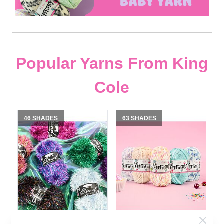
Popular Yarns From King
Cole
46 SHADES
63 SHADES