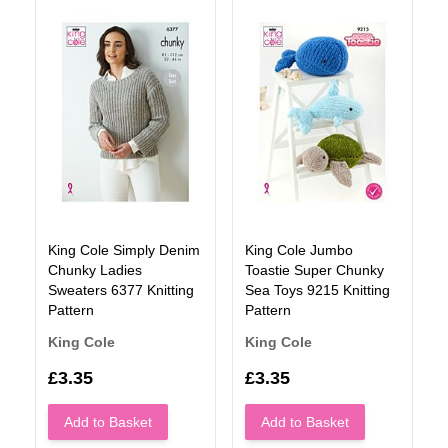
King Cole Simply Denim
King Cole Jumbo
Chunky Ladies
Toastie Super Chunky
Sweaters 6377 Knitting
Sea Toys 9215 Knitting
Pattern
Pattern
King Cole
King Cole
£3.35
£3.35
Add to Basket
Add to Basket