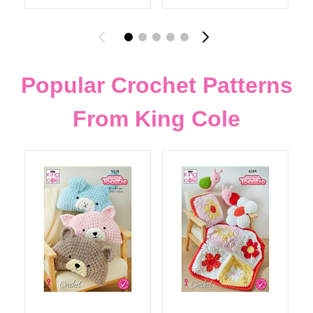
Popular Crochet Patterns
From King Cole