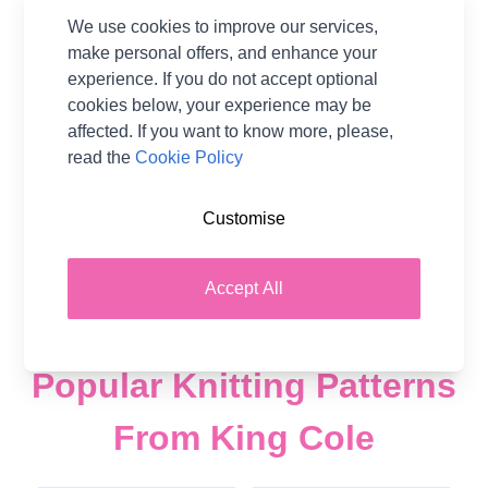
King Cole Tinsel Chunky
King Cole Yummy
We use cookies to improve our services,
Yarn - 50g Ball
Chunky Yarn - 100 grm
make personal offers, and enhance your
Ball
experience. If you do not accept optional
75% Polyester 25%
Lurex
100% Polyester
cookies below, your experience may be
King Cole
King Cole
affected. If you want to know more, please,
read the
Cookie Policy
£2.48
£3.98
From
£3.98
Was
Add to Basket
Customise
Add to Basket
Accept All
Popular Knitting Patterns
From King Cole