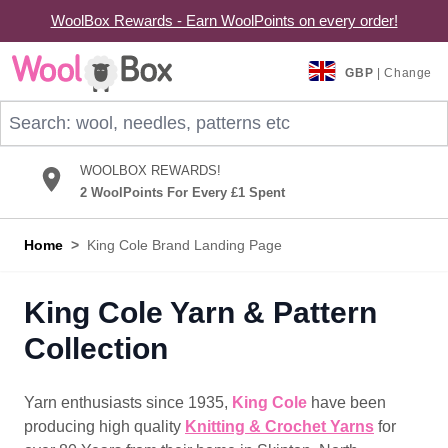
WoolBox Rewards - Earn WoolPoints on every order!
Skip to Content
GBP
| Change
Search: wool, needles, patterns etc
WOOLBOX REWARDS!
2 WoolPoints For Every £1 Spent
Home
>
King Cole Brand Landing Page
King Cole Yarn & Pattern
Collection
Yarn enthusiasts since 1935,
King Cole
have been
producing high quality
Knitting & Crochet Yarns
for