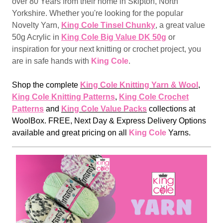
over 80 Years from their home in Skipton, North
Yorkshire. Whether you're looking for the popular
Novelty Yarn,
King Cole Tinsel Chunky
, a great value
50g Acrylic in
King Cole Big Value DK 50g
or
inspiration for your next knitting or crochet project, you
are in safe hands with
King Cole
.
Shop the complete
King Cole Knitting Yarn & Wool
,
King Cole Knitting Patterns
,
King Cole Crochet
Patterns
and
King Cole Value Packs
collections at
WoolBox. FREE, Next Day & Express Delivery Options
available and great pricing on all
King Cole
Yarns.