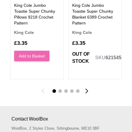
King Cole Jumbo
King Cole Jumbo
Toastie Super Chunky
Toastie Super Chunky
Pillows 9218 Crochet
Blanket 6389 Crochet
Pattern
Pattern
King Cole
King Cole
£3.35
£3.35
OUT OF
Add to Basket
SKU
621545
STOCK
Contact WoolBox
WoolBox, 2 Styles Close, Sittingbourne, ME10 3BF