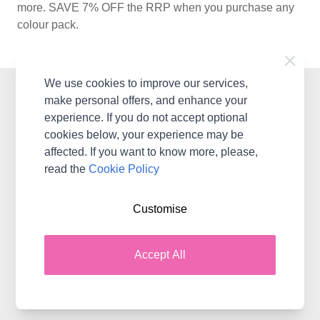
more. SAVE 7% OFF the RRP when you purchase any
colour pack.
We use cookies to improve our services,
Contact WoolBox
make personal offers, and enhance your
experience. If you do not accept optional
WoolBox, 2 Styles Close, Sittingbourne, ME10 3BF
cookies below, your experience may be
United Kingdom & International
affected. If you want to know more, please,
Contact Us
read the
Cookie Policy
Customise
Shopping with WoolBox
Delivery
Accept All
Terms & Conditions
Returns
WoolBox Gift Cards