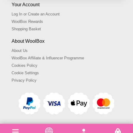
Your Account
Log In or Create an Account
WoolBox Rewards
Shopping Basket
About WoolBox
About Us
WoolBox Affiliate & Influencer Programme
Cookies Policy
Cookie Settings
Privacy Policy