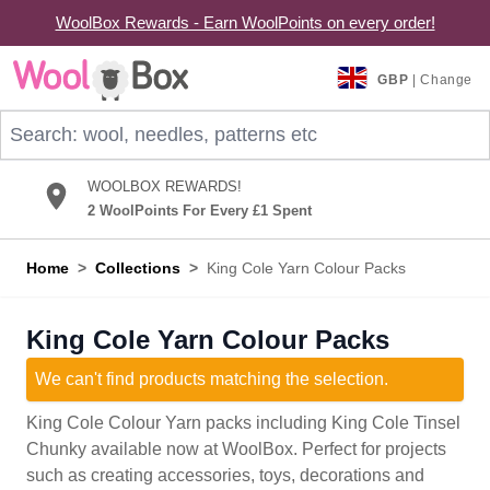
WoolBox Rewards - Earn WoolPoints on every order!
Skip to Content
GBP
| Change
Search: wool, needles, patterns etc
WOOLBOX REWARDS!
2 WoolPoints For Every £1 Spent
Home
>
Collections
>
King Cole Yarn Colour Packs
King Cole Yarn Colour Packs
We can't find products matching the selection.
King Cole Colour Yarn packs including King Cole Tinsel
Chunky available now at WoolBox. Perfect for projects
such as creating accessories, toys, decorations and