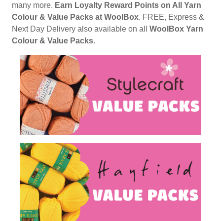
many more.
Earn Loyalty Reward Points on All Yarn
Colour & Value Packs at WoolBox
. FREE, Express &
Next Day Delivery also available on all
WoolBox Yarn
Colour & Value Packs
.