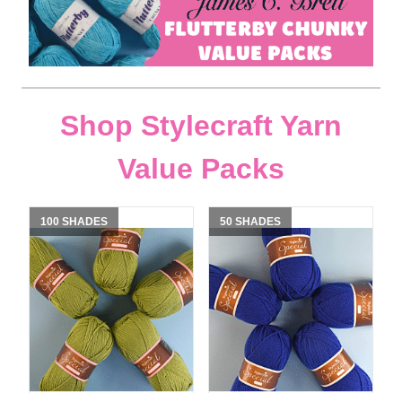
Shop Stylecraft Yarn
Value Packs
100 SHADES
50 SHADES