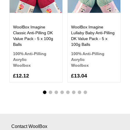
WoolBox Imagine
WoolBox Imagine
Classic Anti-Pilling DK
Lullaby Baby Anti-Pilling
Value Pack - 5 x 100g
DK Value Pack - 5 x
Balls
100g Balls
100% Anti-Pilling
100% Anti-Pilling
Acrylic
Acrylic
Woolbox
Woolbox
£12.12
£13.04
Contact WoolBox