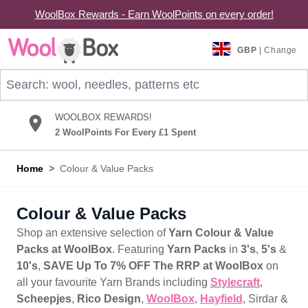
WoolBox Rewards - Earn WoolPoints on every order!
Skip to Content
GBP
| Change
Search: wool, needles, patterns etc
WOOLBOX REWARDS!
2 WoolPoints For Every £1 Spent
Home
>
Colour & Value Packs
Colour & Value Packs
Shop an extensive selection of
Yarn Colour & Value
Packs at WoolBox
. Featuring
Yarn Packs
in
3's
,
5's
&
10's
,
SAVE Up To 7% OFF The RRP at WoolBox
on
all your favourite Yarn Brands including
Stylecraft
,
Scheepjes
,
Rico Design
,
WoolBox
,
Hayfield
, Sirdar &