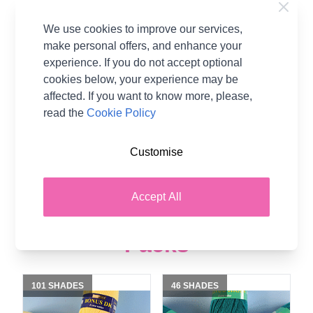
Stylecraft Special DK
Stylecraft Special Aran
We use cookies to improve our services,
Value Pack - 5 x 100g
Value Pack - 5 x 100g
make personal offers, and enhance your
Balls
Balls
experience. If you do not accept optional
100% Acrylic
100% Acrylic
cookies below, your experience may be
Stylecraft
Stylecraft
affected. If you want to know more, please,
read the
Cookie Policy
£10.51
£10.51
Customise
Accept All
Shop Hayfield Yarn Value
Packs
101 SHADES
46 SHADES