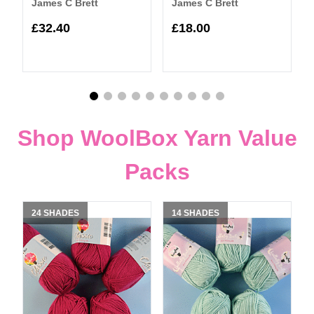
James C Brett
James C Brett
£32.40
£18.00
Shop WoolBox Yarn Value
Packs
24 SHADES
14 SHADES