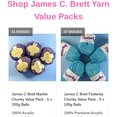
Shop James C. Brett Yarn
Value Packs
51 SHADES
37 SHADES
James C Brett Marble
James C Brett Flutterby
Chunky Value Pack - 5 x
Chunky Value Pack - 5 x
200g Balls
100g Balls
100% Acrylic
100% Premium Acrylic