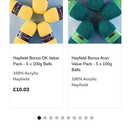
Hayfield Bonus DK Value
Hayfield Bonus Aran
Pack - 5 x 100g Balls
Value Pack - 5 x 100g
Balls
100% Acrylic
Hayfield
100% Acrylic
Hayfield
£10.03