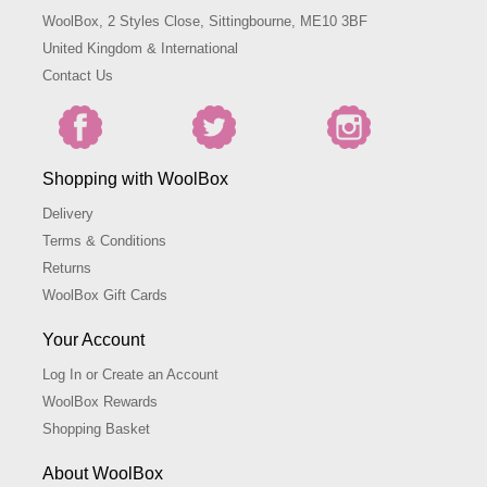
WoolBox, 2 Styles Close, Sittingbourne, ME10 3BF
United Kingdom & International
Contact Us
Shopping with WoolBox
Delivery
Terms & Conditions
Returns
WoolBox Gift Cards
Your Account
Log In or Create an Account
WoolBox Rewards
Shopping Basket
About WoolBox