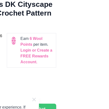
es DK Cityscape
Crochet Pattern
6
Earn
6
Wool
Points
per item.
Login or Create a
FREE Rewards
Account.
 experience. If