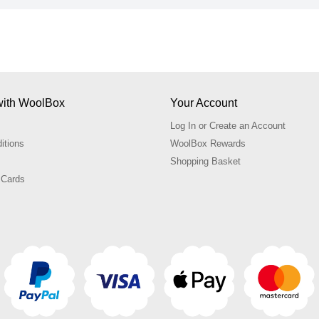
with WoolBox
Your Account
Log In or Create an Account
itions
WoolBox Rewards
Shopping Basket
 Cards