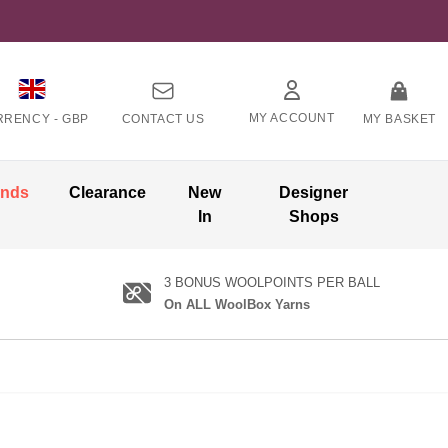
MY ACCOUNT
RRENCY -
GBP
CONTACT US
MY BASKET
ands
Clearance
New
Designer
In
Shops
3 BONUS WOOLPOINTS PER BALL
On ALL WoolBox Yarns