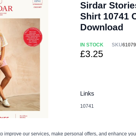
Sirdar Stori
Shirt 10741 
Download
IN STOCK
SKU
61079
£3.25
Links
10741
Qty
o improve our services, make personal offers, and enhance your