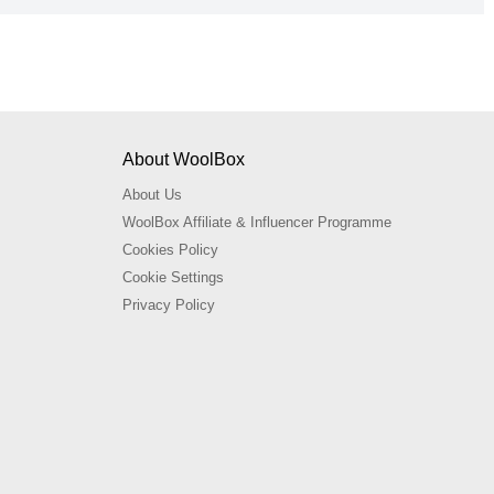
About WoolBox
About Us
WoolBox Affiliate & Influencer Programme
Cookies Policy
Cookie Settings
Privacy Policy