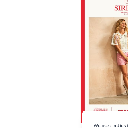
We use cookies t