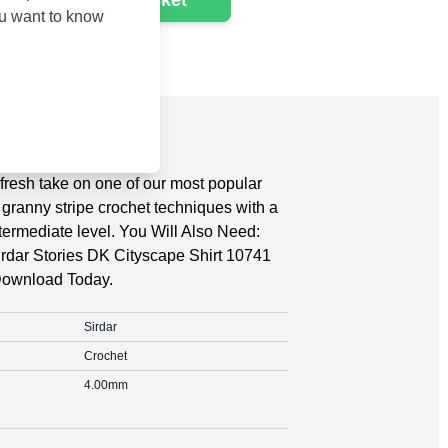
Add to basket
ou want to know
fresh take on one of our most popular
granny stripe crochet techniques with a
ntermediate level. You Will Also Need:
rdar Stories DK Cityscape Shirt 10741
Download Today.
Sirdar
Crochet
4.00mm