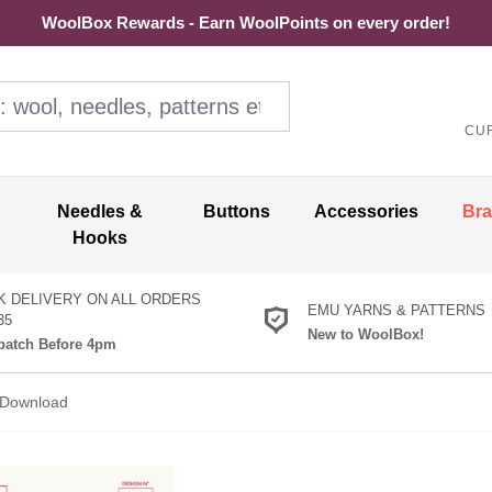
WoolBox Rewards - Earn WoolPoints on every order!
ol, needles, patterns etc
CU
Needles &
Buttons
Accessories
Br
Hooks
K DELIVERY ON ALL ORDERS
EMU YARNS & PATTERNS
35
New to WoolBox!
atch Before 4pm
n Download