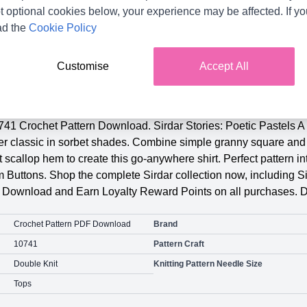
t optional cookies below, your experience may be affected. If y
ad the
Cookie Policy
Customise
Accept All
Product Details
741 Crochet Pattern Download. Sirdar Stories: Poetic Pastels A 
mer classic in sorbet shades. Combine simple granny square and 
 scallop hem to create this go-anywhere shirt. Perfect pattern i
uttons. Shop the complete Sirdar collection now, including Si
n Download and Earn Loyalty Reward Points on all purchases. 
Crochet Pattern PDF Download
Brand
10741
Pattern Craft
Double Knit
Knitting Pattern Needle Size
Tops