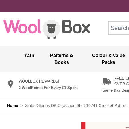
Skip to Content
Search: wo
Yarn
Patterns &
Colour & Value
Books
Packs
FREE U
WOOLBOX REWARDS!
OVER £
2 WoolPoints For Every £1 Spent
Same Day Desp
Home
>
Sirdar Stories DK Cityscape Shirt 10741 Crochet Patter