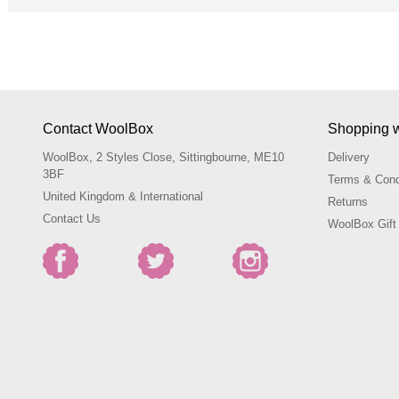
Contact WoolBox
Shopping 
WoolBox, 2 Styles Close, Sittingbourne, ME10
Delivery
3BF
Terms & Cond
United Kingdom & International
Returns
Contact Us
WoolBox Gift