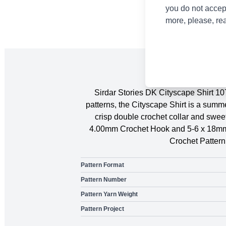
you do not accep
more, please, re
Sirdar Stories DK Cityscape Shirt 10
patterns, the Cityscape Shirt is a sum
crisp double crochet collar and sweet
4.00mm Crochet Hook and 5-6 x 18mm B
Crochet Patter
Pattern Format
Pattern Number
Pattern Yarn Weight
Pattern Project