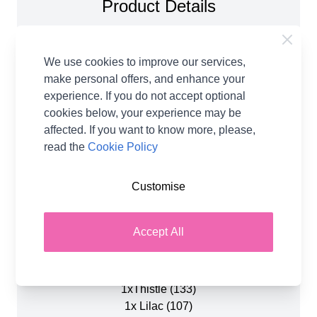
Product Details
Mood Blanket in Emu Classic DK 1077 Crochet
Patter. Inspired by the warmth and tenderness of
We use cookies to improve our services,
love, the new Mood Blanket features a dreamy
make personal offers, and enhance your
pink and purple colourway, with soft bobbles
experience. If you do not accept optional
scattered across the design like little heartbeats!
cookies below, your experience may be
Whether you’re making it for yourself or as a
affected. If you want to know more, please,
heartfelt gift, every stitch is a celebration of
read the
Cookie Policy
connection, care, and affection.
Customise
Also available to buy as a yarn pack, with all the
yarns required, plus a paper copy of the pattern.
These are the 8 balls of Emu Classic DK yarn that
Accept All
are included when buying the yarn pack.
1x Amethyst (132)
1xThistle (133)
1x Lilac (107)