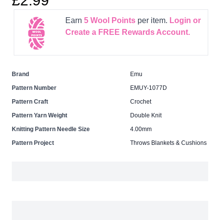
£2.99
Earn
5
Wool Points
per item.
Login or
Create a FREE Rewards Account.
Brand
Emu
Pattern Number
EMUY-1077D
Pattern Craft
Crochet
Pattern Yarn Weight
Double Knit
Knitting Pattern Needle Size
4.00mm
Pattern Project
Throws Blankets & Cushions