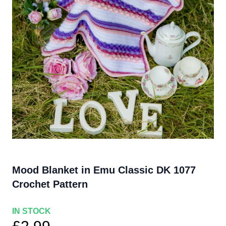
Mood Blanket in Emu Classic DK 1077
Crochet Pattern
IN STOCK