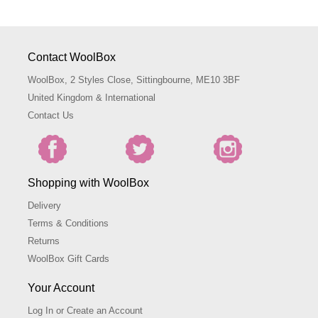
Contact WoolBox
WoolBox, 2 Styles Close, Sittingbourne, ME10 3BF
United Kingdom & International
Contact Us
Shopping with WoolBox
Delivery
Terms & Conditions
Returns
WoolBox Gift Cards
Your Account
Log In or Create an Account