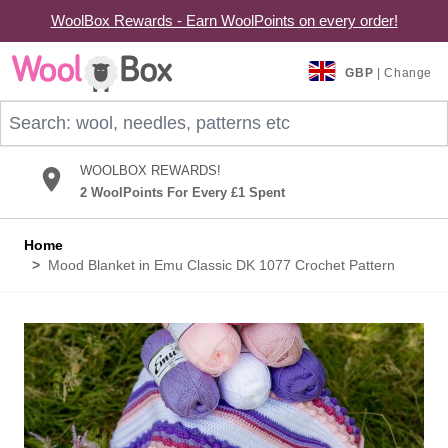
WoolBox Rewards - Earn WoolPoints on every order!
Skip to Content
GBP
| Change
Search: wool, needles, patterns etc
WOOLBOX REWARDS!
2 WoolPoints For Every £1 Spent
Home
>
Mood Blanket in Emu Classic DK 1077 Crochet Pattern