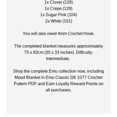
1x Clover (128)
1x Crepe (129)
1x Sugar Pink (104)
2x White (101)
You will also need 4mm Crochet Hook.
The completed blanket measures approximately
75 x 83cm (30 x 33 inches). Difficulty:
Intermediate.
Shop the complete Emu collection now, including
Mood Blanket in Emu Classic DK 1077 Crochet
Pattern PDF and Earn Loyalty Reward Points on
all purchases.