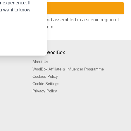
 experience. If
ou want to know
n Grey. Handcrafted and assembled in a scenic region of
es from 3.25mm to 12.75mm.
About WoolBox
About Us
WoolBox Affiliate & Influencer Programme
Cookies Policy
Cookie Settings
Privacy Policy