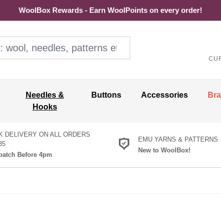
WoolBox Rewards - Earn WoolPoints on every order!
ol, needles, patterns etc
CU
Needles &
Buttons
Accessories
Br
Hooks
K DELIVERY ON ALL ORDERS
EMU YARNS & PATTERNS
35
New to WoolBox!
atch Before 4pm
et Hooks