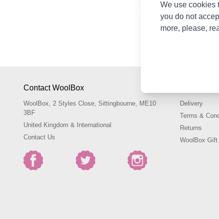
We use cookies t
We can't find product
you do not accep
more, please, re
Shop Lykke Crochet Ho
Kathmandu, Nepal and 
Contact WoolBox
Shopping 
WoolBox, 2 Styles Close, Sittingbourne, ME10
Delivery
3BF
Terms & Cond
United Kingdom & International
Returns
Contact Us
WoolBox Gift