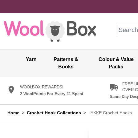
Skip to Content
Search: wo
Yarn
Patterns &
Colour & Value
Books
Packs
FREE U
WOOLBOX REWARDS!
OVER £
2 WoolPoints For Every £1 Spent
Same Day Desp
Home
>
Crochet Hook Collections
>
LYKKE Crochet Hooks
LYKKE Croch