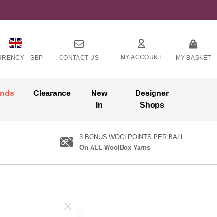
MY ACCOUNT
RRENCY -
GBP
CONTACT US
MY BASKET
ands
Clearance
New
Designer
In
Shops
3 BONUS WOOLPOINTS PER BALL
On ALL WoolBox Yarns