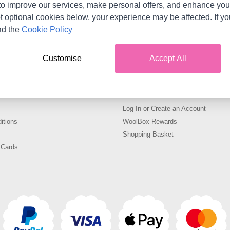
o improve our services, make personal offers, and enhance your
s matching the selection.
t optional cookies below, your experience may be affected. If y
ad the
Cookie Policy
oks at WoolBox including LYKKE 6in Driftwood Crochet Hook i
made from high quality materials. Available in a range of siz
Customise
Accept All
with WoolBox
Your Account
Log In or Create an Account
itions
WoolBox Rewards
Shopping Basket
 Cards