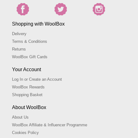
Shopping with WoolBox
Delivery
Terms & Conditions
Returns
WoolBox Gift Cards
Your Account
Log In or Create an Account
WoolBox Rewards
Shopping Basket
About WoolBox
About Us
WoolBox Affiliate & Influencer Programme
Cookies Policy