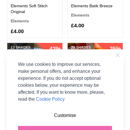
Elements Soft Stitch
Elements Batik Breeze
Original
Elements
Elements
£4.00
£4.00
13 SHADES
43%
25 SHADES
35%
OFF
OFF
We use cookies to improve our services,
make personal offers, and enhance your
experience. If you do not accept optional
cookies below, your experience may be
affected. If you want to know more, please,
read the
Cookie Policy
Elements Magical Merino
Elements Simply Silky
Elements
Elements
Customise
£1.99
£1.30