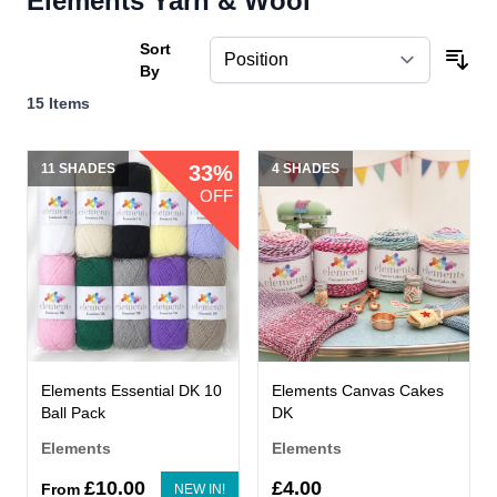
Elements Yarn & Wool
Sort
By
15
Items
11 SHADES
33%
4 SHADES
OFF
Elements Essential DK 10
Elements Canvas Cakes
Ball Pack
DK
Elements
Elements
£10.00
£4.00
From
NEW IN!