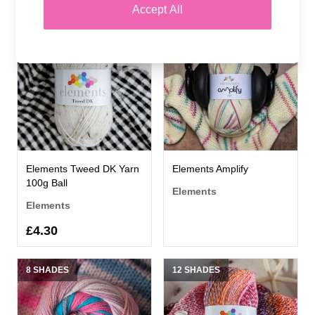
Accept All
11 SHADES
6 SHADES
Elements Tweed DK Yarn
Elements Amplify
100g Ball
Elements
Elements
£4.30
8 SHADES
12 SHADES