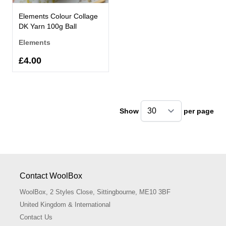
Elements Colour Collage
DK Yarn 100g Ball
Elements
£4.00
Show
per page
pe
Contact WoolBox
WoolBox, 2 Styles Close, Sittingbourne, ME10 3BF
United Kingdom & International
Contact Us