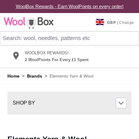
WoolBox Rewards - Earn WoolPoints on every order!
Skip to Content
GBP
| Change
Search: wool, needles, patterns etc
WOOLBOX REWARDS!
2 WoolPoints For Every £1 Spent
Home
>
Brands
>
Elements Yarn & Wool
SHOP BY