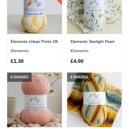
Elements Urban Prints DK
Elements Starlight Pearl
Elements
Elements
£1.30
£4.00
6 SHADES
6 SHADES