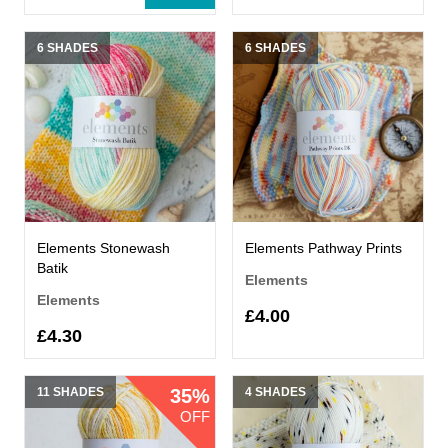
6 SHADES
6 SHADES
Elements Stonewash
Elements Pathway Prints
Batik
Elements
Elements
£4.00
£4.30
11 SHADES
35%
4 SHADES
OFF