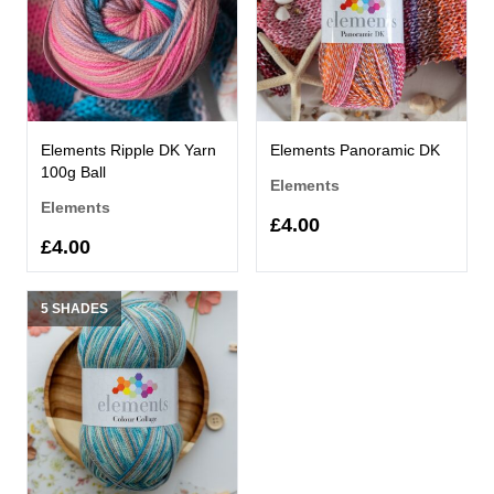
Elements Ripple DK Yarn
Elements Panoramic DK
100g Ball
Elements
Elements
£4.00
£4.00
5 SHADES