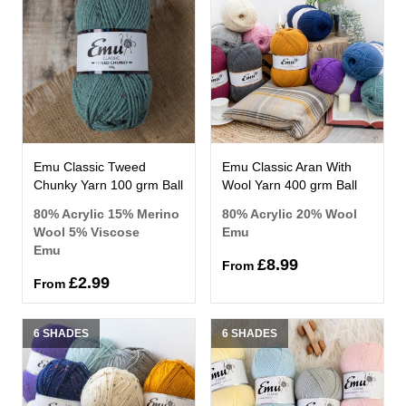
Emu Classic Tweed
Emu Classic Aran With
Chunky Yarn 100 grm Ball
Wool Yarn 400 grm Ball
80% Acrylic 15% Merino
80% Acrylic 20% Wool
Wool 5% Viscose
Emu
Emu
£8.99
From
£2.99
From
6 SHADES
6 SHADES