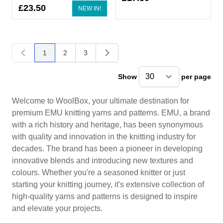
£23.50
NEW IN!
1
2
3
You're currently reading page
Page
Page
Show
per page
pe
Welcome to WoolBox, your ultimate destination for
premium EMU knitting yarns and patterns. EMU, a brand
with a rich history and heritage, has been synonymous
with quality and innovation in the knitting industry for
decades. The brand has been a pioneer in developing
innovative blends and introducing new textures and
colours. Whether you're a seasoned knitter or just
starting your knitting journey, it's extensive collection of
high-quality yarns and patterns is designed to inspire
and elevate your projects.