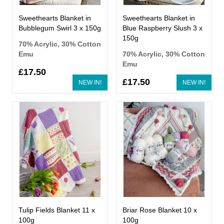
Sweethearts Blanket in
Sweethearts Blanket in
Bubblegum Swirl 3 x 150g
Blue Raspberry Slush 3 x
150g
70% Acrylic, 30% Cotton
Emu
70% Acrylic, 30% Cotton
Emu
£17.50
£17.50
NEW IN!
NEW IN!
Tulip Fields Blanket 11 x
Briar Rose Blanket 10 x
100g
100g