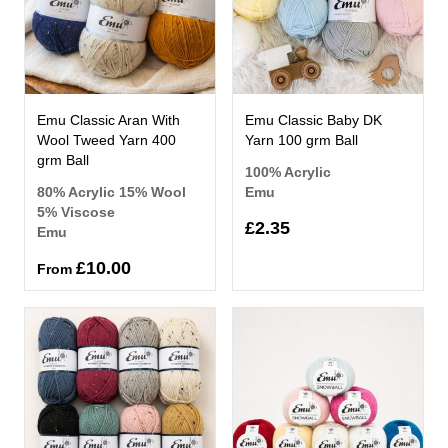
Emu Classic Aran With
Emu Classic Baby DK
Wool Tweed Yarn 400
Yarn 100 grm Ball
grm Ball
100% Acrylic
80% Acrylic 15% Wool
Emu
5% Viscose
£2.35
Emu
£10.00
From