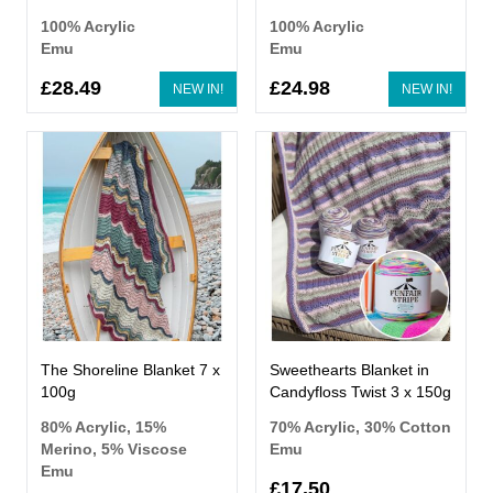
100% Acrylic
100% Acrylic
Emu
Emu
£28.49
£24.98
NEW IN!
NEW IN!
The Shoreline Blanket 7 x
Sweethearts Blanket in
100g
Candyfloss Twist 3 x 150g
80% Acrylic, 15%
70% Acrylic, 30% Cotton
Merino, 5% Viscose
Emu
Emu
£17.50