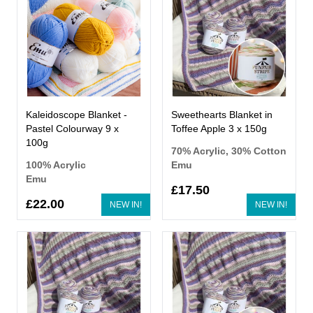
Kaleidoscope Blanket -
Sweethearts Blanket in
Pastel Colourway 9 x
Toffee Apple 3 x 150g
100g
70% Acrylic, 30% Cotton
100% Acrylic
Emu
Emu
£17.50
£22.00
NEW IN!
NEW IN!