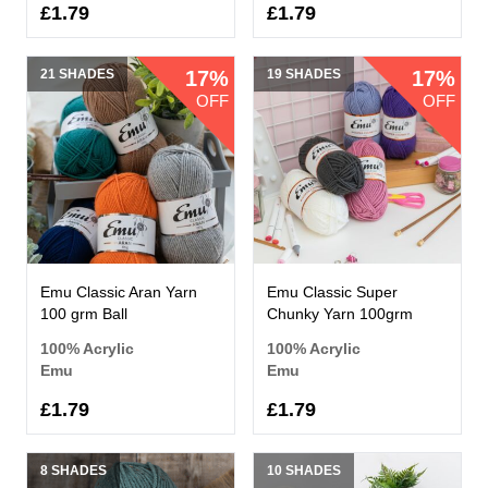
£1.79
£1.79
21 SHADES
17%
19 SHADES
17%
OFF
OFF
Emu Classic Aran Yarn
Emu Classic Super
100 grm Ball
Chunky Yarn 100grm
100% Acrylic
100% Acrylic
Emu
Emu
£1.79
£1.79
8 SHADES
10 SHADES