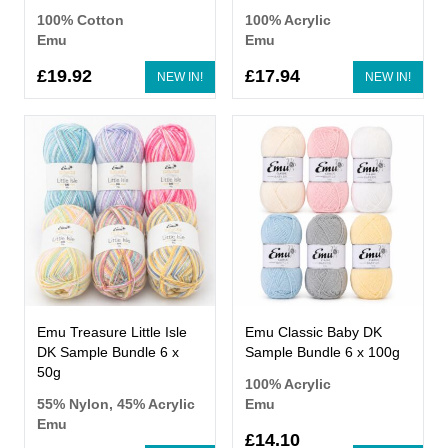
100% Cotton
100% Acrylic
Emu
Emu
£19.92
£17.94
NEW IN!
NEW IN!
Emu Treasure Little Isle
Emu Classic Baby DK
DK Sample Bundle 6 x
Sample Bundle 6 x 100g
50g
100% Acrylic
55% Nylon, 45% Acrylic
Emu
Emu
£14.10