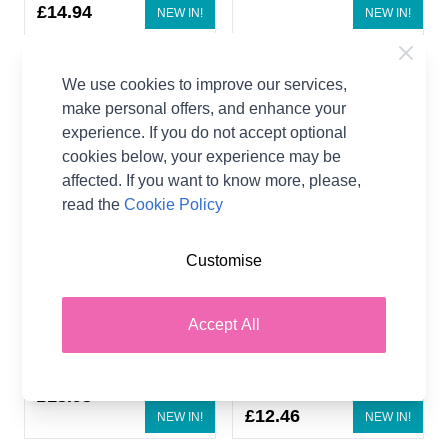
£14.94
NEW IN!
NEW IN!
We use cookies to improve our services,
make personal offers, and enhance your
experience. If you do not accept optional
cookies below, your experience may be
affected. If you want to know more, please,
read the
Cookie Policy
Customise
Emu Merino Soft Sample
Emu Treasure Little Dots
Bundle 7 x 50g
DK Sample Bundle 5 x
50g
60% Merino Wool, 40%
Accept All
Acrylic
55% Polyamide, 45%
Emu
Acrylic
Emu
£13.93
£12.46
NEW IN!
NEW IN!