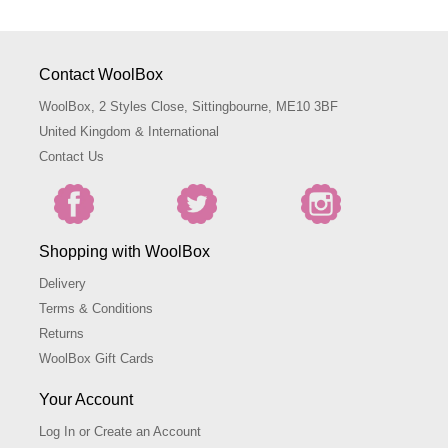
Contact WoolBox
WoolBox, 2 Styles Close, Sittingbourne, ME10 3BF
United Kingdom & International
Contact Us
Shopping with WoolBox
Delivery
Terms & Conditions
Returns
WoolBox Gift Cards
Your Account
Log In or Create an Account