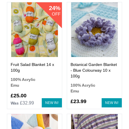
24%
OFF
Fruit Salad Blanket 14 x
Botanical Garden Blanket
100g
- Blue Colourway 10 x
100g
100% Acrylic
Emu
100% Acrylic
Emu
Now
£25.00
£23.99
£32.99
Was
NEW IN!
NEW IN!