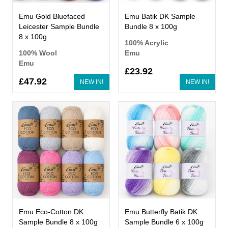
Emu Gold Bluefaced
Emu Batik DK Sample
Leicester Sample Bundle
Bundle 8 x 100g
8 x 100g
100% Acrylic
100% Wool
Emu
Emu
£23.92
£47.92
NEW IN!
NEW IN!
Emu Eco-Cotton DK
Emu Butterfly Batik DK
Sample Bundle 8 x 100g
Sample Bundle 6 x 100g