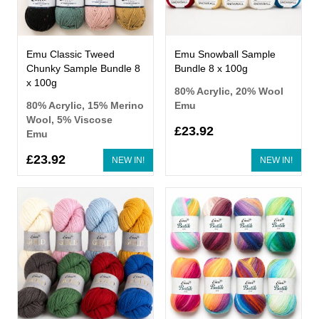
Emu Classic Tweed
Emu Snowball Sample
Chunky Sample Bundle 8
Bundle 8 x 100g
x 100g
80% Acrylic, 20% Wool
80% Acrylic, 15% Merino
Emu
Wool, 5% Viscose
£23.92
Emu
£23.92
NEW IN!
NEW IN!