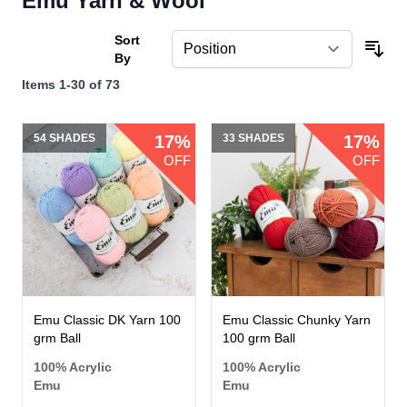
Emu Yarn & Wool
Sort
By
Items
1
-
30
of
73
54 SHADES
17%
33 SHADES
17%
OFF
OFF
Emu Classic DK Yarn 100
Emu Classic Chunky Yarn
grm Ball
100 grm Ball
100% Acrylic
100% Acrylic
Emu
Emu