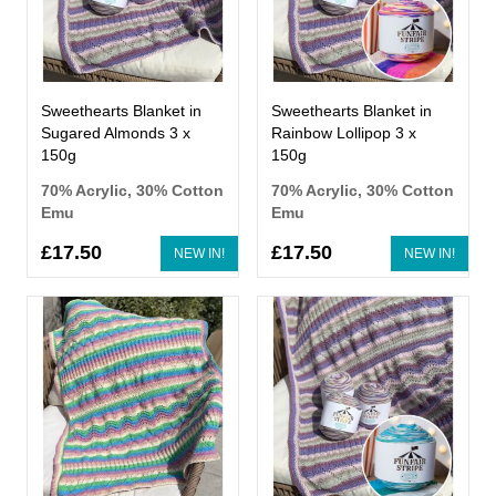
Sweethearts Blanket in
Sweethearts Blanket in
Sugared Almonds 3 x
Rainbow Lollipop 3 x
150g
150g
70% Acrylic, 30% Cotton
70% Acrylic, 30% Cotton
Emu
Emu
£17.50
£17.50
NEW IN!
NEW IN!