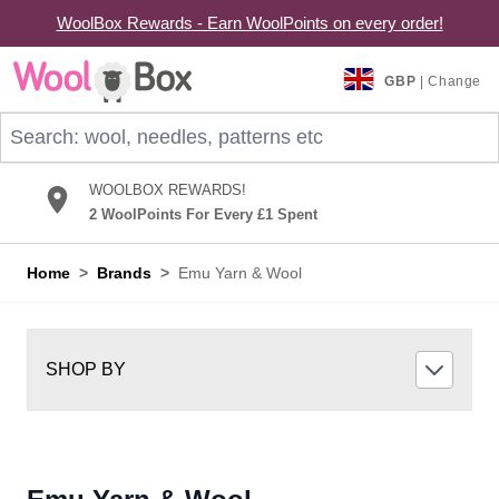
WoolBox Rewards - Earn WoolPoints on every order!
Skip to Content
GBP
| Change
Search: wool, needles, patterns etc
WOOLBOX REWARDS!
2 WoolPoints For Every £1 Spent
Home
>
Brands
>
Emu Yarn & Wool
SHOP BY