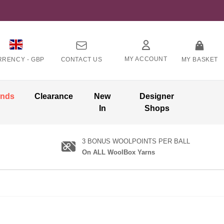
MY ACCOUNT
RRENCY -
GBP
CONTACT US
MY BASKET
ands
Clearance
New
Designer
In
Shops
3 BONUS WOOLPOINTS PER BALL
On ALL WoolBox Yarns