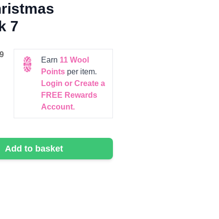
hristmas
k 7
9
Earn
11
Wool
Points
per item.
Login or Create a
FREE Rewards
Account.
Add to basket