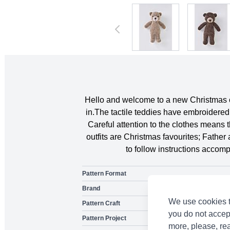
Hello and welcome to a new Christmas cr
in.The tactile teddies have embroidered 
Careful attention to the clothes means 
outfits are Christmas favourites; Father
to follow instructions accom
Pattern Format
Brand
We use cookies t
Pattern Craft
you do not accep
Pattern Project
more, please, re