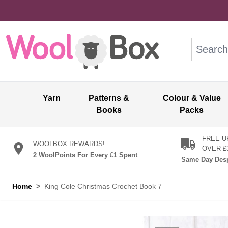
Skip to Content
Search: wo
Yarn
Patterns &
Colour & Value
Books
Packs
FREE U
WOOLBOX REWARDS!
OVER £
2 WoolPoints For Every £1 Spent
Same Day Desp
Home
>
King Cole Christmas Crochet Book 7