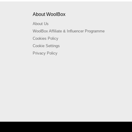
About WoolBox
About Us
WoolBox Affiliate & Influencer Programme
Cookies Policy
Cookie Settings
Privacy Policy