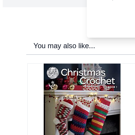
You may also like...