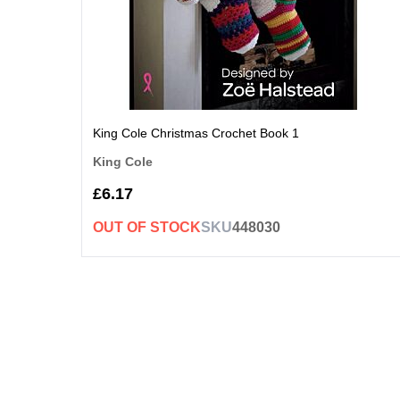
King Cole Christmas Crochet Book 1
King Cole
£6.17
OUT OF STOCK
SKU
448030