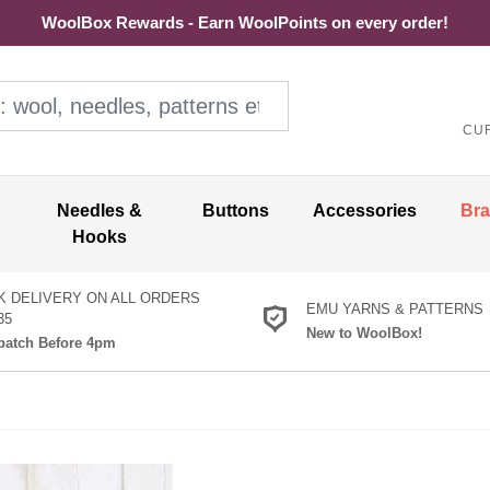
WoolBox Rewards - Earn WoolPoints on every order!
ol, needles, patterns etc
CU
Needles &
Buttons
Accessories
Br
Hooks
K DELIVERY ON ALL ORDERS
EMU YARNS & PATTERNS
35
New to WoolBox!
atch Before 4pm