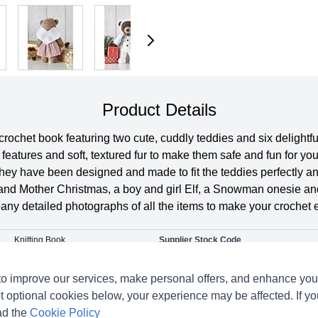
Product Details
ochet book featuring two cute, cuddly teddies and six delightfu
features and soft, textured fur to make them safe and fun for you
they have been designed and made to fit the teddies perfectly a
 and Mother Christmas, a boy and girl Elf, a Snowman onesie and,
pany detailed photographs of all the items to make your crochet
Knitting Book
Supplier Stock Code
King Cole
Pattern Number
o improve our services, make personal offers, and enhance your
Crochet
Pattern Yarn Weight
t optional cookies below, your experience may be affected. If y
Dolls Clothes & Toys
ad the
Cookie Policy