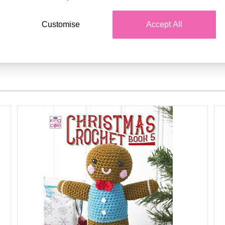
Customise
Accept All