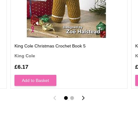
King Cole Christmas Crochet Book 5
K
King Cole
K
£6.17
£
Add to Basket