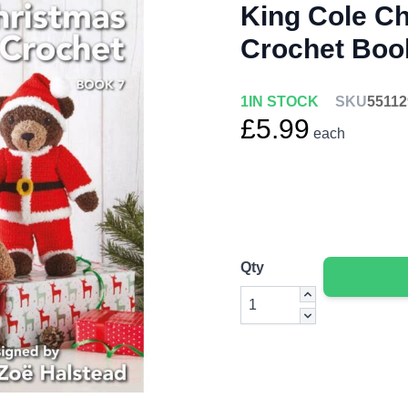
King Cole C
Crochet Boo
1
IN STOCK
SKU
55112
£5.99
each
Qty