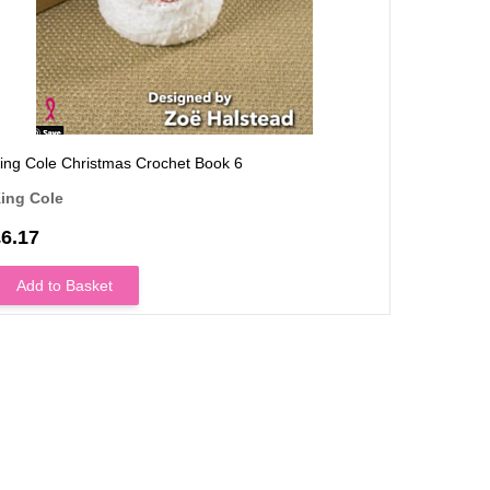
ing Cole Christmas Crochet Book 6
King Cole
ing Cole
King Col
6.17
£7.40
OUT OF
Add to Basket