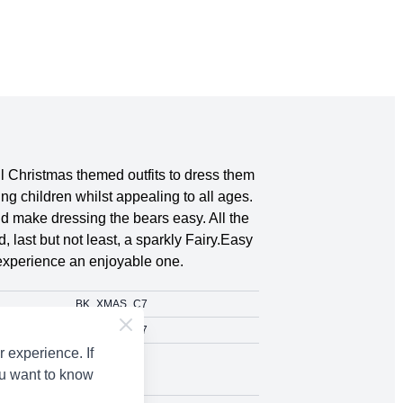
l Christmas themed outfits to dress them
ng children whilst appealing to all ages.
nd make dressing the bears easy. All the
 last but not least, a sparkly Fairy.Easy
 experience an enjoyable one.
BK_XMAS_C7
BK_XMAS_C7
 experience. If
Various Yarns
ou want to know