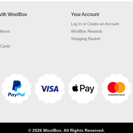
with WoolBox
Your Account
Log In or Create an Account
itions
WoolBox Rewards
Shopping Basket
 Cards
© 2026 WoolBox. All Rights Reserved.