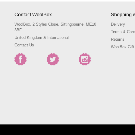
Contact WoolBox
Shopping 
WoolBox, 2 Styles Close, Sittingbourne, ME10
Delivery
3BF
Terms & Cond
United Kingdom & International
Returns
Contact Us
WoolBox Gift