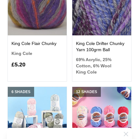
King Cole Flair Chunky
King Cole Drifter Chunky
Yarn 100grm Ball
King Cole
69% Acrylic, 25%
£5.20
Cotton, 6% Wool
King Cole
6 SHADES
12 SHADES