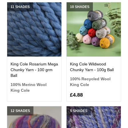
11 SHADES
10 SHADES
King Cole Rosarium Mega
King Cole Wildwood
Chunky Yarn - 100 grm
Chunky Yarn - 100g Ball
Ball
100% Recycled Wool
100% Merino Wool
King Cole
King Cole
£4.88
12 SHADES
5 SHADES