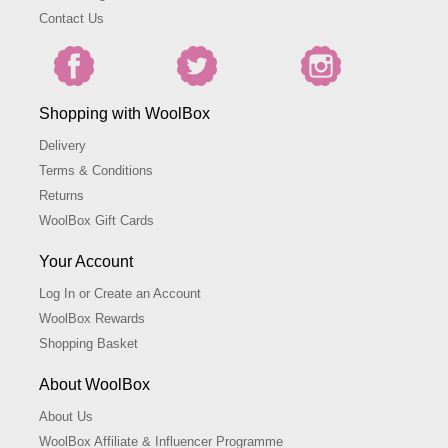
Contact Us
Shopping with WoolBox
Delivery
Terms & Conditions
Returns
WoolBox Gift Cards
Your Account
Log In or Create an Account
WoolBox Rewards
Shopping Basket
About WoolBox
About Us
WoolBox Affiliate & Influencer Programme