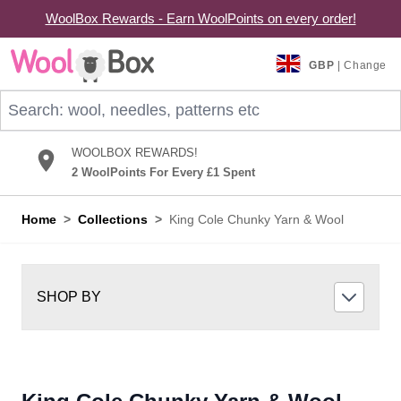
WoolBox Rewards - Earn WoolPoints on every order!
Skip to Content
GBP
| Change
Search: wool, needles, patterns etc
WOOLBOX REWARDS!
2 WoolPoints For Every £1 Spent
Home
>
Collections
>
King Cole Chunky Yarn & Wool
SHOP BY