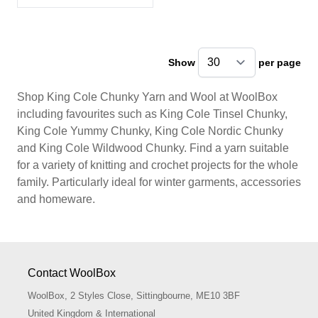
Show
per page
pe
Shop King Cole Chunky Yarn and Wool at WoolBox
including favourites such as King Cole Tinsel Chunky,
King Cole Yummy Chunky, King Cole Nordic Chunky
and King Cole Wildwood Chunky. Find a yarn suitable
for a variety of knitting and crochet projects for the whole
family. Particularly ideal for winter garments, accessories
and homeware.
Contact WoolBox
WoolBox, 2 Styles Close, Sittingbourne, ME10 3BF
United Kingdom & International