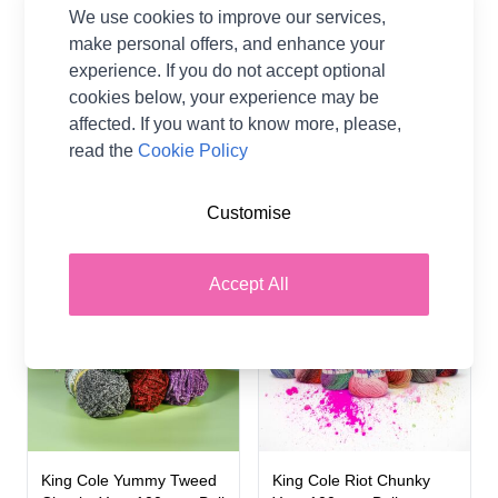
We use cookies to improve our services,
make personal offers, and enhance your
King Cole Simply Denim
King Cole Yumtastic
experience. If you do not accept optional
Chunky Yarn 100 grm
Chunky Yarn 100 grm Ball
cookies below, your experience may be
50% Antipilling Acrylic,
85% Polyester / 15%
affected. If you want to know more, please,
50% Cotton
Polyamide
read the
Cookie Policy
King Cole
King Cole
£4.40
£4.99
Customise
6 SHADES
22 SHADES
10%
Accept All
OFF
King Cole Yummy Tweed
King Cole Riot Chunky