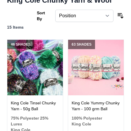
King Cole Chunky Yarn & Wool
Sort
By
15
Items
46 SHADES
63 SHADES
King Cole Tinsel Chunky
King Cole Yummy Chunky
Yarn - 50g Ball
Yarn - 100 grm Ball
75% Polyester 25%
100% Polyester
Lurex
King Cole
King Cole