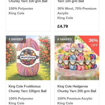
Chunky Yarn 100 grm Ball
Yarn 100 grm Ball
100% Polyester
30% Wool, 70% Premium
King Cole
Acrylic
King Cole
£4.79
8 SHADES
8 SHADES
36%
OFF
King Cole Fruitilicious
King Cole Hedgerow
Chunky Yarn 100grm Ball
Chunky Yarn 200 grm Ball
100% Polyester
100% Premium Acrylic
King Cole
King Cole