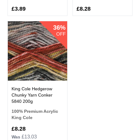
£3.89
£8.28
36%
OFF
King Cole Hedgerow
Chunky Yarn Conker
5840 200g
100% Premium Acrylic
King Cole
Now
£8.28
£13.03
Was