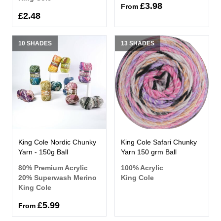
£3.98
From
£2.48
10 SHADES
13 SHADES
King Cole Nordic Chunky
King Cole Safari Chunky
Yarn - 150g Ball
Yarn 150 grm Ball
80% Premium Acrylic
100% Acrylic
20% Superwash Merino
King Cole
King Cole
£5.99
From