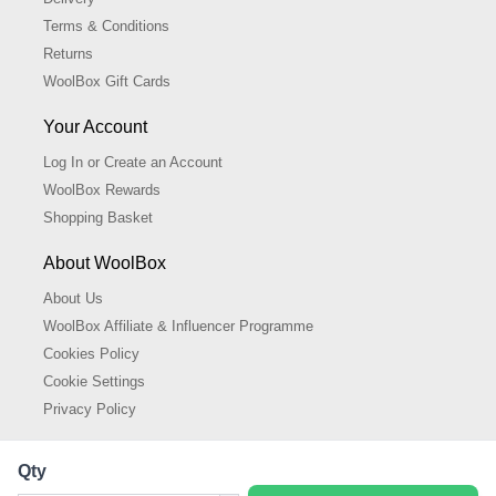
Terms & Conditions
Returns
WoolBox Gift Cards
Your Account
Log In or Create an Account
WoolBox Rewards
Shopping Basket
About WoolBox
About Us
WoolBox Affiliate & Influencer Programme
Cookies Policy
Cookie Settings
Privacy Policy
Qty