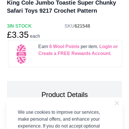
King Cole Jumbo Toastie Super Chunky
Safari Toys 9217 Crochet Pattern
3
IN STOCK
SKU
621548
£3.35
each
Earn
6
Wool Points
per item.
Login or
Create a FREE Rewards Account.
Product Details
King Cole Jumbo Toastie Super Chunky Safari
We use cookies to improve our services,
Toys 9217 Crochet Pattern Paper Copy. Elephant,
make personal offers, and enhance your
Hippo and Rhino Toys crocheted in Jumbo Toastie.
experience. If you do not accept optional
Each toy measures approx. 35cm high when