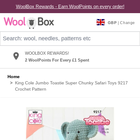
WoolBox Rewards - Earn WoolPoints on every order!
Skip to Content
GBP
| Change
Search: wool, needles, patterns etc
WOOLBOX REWARDS!
2 WoolPoints For Every £1 Spent
Home
>
King Cole Jumbo Toastie Super Chunky Safari Toys 9217
Crochet Pattern