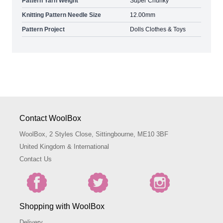
Pattern Yarn Weight
Super Chunky
Knitting Pattern Needle Size
12.00mm
Pattern Project
Dolls Clothes & Toys
Contact WoolBox
WoolBox, 2 Styles Close, Sittingbourne, ME10 3BF
United Kingdom & International
Contact Us
Shopping with WoolBox
Delivery