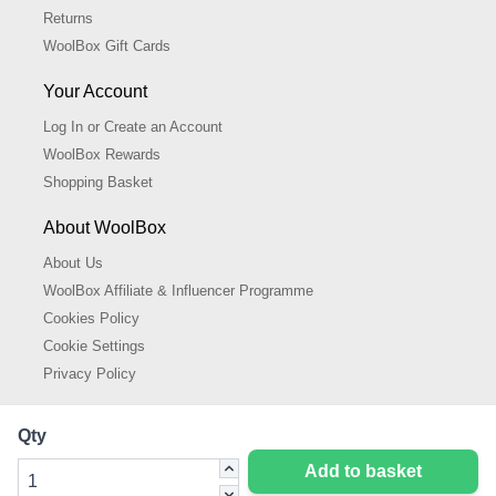
Returns
WoolBox Gift Cards
Your Account
Log In or Create an Account
WoolBox Rewards
Shopping Basket
About WoolBox
About Us
WoolBox Affiliate & Influencer Programme
Cookies Policy
Cookie Settings
Privacy Policy
Qty
Add to basket