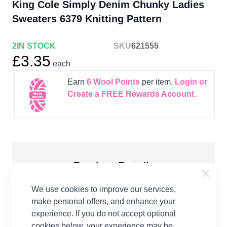
King Cole Simply Denim Chunky Ladies
Sweaters 6379 Knitting Pattern
2
IN STOCK
SKU
621555
£3.35
each
Earn
6
Wool Points
per item.
Login or
Create a FREE Rewards Account.
Product Details
King Cole Simply Denim Chunky Ladies Sweaters
We use cookies to improve our services,
6379 Knitting Pattern Paper Copy. To fit chest
make personal offers, and enhance your
sizes: 86cm, 91cm, 97cm, 102cm, 107cm, 112cm,
experience. If you do not accept optional
117cm Sweater. You will need: 6:7:8:8:9:10:10
cookies below, your experience may be