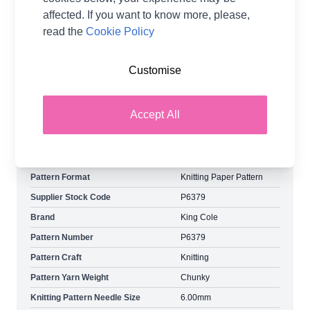
balls of Blush Denim Top. You will need:
affected. If you want to know more, please,
5:5:5:6:6:7:7 balls of Sky Denim You will also
read the
Cookie Policy
need: 5.00mm knitting needles 5.50mm knitting
needles 6.00mm knitting needles Yarn amounts
Customise
may vary when using other King Cole yarns. Shop
the complete King Cole pattern collection now,
including King Cole Simply Denim Chunky Ladies
Accept All
Sweaters 6379 Knitting Pattern Paper Copy. Free
Delivery Options Available.
Pattern Format
Knitting Paper Pattern
Supplier Stock Code
P6379
Brand
King Cole
Pattern Number
P6379
Pattern Craft
Knitting
Pattern Yarn Weight
Chunky
Knitting Pattern Needle Size
6.00mm