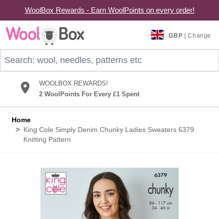
WoolBox Rewards - Earn WoolPoints on every order!
Skip to Content
GBP
| Change
Search: wool, needles, patterns etc
WOOLBOX REWARDS!
2 WoolPoints For Every £1 Spent
Home
>
King Cole Simply Denim Chunky Ladies Sweaters 6379
Knitting Pattern