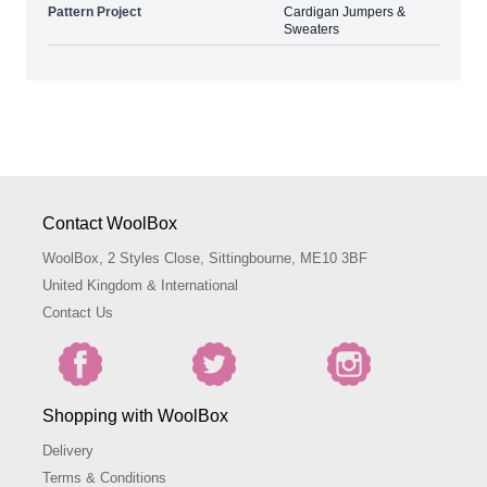
Pattern Project
Cardigan Jumpers &
Sweaters
Contact WoolBox
WoolBox, 2 Styles Close, Sittingbourne, ME10 3BF
United Kingdom & International
Contact Us
Shopping with WoolBox
Delivery
Terms & Conditions