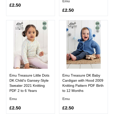
Emu
£2.50
£2.50
Emu Treasure Little Dots
Emu Treasure DK Baby
DK Child's Gansey-Style
Cardigan with Hood 2009
Sweater 2021 Knitting
Knitting Pattern PDF Birth
PDF 2 to 6 Years
to 12 Months
Emu
Emu
£2.50
£2.50