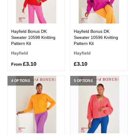
Hayfield Bonus DK
Hayfield Bonus DK
Sweater 10598 Knitting
Sweater 10596 Knitting
Pattern Kit
Pattern Kit
Hayfield
Hayfield
£3.10
£3.10
From
4 OPTIONS
5 OPTIONS