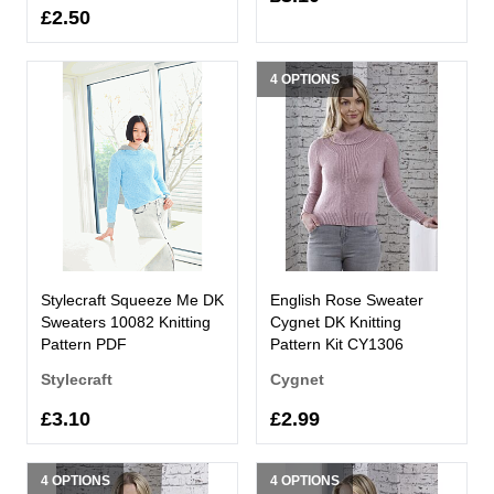
£2.50
4 OPTIONS
Stylecraft Squeeze Me DK
English Rose Sweater
Sweaters 10082 Knitting
Cygnet DK Knitting
Pattern PDF
Pattern Kit CY1306
Stylecraft
Cygnet
£3.10
£2.99
4 OPTIONS
4 OPTIONS