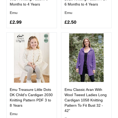
Months to 4 Years
6 Months to 4 Years
Emu
Emu
£2.99
£2.50
Emu Treasure Little Dots
Emu Classic Aran With
DK Child's Cardigan 2030
Wool Tweed Ladies Long
Knitting Pattern PDF 3 to
Cardigan 1058 Knitting
8 Years
Pattern To Fit Bust 32 -
42"
Emu