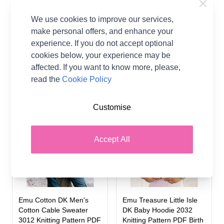
Guernsey Style Sweater
Chunky Men's Turtleneck
2024 Knitting Pattern To
Sweater 1061 Knitting
We use cookies to improve our services,
Fit Chest 20 -24"
Pattern PDF To Fit Chest
make personal offers, and enhance your
3638 - 4850"
experience. If you do not accept optional
Emu
Emu
cookies below, your experience may be
£2.99
affected. If you want to know more, please,
£2.50
read the
Cookie Policy
Customise
Accept All
Emu Cotton DK Men's
Emu Treasure Little Isle
Cotton Cable Sweater
DK Baby Hoodie 2032
3012 Knitting Pattern PDF
Knitting Pattern PDF Birth