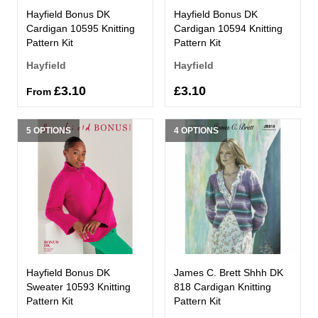
Hayfield Bonus DK
Hayfield Bonus DK
Cardigan 10595 Knitting
Cardigan 10594 Knitting
Pattern Kit
Pattern Kit
Hayfield
Hayfield
£3.10
£3.10
From
5 OPTIONS
4 OPTIONS
Hayfield Bonus DK
James C. Brett Shhh DK
Sweater 10593 Knitting
818 Cardigan Knitting
Pattern Kit
Pattern Kit