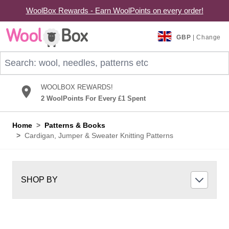
WoolBox Rewards - Earn WoolPoints on every order!
Skip to Content
GBP
| Change
Search: wool, needles, patterns etc
WOOLBOX REWARDS!
2 WoolPoints For Every £1 Spent
Home
>
Patterns & Books
>
Cardigan, Jumper & Sweater Knitting Patterns
SHOP BY