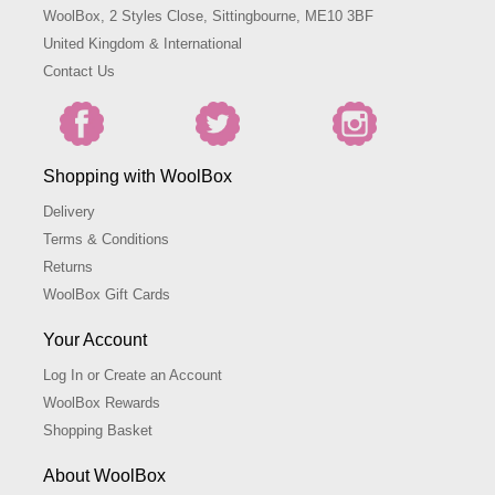
WoolBox, 2 Styles Close, Sittingbourne, ME10 3BF
United Kingdom & International
Contact Us
Shopping with WoolBox
Delivery
Terms & Conditions
Returns
WoolBox Gift Cards
Your Account
Log In or Create an Account
WoolBox Rewards
Shopping Basket
About WoolBox