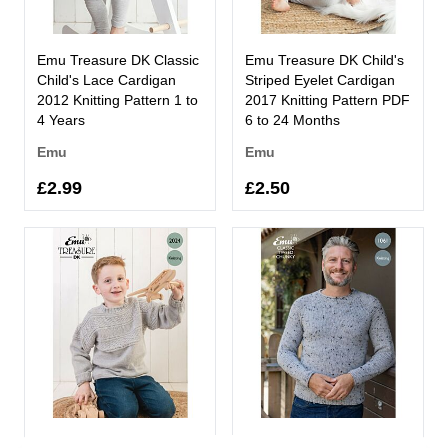
Emu Treasure DK Classic
Emu Treasure DK Child's
Child's Lace Cardigan
Striped Eyelet Cardigan
2012 Knitting Pattern 1 to
2017 Knitting Pattern PDF
4 Years
6 to 24 Months
Emu
Emu
£2.99
£2.50
Emu Treasure DK Child's
Emu Classic Tweed