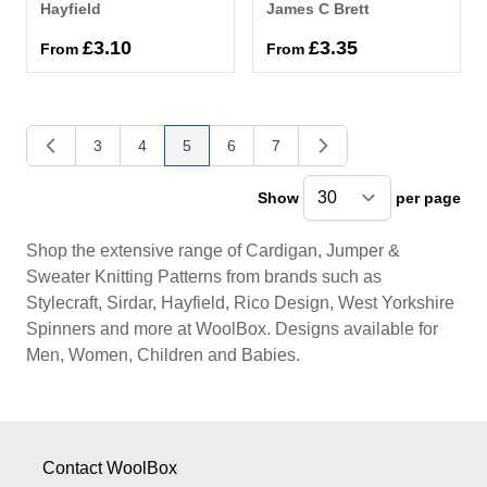
Hayfield
James C Brett
£3.10
£3.35
From
From
3
4
5
6
7
Page
Page
You're currently reading page
Page
Page
Show
per page
pe
Shop the extensive range of Cardigan, Jumper &
Sweater Knitting Patterns from brands such as
Stylecraft, Sirdar, Hayfield, Rico Design, West Yorkshire
Spinners and more at WoolBox. Designs available for
Men, Women, Children and Babies.
Contact WoolBox