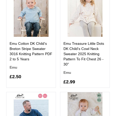
Emu Cotton DK Child's
Emu Treasure Little Dots
Breton Stripe Sweater
DK Child's Cowl Neck
3016 Knitting Pattern PDF
Sweater 2025 Knitting
2 to 5 Years
Pattern To Fit Chest 26 -
30"
Emu
Emu
£2.50
£2.99