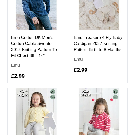
Emu Cotton DK Men's
Emu Treasure 4 Ply Baby
Cotton Cable Sweater
Cardigan 2037 Knitting
3012 Knitting Pattern To
Pattern Birth to 9 Months
Fit Chest 38 - 44"
Emu
Emu
£2.99
£2.99