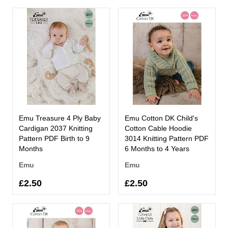
Emu Treasure 4 Ply Baby
Emu Cotton DK Child's
Cardigan 2037 Knitting
Cotton Cable Hoodie
Pattern PDF Birth to 9
3014 Knitting Pattern PDF
Months
6 Months to 4 Years
Emu
Emu
£2.50
£2.50