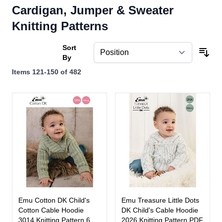
Cardigan, Jumper & Sweater
Knitting Patterns
Sort
By
Items
121
-
150
of
482
Emu Cotton DK Child's
Emu Treasure Little Dots
Cotton Cable Hoodie
DK Child's Cable Hoodie
3014 Knitting Pattern 6
2026 Knitting Pattern PDF