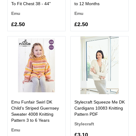
To Fit Chest 38 - 44"
to 12 Months
Emu
Emu
£2.50
£2.50
Emu Funfair Swirl DK
Stylecraft Squeeze Me DK
Child's Striped Guernsey
Cardigans 10083 Knitting
Sweater 4008 Knitting
Pattern PDF
Pattern 3 to 6 Years
Stylecraft
Emu
£3.10