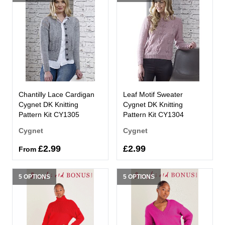
Chantilly Lace Cardigan
Leaf Motif Sweater
Cygnet DK Knitting
Cygnet DK Knitting
Pattern Kit CY1305
Pattern Kit CY1304
Cygnet
Cygnet
£2.99
£2.99
From
5 OPTIONS
5 OPTIONS