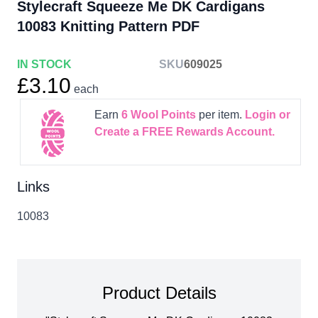
Stylecraft Squeeze Me DK Cardigans
10083 Knitting Pattern PDF
IN STOCK
SKU
609025
£3.10
each
Earn
6
Wool Points
per item.
Login or
Create a FREE Rewards Account.
Links
10083
Product Details