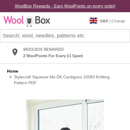
WoolBox Rewards - Earn WoolPoints on every order!
Skip to Content
GBP
| Change
Search: wool, needles, patterns etc
WOOLBOX REWARDS!
2 WoolPoints For Every £1 Spent
Home
>
Stylecraft Squeeze Me DK Cardigans 10083 Knitting
Pattern PDF