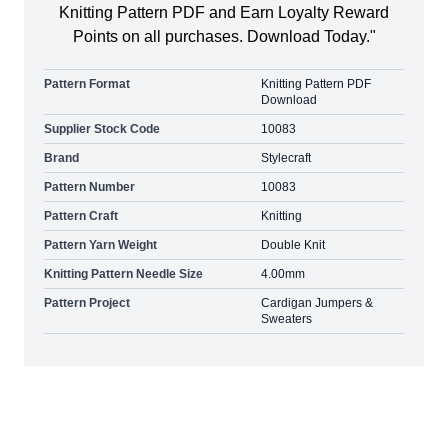
Knitting Pattern PDF and Earn Loyalty Reward
Points on all purchases. Download Today."
Pattern Format
Knitting Pattern PDF
Download
Supplier Stock Code
10083
Brand
Stylecraft
Pattern Number
10083
Pattern Craft
Knitting
Pattern Yarn Weight
Double Knit
Knitting Pattern Needle Size
4.00mm
Pattern Project
Cardigan Jumpers &
Sweaters