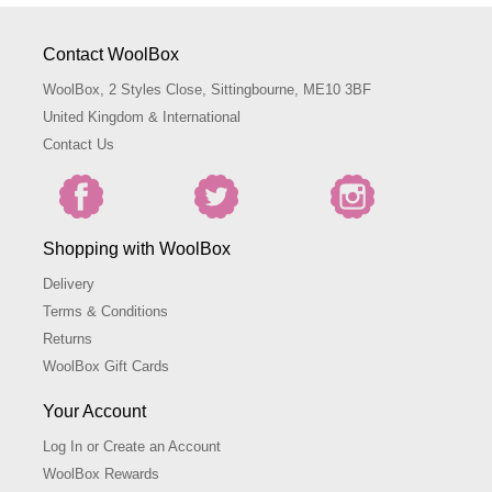
Contact WoolBox
WoolBox, 2 Styles Close, Sittingbourne, ME10 3BF
United Kingdom & International
Contact Us
Shopping with WoolBox
Delivery
Terms & Conditions
Returns
WoolBox Gift Cards
Your Account
Log In or Create an Account
WoolBox Rewards