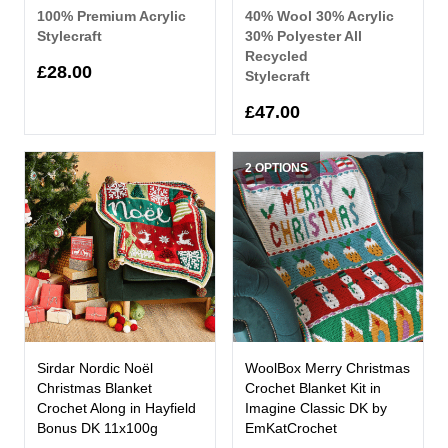
100% Premium Acrylic
40% Wool 30% Acrylic
Stylecraft
30% Polyester All
Recycled
£28.00
Stylecraft
£47.00
2 OPTIONS
Sirdar Nordic Noël
WoolBox Merry Christmas
Christmas Blanket
Crochet Blanket Kit in
Crochet Along in Hayfield
Imagine Classic DK by
Bonus DK 11x100g
EmKatCrochet