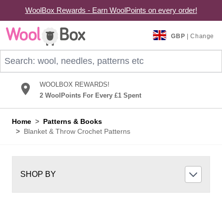
WoolBox Rewards - Earn WoolPoints on every order!
Skip to Content
GBP
| Change
Search: wool, needles, patterns etc
WOOLBOX REWARDS!
2 WoolPoints For Every £1 Spent
Home
>
Patterns & Books
>
Blanket & Throw Crochet Patterns
SHOP BY