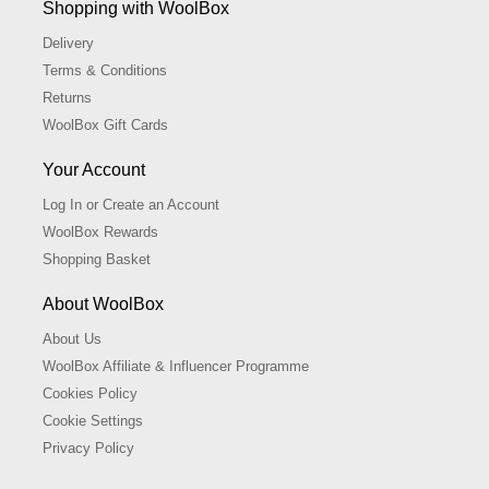
Shopping with WoolBox
Delivery
Terms & Conditions
Returns
WoolBox Gift Cards
Your Account
Log In or Create an Account
WoolBox Rewards
Shopping Basket
About WoolBox
About Us
WoolBox Affiliate & Influencer Programme
Cookies Policy
Cookie Settings
Privacy Policy