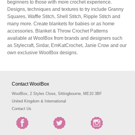
beginners to those with more crochet experience.
Designs, techniques and textures to try include Granny
Squares, Waffle Stitch, Shell Stitch, Ripple Stitch and
many more. Create blankets for babies or as home
accessories. Blanket & Throw Crochet Patterns
available at WoolBox from brands and designers such
as Stylecraft, Sirdar, EmKatCrochet, Janie Crow and our
own exclusive WoolBox designs.
Contact WoolBox
WoolBox, 2 Styles Close, Sittingbourne, ME10 3BF
United Kingdom & International
Contact Us