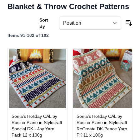
Blanket & Throw Crochet Patterns
Sort
By
Items
91
-
102
of
102
Sonia's Holiday CAL by
Sonia's Holiday CAL by
Rosina Plane in Stylecraft
Rosina Plane in Stylecraft
Special DK - Joy Yarn
ReCreate DK-Peace Yarn
Pack 12 x 100g
PK 11 x 100g