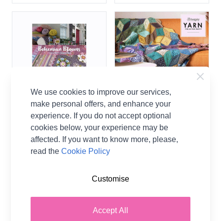
We use cookies to improve our services,
make personal offers, and enhance your
experience. If you do not accept optional
Janie Crow Bohemian
Scheepjes Yarn The After
cookies below, your experience may be
Blooms Crochet Blanket
Party 204 Scrumptious
Book
Tiles Blanket Crochet
affected. If you want to know more, please,
Pattern
read the
Cookie Policy
Janie Crow
Scheepjes
£12.95
Customise
£1.00
2 OPTIONS
Accept All