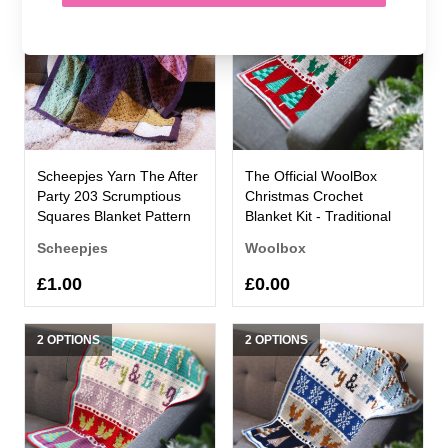
Scheepjes Yarn The After
The Official WoolBox
Party 203 Scrumptious
Christmas Crochet
Squares Blanket Pattern
Blanket Kit - Traditional
Scheepjes
Woolbox
£1.00
£0.00
2 OPTIONS
2 OPTIONS