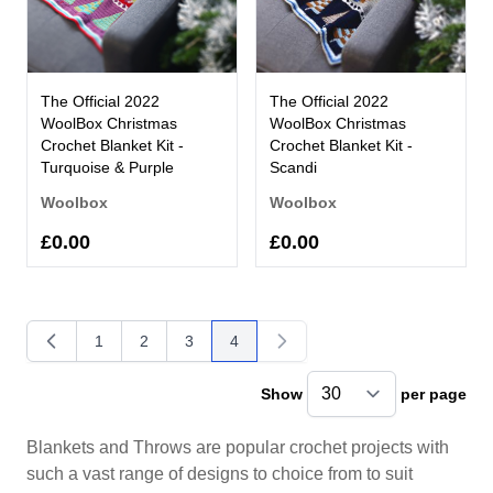
The Official 2022
The Official 2022
WoolBox Christmas
WoolBox Christmas
Crochet Blanket Kit -
Crochet Blanket Kit -
Turquoise & Purple
Scandi
Woolbox
Woolbox
£0.00
£0.00
1
2
3
4
Page
Page
Page
You're currently reading page
Show
per page
pe
Blankets and Throws are popular crochet projects with
such a vast range of designs to choice from to suit