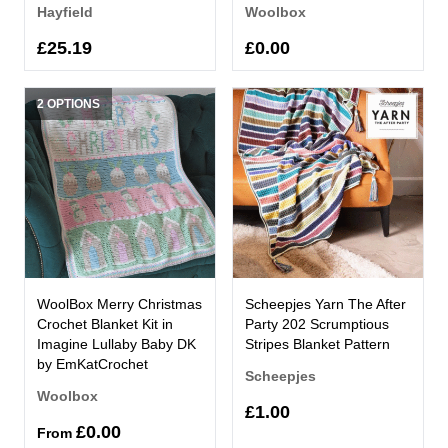
Hayfield
Woolbox
£25.19
£0.00
2 OPTIONS
WoolBox Merry Christmas
Scheepjes Yarn The After
Crochet Blanket Kit in
Party 202 Scrumptious
Imagine Lullaby Baby DK
Stripes Blanket Pattern
by EmKatCrochet
Scheepjes
Woolbox
£1.00
£0.00
From