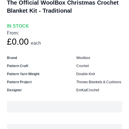
The Official WoolBox Christmas Crochet
Blanket Kit - Traditional
IN STOCK
From:
£0.00
each
Brand
Woolbox
Pattern Craft
Crochet
Pattern Yarn Weight
Double Knit
Pattern Project
Throws Blankets & Cushions
Designer
EmKatCrochet