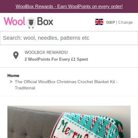
WoolBox Rewards - Earn WoolPoints on every order!
Skip to Content
GBP
| Change
Search: wool, needles, patterns etc
WOOLBOX REWARDS!
2 WoolPoints For Every £1 Spent
Home
>
The Official WoolBox Christmas Crochet Blanket Kit -
Traditional