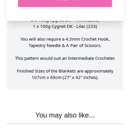
1 x 100g Cygnet DK - Cherry (1252)
1 x 100g Cygnet DK - Aqua (211)
1 x 100g Cygnet DK - Kiwi (303)
2 x 100g Cygnet DK - White (208)
1 x 100g Cygnet DK - Lilac (233)
You will also require a 4.5mm Crochet Hook,
Tapestry Needle & A Pair of Scissors.
This pattern would suit an Intermediate Crocheter.
Finished Sizes of the Blankets are approximately
107cm x 69cm (27” x 42” inches).
You may also like...