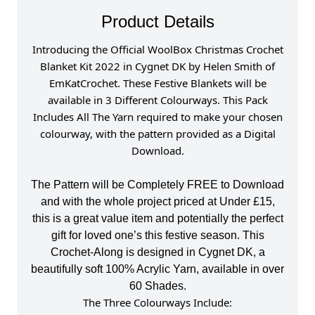
Product Details
I
ntroducing the Official WoolBox Christmas Crochet
Blanket Kit 2022 in Cygnet DK by Helen Smith of
EmKatCrochet. These Festive Blankets will be
available in 3 Different Colourways. This Pack
Includes All The Yarn required to make your chosen
colourway, with the pattern provided as a Digital
Download.
The Pattern will be Completely FREE to Download
and with the whole project priced at Under £15,
this is a great value item and potentially the perfect
gift for loved one’s this festive season. This
Crochet-Along is designed in Cygnet DK, a
beautifully soft 100% Acrylic Yarn, available in over
60 Shades.
The Three Colourways Include: