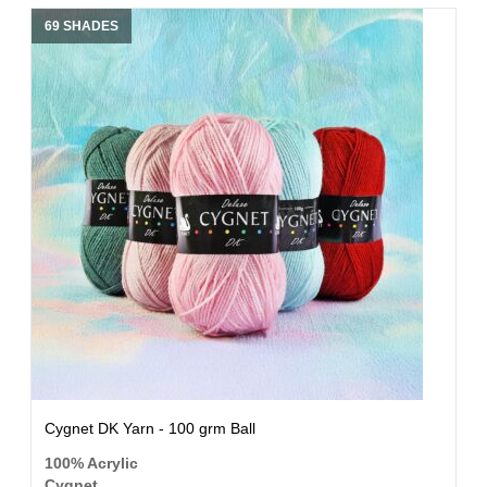
69 SHADES
Cygnet DK Yarn - 100 grm Ball
100% Acrylic
Cygnet