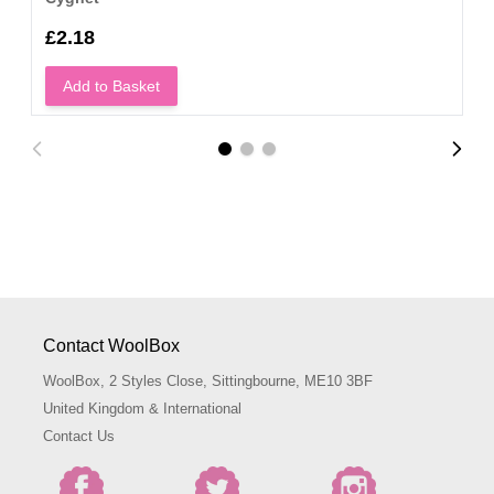
£2.18
Add to Basket
Contact WoolBox
WoolBox, 2 Styles Close, Sittingbourne, ME10 3BF
United Kingdom & International
Contact Us