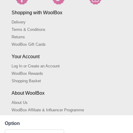
Shopping with WoolBox
Delivery
Terms & Conditions
Returns
WoolBox Gift Cards
Your Account
Log In or Create an Account
WoolBox Rewards
Shopping Basket
About WoolBox
About Us
WoolBox Affiliate & Influencer Programme
Cookies Policy
Option
Cookie Settings
Privacy Policy