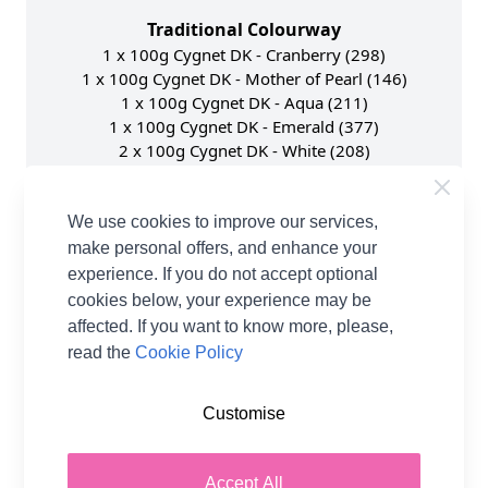
Traditional Colourway
1 x 100g Cygnet DK - Cranberry (298)
1 x 100g Cygnet DK - Mother of Pearl (146)
1 x 100g Cygnet DK - Aqua (211)
1 x 100g Cygnet DK - Emerald (377)
2 x 100g Cygnet DK - White (208)
1 x 100g Cygnet DK - Cherry (1252)
Scandi Colourway
We use cookies to improve our services,
1 x 100g Cygnet DK - Navy (148)
make personal offers, and enhance your
1 x 100g Cygnet DK - Light Grey (195)
experience. If you do not accept optional
1 x 100g Cygnet DK - Cloud (2033)
cookies below, your experience may be
1 x 100g Cygnet DK - Mocha (432) replaced by
affected. If you want to know more, please,
Chocolate (2297) due to discontinuation.
read the
Cookie Policy
2 x 100g Cygnet DK - White (208)
1 x 100g Cygnet DK - Royal (133)
Customise
Turquoise & Purple Colourway
1 x 100g Cygnet DK - Light Mauve (1048)
Accept All