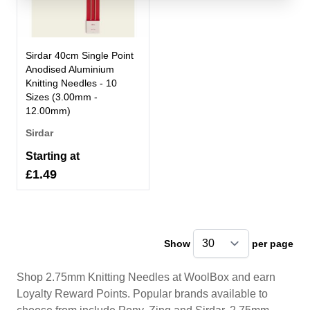
Sirdar 40cm Single Point
Anodised Aluminium
Knitting Needles - 10
Sizes (3.00mm -
12.00mm)
Sirdar
Starting at
£1.49
Show
per page
pe
Shop 2.75mm Knitting Needles at WoolBox and earn
Loyalty Reward Points. Popular brands available to