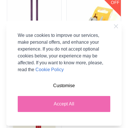
OFF
We use cookies to improve our services,
make personal offers, and enhance your
experience. If you do not accept optional
Zing Classic Knitting
Pony Classic Knitting
cookies below, your experience may be
Needles
Needles
affected. If you want to know more, please,
Zing
Pony
read the
Cookie Policy
£3.65
£0.56
From
From
Customise
Accept All