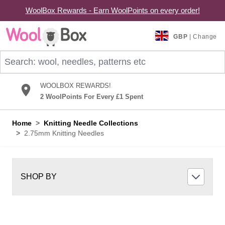
WoolBox Rewards - Earn WoolPoints on every order!
Skip to Content
GBP
| Change
Search: wool, needles, patterns etc
WOOLBOX REWARDS!
2 WoolPoints For Every £1 Spent
Home
>
Knitting Needle Collections
>
2.75mm Knitting Needles
SHOP BY