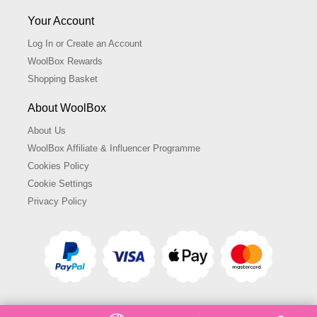
Your Account
Log In or Create an Account
WoolBox Rewards
Shopping Basket
About WoolBox
About Us
WoolBox Affiliate & Influencer Programme
Cookies Policy
Cookie Settings
Privacy Policy