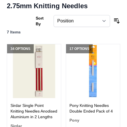
2.75mm Knitting Needles
Sort
By
7
Items
34 OPTIONS
17 OPTIONS
Sirdar Single Point
Pony Knitting Needles
Knitting Needles Anodised
Double Ended Pack of 4
Aluminium in 2 Lengths
Pony
Sirdar