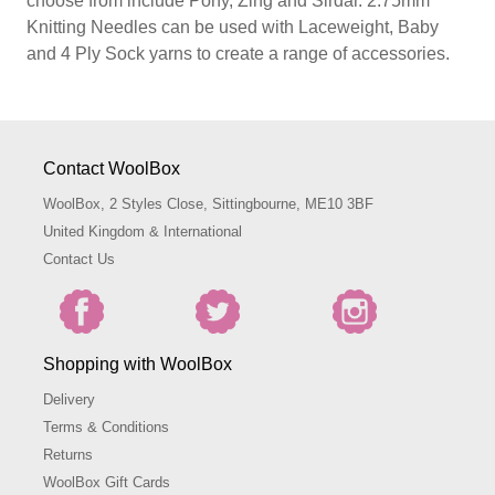
choose from include Pony, Zing and Sirdar. 2.75mm
Knitting Needles can be used with Laceweight, Baby
and 4 Ply Sock yarns to create a range of accessories.
Contact WoolBox
WoolBox, 2 Styles Close, Sittingbourne, ME10 3BF
United Kingdom & International
Contact Us
Shopping with WoolBox
Delivery
Terms & Conditions
Returns
WoolBox Gift Cards