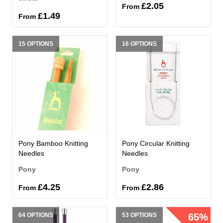
£2.05
From
£1.49
From
15 OPTIONS
16 OPTIONS
Pony Bamboo Knitting
Pony Circular Knitting
Needles
Needles
Pony
Pony
£4.25
£2.86
From
From
64 OPTIONS
53 OPTIONS
65%