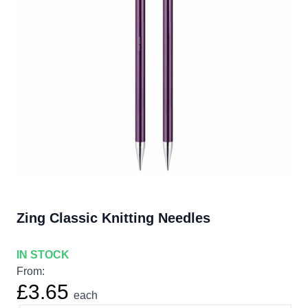
Zing Classic Knitting Needles
IN STOCK
From:
£3.65
each