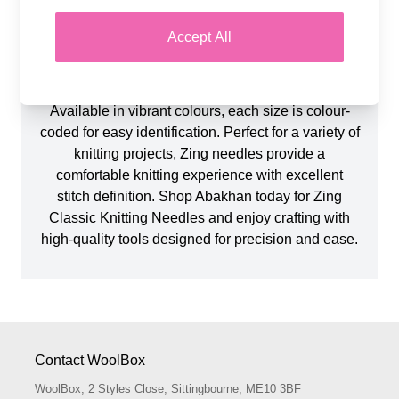
Explore Zing Classic Knitting Needles at Abakhan,
known for their lightweight design and durability.
Accept All
These premium aluminium needles are smooth,
strong, and easy to work with, making them ideal
for both beginners and experienced knitters.
Available in vibrant colours, each size is colour-
coded for easy identification. Perfect for a variety of
knitting projects, Zing needles provide a
comfortable knitting experience with excellent
stitch definition. Shop Abakhan today for Zing
Classic Knitting Needles and enjoy crafting with
high-quality tools designed for precision and ease.
Contact WoolBox
WoolBox, 2 Styles Close, Sittingbourne, ME10 3BF