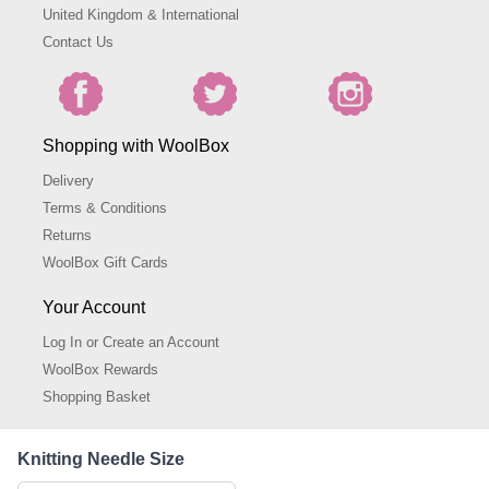
United Kingdom & International
Contact Us
Shopping with WoolBox
Delivery
Terms & Conditions
Returns
WoolBox Gift Cards
Your Account
Log In or Create an Account
WoolBox Rewards
Shopping Basket
About WoolBox
Knitting Needle Size
About Us