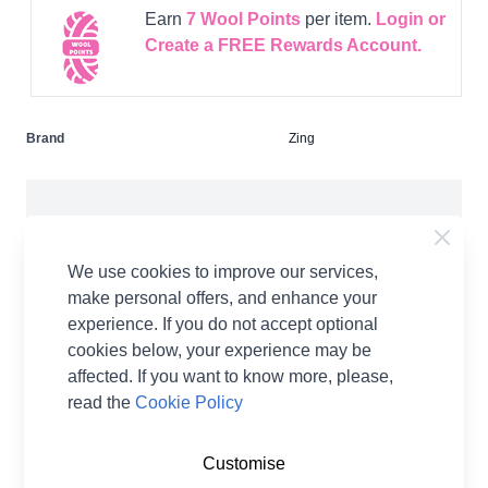
Earn
7
Wool Points
per item.
Login or
Create a FREE Rewards Account.
Brand
Zing
We use cookies to improve our services,
make personal offers, and enhance your
Product Details
experience. If you do not accept optional
cookies below, your experience may be
Zing Aluminium knitting needles are lightweight,
affected. If you want to know more, please,
durable and warm to the touch. They come in a
read the
Cookie Policy
spectrum of bright and lively colours with beautiful
tips.The lustrous metal shades are specific to
Customise
different sizes perfect for all your knitting projects.