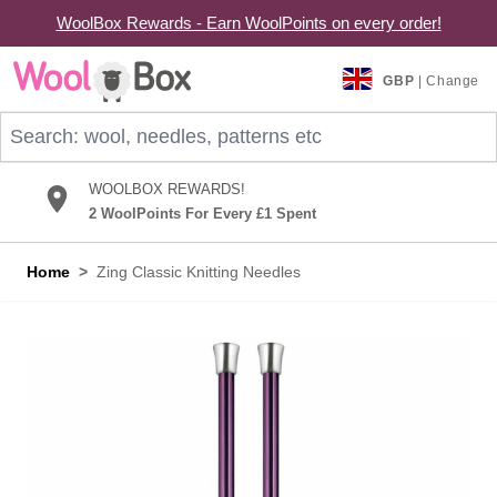
WoolBox Rewards - Earn WoolPoints on every order!
Skip to Content
GBP
| Change
Search: wool, needles, patterns etc
WOOLBOX REWARDS!
2 WoolPoints For Every £1 Spent
Home
>
Zing Classic Knitting Needles