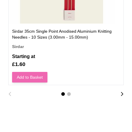
Sirdar 35cm Single Point Anodised Aluminium Knitting
Needles - 10 Sizes (3.00mm - 15.00mm)
Sirdar
Starting at
£1.60
Add to Basket