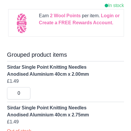
In stock
Earn
2
Wool Points
per item.
Login or
Create a FREE Rewards Account.
Grouped product items
Sirdar Single Point Knitting Needles
Anodised Aluminium 40cm x 2.00mm
£1.49
Sirdar Single Point Knitting Needles
Anodised Aluminium 40cm x 2.75mm
£1.49