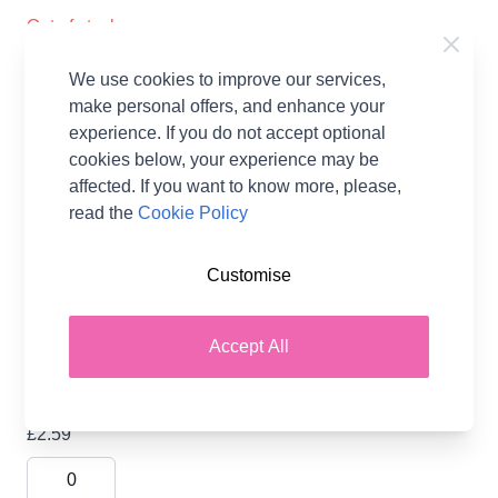
Out of stock
Sirdar Single Point Knitting Needles
We use cookies to improve our services,
Anodised Aluminium 40cm x 5.00mm
make personal offers, and enhance your
£2.29
experience. If you do not accept optional
cookies below, your experience may be
affected. If you want to know more, please,
read the
Cookie Policy
Sirdar Single Point Knitting Needles
Anodised Aluminium 40cm x 5.50mm
Customise
£2.59
Accept All
Sirdar Single Point Knitting Needles
Anodised Aluminium 40cm x 6.00mm
£2.59