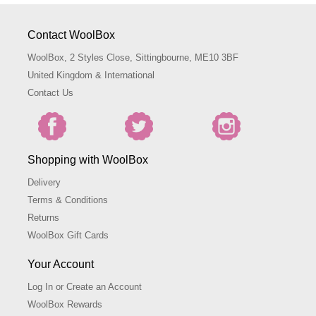
Contact WoolBox
WoolBox, 2 Styles Close, Sittingbourne, ME10 3BF
United Kingdom & International
Contact Us
Shopping with WoolBox
Delivery
Terms & Conditions
Returns
WoolBox Gift Cards
Your Account
Log In or Create an Account
WoolBox Rewards