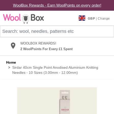
WoolBox Rewards - Earn WoolPoints on every order!
Skip to Content
GBP
| Change
Search: wool, needles, patterns etc
WOOLBOX REWARDS!
2 WoolPoints For Every £1 Spent
Home
>
Sirdar 40cm Single Point Anodised Aluminium Knitting
Needles - 10 Sizes (3.00mm - 12.00mm)