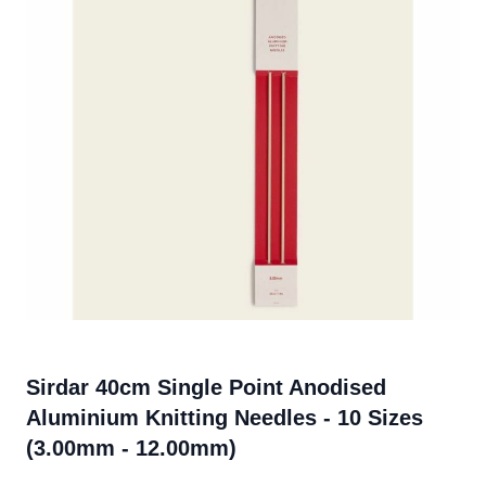
Sirdar 40cm Single Point Anodised
Aluminium Knitting Needles - 10 Sizes
(3.00mm - 12.00mm)