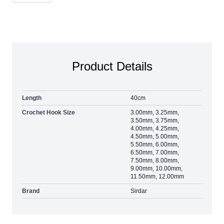
Product Details
Length
40cm
Crochet Hook Size
3.00mm, 3.25mm,
3.50mm, 3.75mm,
4.00mm, 4.25mm,
4.50mm, 5.00mm,
5.50mm, 6.00mm,
6.50mm, 7.00mm,
7.50mm, 8.00mm,
9.00mm, 10.00mm,
11.50mm, 12.00mm
Brand
Sirdar