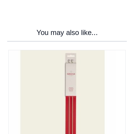
You may also like...