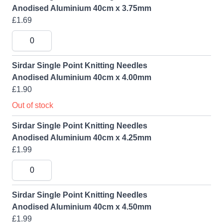
Anodised Aluminium 40cm x 3.75mm
£1.69
Sirdar Single Point Knitting Needles
Anodised Aluminium 40cm x 4.00mm
£1.90
Out of stock
Sirdar Single Point Knitting Needles
Anodised Aluminium 40cm x 4.25mm
£1.99
Sirdar Single Point Knitting Needles
Anodised Aluminium 40cm x 4.50mm
£1.99