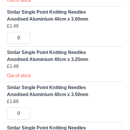
Out of stock
Sirdar Single Point Knitting Needles
Anodised Aluminium 40cm x 3.00mm
£1.49
Sirdar Single Point Knitting Needles
Anodised Aluminium 40cm x 3.25mm
£1.49
Out of stock
Sirdar Single Point Knitting Needles
Anodised Aluminium 40cm x 3.50mm
£1.69
Sirdar Single Point Knitting Needles