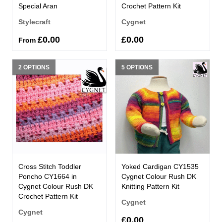
Special Aran
Crochet Pattern Kit
Stylecraft
Cygnet
£0.00
£0.00
From
2 OPTIONS
5 OPTIONS
Cross Stitch Toddler
Yoked Cardigan CY1535
Poncho CY1664 in
Cygnet Colour Rush DK
Cygnet Colour Rush DK
Knitting Pattern Kit
Crochet Pattern Kit
Cygnet
Cygnet
£0.00