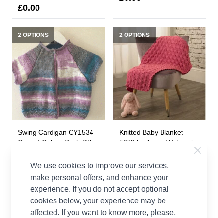
£0.00
2 OPTIONS
2 OPTIONS
Swing Cardigan CY1534
Knitted Baby Blanket
Cygnet Colour Rush DK
5073 by Jenny Watson in
Knitting Pattern Kit
King Cole Merino Blend
DK
We use cookies to improve our services,
Cygnet
make personal offers, and enhance your
King Cole
£0.00
experience. If you do not accept optional
£3.50
cookies below, your experience may be
affected. If you want to know more, please,