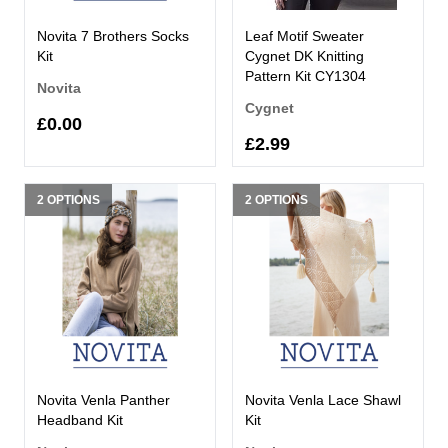
Novita 7 Brothers Socks
Leaf Motif Sweater
Kit
Cygnet DK Knitting
Pattern Kit CY1304
Novita
Cygnet
£0.00
£2.99
2 OPTIONS
2 OPTIONS
Novita Venla Panther
Novita Venla Lace Shawl
Headband Kit
Kit