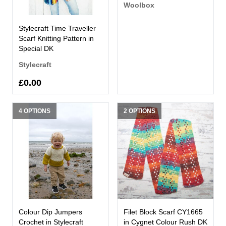
Woolbox
Stylecraft Time Traveller
Scarf Knitting Pattern in
Special DK
Stylecraft
£0.00
4 OPTIONS
2 OPTIONS
Colour Dip Jumpers
Filet Block Scarf CY1665
Crochet in Stylecraft
in Cygnet Colour Rush DK