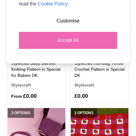
2 OPTIONS
2 OPTIONS
read the
Cookie Policy
Customise
Accept All
Stylecraft Baby Blanket
Stylecraft Humbug Throw
Knitting Pattern in Special
Crochet Pattern in Special
for Babies DK
DK
Stylecraft
Stylecraft
£0.00
£0.00
From
3 OPTIONS
2 OPTIONS