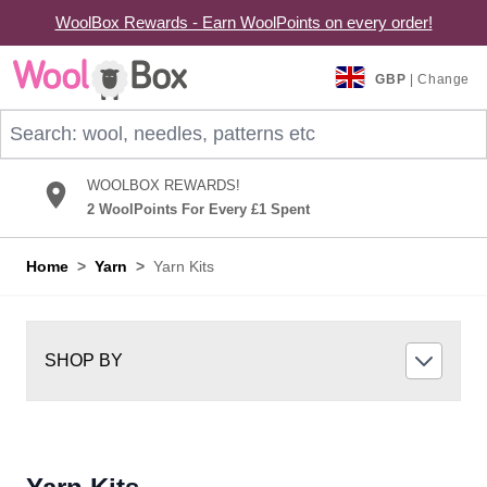
WoolBox Rewards - Earn WoolPoints on every order!
Skip to Content
GBP
| Change
Search: wool, needles, patterns etc
WOOLBOX REWARDS!
2 WoolPoints For Every £1 Spent
Home
>
Yarn
>
Yarn Kits
SHOP BY