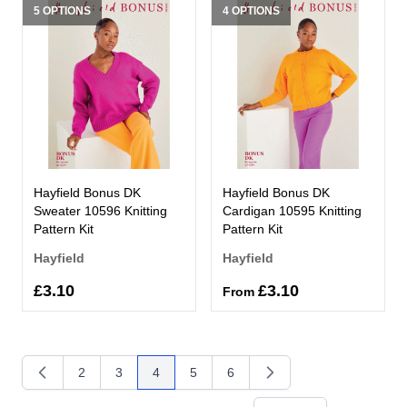
5 OPTIONS
4 OPTIONS
Hayfield Bonus DK
Hayfield Bonus DK
Sweater 10596 Knitting
Cardigan 10595 Knitting
Pattern Kit
Pattern Kit
Hayfield
Hayfield
£3.10
£3.10
From
2
3
4
5
6
Page
Page
You're currently reading page
Page
Page