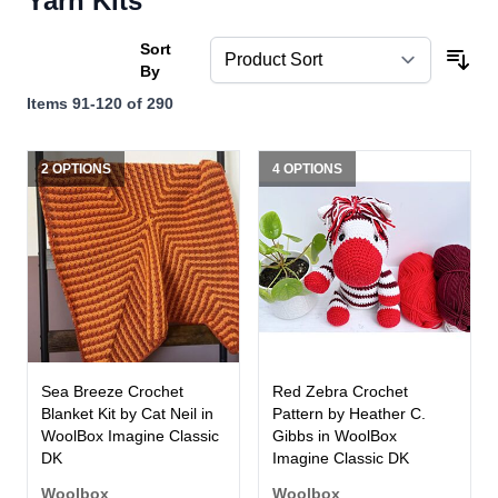
Yarn Kits
Sort
By
Items
91
-
120
of
290
2 OPTIONS
4 OPTIONS
Sea Breeze Crochet
Red Zebra Crochet
Blanket Kit by Cat Neil in
Pattern by Heather C.
WoolBox Imagine Classic
Gibbs in WoolBox
DK
Imagine Classic DK
Woolbox
Woolbox