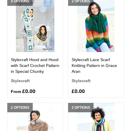
4 OPTIONS
2 OPTIONS
Stylecraft Hood and Hood
Stylecraft Lace Scarf
with Scarf Crochet Pattern
Knitting Pattern in Grace
in Special Chunky
Aran
Stylecraft
Stylecraft
£0.00
£0.00
From
2 OPTIONS
2 OPTIONS