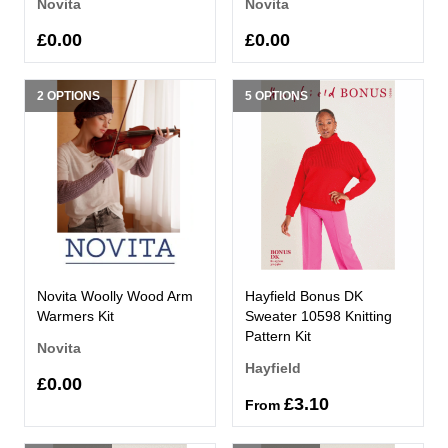
Novita
Novita
£0.00
£0.00
2 OPTIONS
5 OPTIONS
Novita Woolly Wood Arm
Hayfield Bonus DK
Warmers Kit
Sweater 10598 Knitting
Pattern Kit
Novita
Hayfield
£0.00
£3.10
From