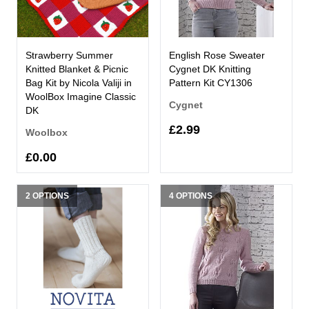
Strawberry Summer
English Rose Sweater
Knitted Blanket & Picnic
Cygnet DK Knitting
Bag Kit by Nicola Valiji in
Pattern Kit CY1306
WoolBox Imagine Classic
Cygnet
DK
£2.99
Woolbox
£0.00
2 OPTIONS
4 OPTIONS