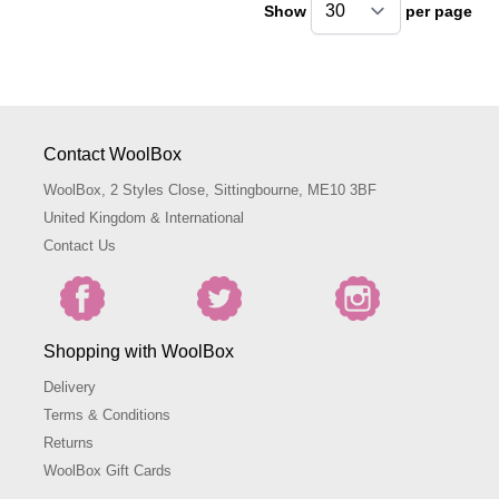
Show
per page
pe
Contact WoolBox
WoolBox, 2 Styles Close, Sittingbourne, ME10 3BF
United Kingdom & International
Contact Us
Shopping with WoolBox
Delivery
Terms & Conditions
Returns
WoolBox Gift Cards