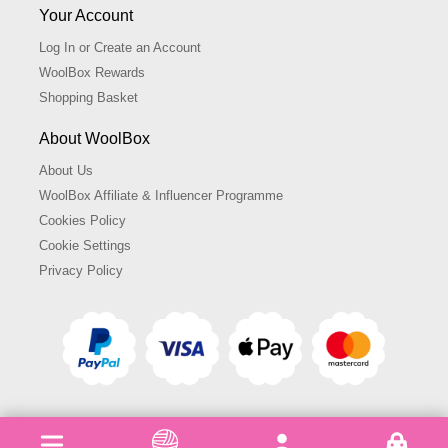
Your Account
Log In or Create an Account
WoolBox Rewards
Shopping Basket
About WoolBox
About Us
WoolBox Affiliate & Influencer Programme
Cookies Policy
Cookie Settings
Privacy Policy