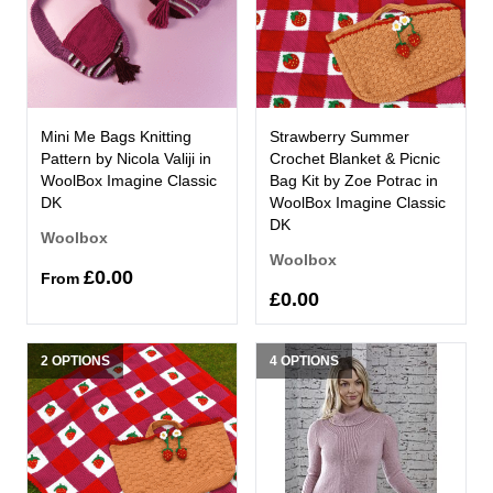
Mini Me Bags Knitting
Strawberry Summer
Pattern by Nicola Valiji in
Crochet Blanket & Picnic
WoolBox Imagine Classic
Bag Kit by Zoe Potrac in
DK
WoolBox Imagine Classic
DK
Woolbox
Woolbox
£0.00
From
£0.00
2 OPTIONS
4 OPTIONS