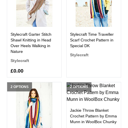
Stylecraft Garter Stitch
Stylecraft Time Traveller
Shawl Knitting in Head
Scarf Crochet Pattern in
Over Heels Walking in
Special DK
Nature
Stylecraft
Stylecraft
£0.00
2 OPTIONS
2 OPTIONS
Jackie Throw Blanket
Crochet Pattern by Emma
Munn in WoolBox Chunky