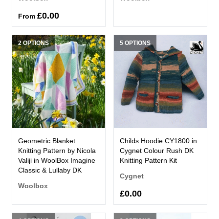
£0.00
From
2 OPTIONS
5 OPTIONS
Geometric Blanket
Childs Hoodie CY1800 in
Knitting Pattern by Nicola
Cygnet Colour Rush DK
Valiji in WoolBox Imagine
Knitting Pattern Kit
Classic & Lullaby DK
Cygnet
Woolbox
£0.00