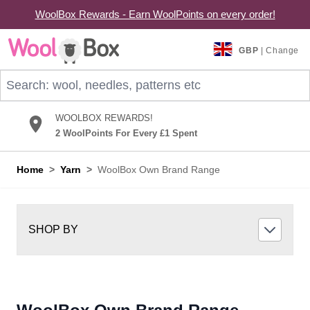
WoolBox Rewards - Earn WoolPoints on every order!
Skip to Content
GBP
| Change
Search: wool, needles, patterns etc
WOOLBOX REWARDS!
2 WoolPoints For Every £1 Spent
Home
>
Yarn
>
WoolBox Own Brand Range
SHOP BY