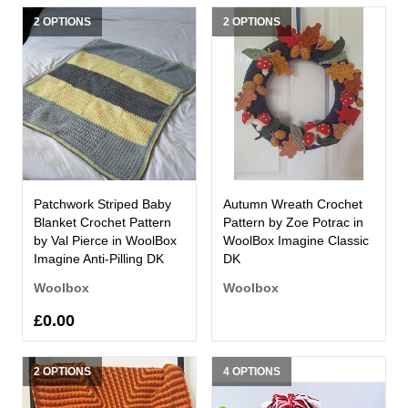
2 OPTIONS
2 OPTIONS
Patchwork Striped Baby
Autumn Wreath Crochet
Blanket Crochet Pattern
Pattern by Zoe Potrac in
by Val Pierce in WoolBox
WoolBox Imagine Classic
Imagine Anti-Pilling DK
DK
Woolbox
Woolbox
£0.00
2 OPTIONS
4 OPTIONS