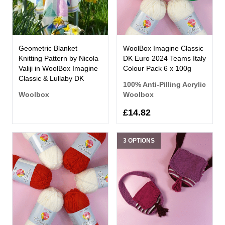
Geometric Blanket
WoolBox Imagine Classic
Knitting Pattern by Nicola
DK Euro 2024 Teams Italy
Valiji in WoolBox Imagine
Colour Pack 6 x 100g
Classic & Lullaby DK
100% Anti-Pilling Acrylic
Woolbox
Woolbox
£14.82
3 OPTIONS