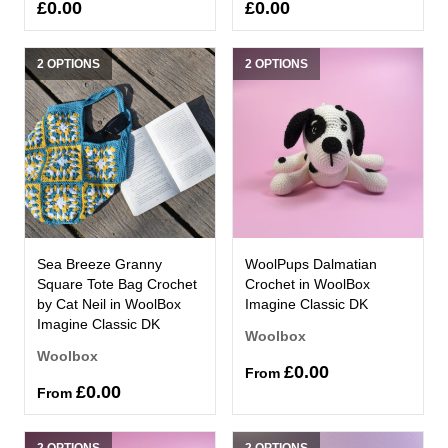
£0.00
£0.00
2 OPTIONS
2 OPTIONS
Sea Breeze Granny
WoolPups Dalmatian
Square Tote Bag Crochet
Crochet in WoolBox
by Cat Neil in WoolBox
Imagine Classic DK
Imagine Classic DK
Woolbox
Woolbox
£0.00
From
£0.00
From
2 OPTIONS
2 OPTIONS