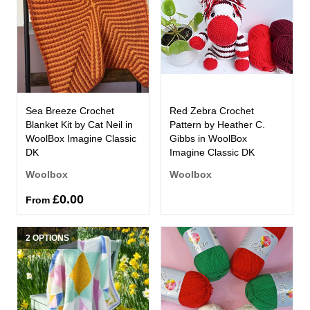
Sea Breeze Crochet
Red Zebra Crochet
Blanket Kit by Cat Neil in
Pattern by Heather C.
WoolBox Imagine Classic
Gibbs in WoolBox
DK
Imagine Classic DK
Woolbox
Woolbox
£0.00
From
2 OPTIONS