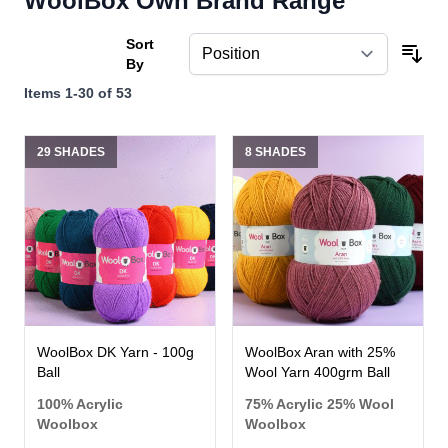
WoolBox Own Brand Range
Sort
By
Items
1
-
30
of
53
29 SHADES
8 SHADES
WoolBox DK Yarn - 100g
WoolBox Aran with 25%
Ball
Wool Yarn 400grm Ball
100% Acrylic
75% Acrylic 25% Wool
Woolbox
Woolbox