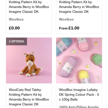
Knitting Pattern Kit by
Knitting Pattern Kit by
Amanda Berry in WoolBox
Amanda Berry in WoolBox
Imagine Classic DK
Imagine Classic DK
Woolbox
Woolbox
£0.00
£1.00
From
2 OPTIONS
WoolCats Red Tabby
WoolBox Imagine Lullaby
Knitting Pattern Kit by
DK Spring Colour Pack - 5
Amanda Berry in WoolBox
x 100g Balls
Imagine Classic DK
100% Anti-Pilling Acrylic