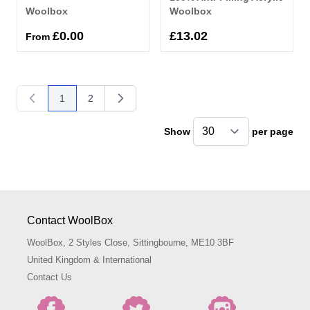
Woolbox
Woolbox
£0.00
£13.02
From
1
2
You're currently reading page
Page
Show
per page
pe
Contact WoolBox
WoolBox, 2 Styles Close, Sittingbourne, ME10 3BF
United Kingdom & International
Contact Us