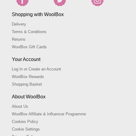
Shopping with WoolBox
Delivery
Terms & Conditions
Returns
WoolBox Gift Cards
Your Account
Log In or Create an Account
WoolBox Rewards
Shopping Basket
About WoolBox
About Us
WoolBox Affiliate & Influencer Programme
Cookies Policy
Cookie Settings