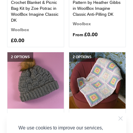
Crochet Blanket & Picnic
Pattern by Heather Gibbs
Bag Kit by Zoe Potrac in
in WoolBox Imagine
WoolBox Imagine Classic
Classic Anti-Pilling DK
DK
Woolbox
Woolbox
£0.00
From
£0.00
2 OPTIONS
2 OPTIONS
Basket Weave Hat
Block Stitch Baby Blanket
Crochet by Zoe Potrac in
Crochet by Zoe Potrac in
We use cookies to improve our services,
WoolBox Chunky
WoolBox Imagine Lullaby