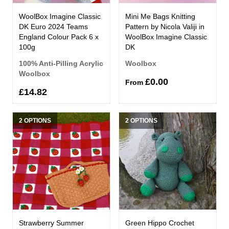
WoolBox Imagine Classic
Mini Me Bags Knitting
DK Euro 2024 Teams
Pattern by Nicola Valiji in
England Colour Pack 6 x
WoolBox Imagine Classic
100g
DK
100% Anti-Pilling Acrylic
Woolbox
Woolbox
£0.00
From
£14.82
2 OPTIONS
2 OPTIONS
Strawberry Summer
Green Hippo Crochet