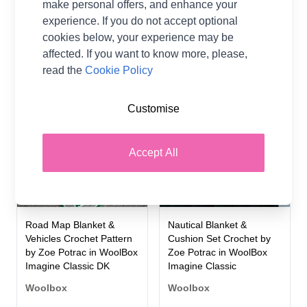
DK
make personal offers, and enhance your
Woolbox
experience. If you do not accept optional
Woolbox
£0.00
From
cookies below, your experience may be
£0.00
From
affected. If you want to know more, please,
read the
Cookie Policy
2 OPTIONS
2 OPTIONS
Customise
Accept All
Road Map Blanket &
Nautical Blanket &
Vehicles Crochet Pattern
Cushion Set Crochet by
by Zoe Potrac in WoolBox
Zoe Potrac in WoolBox
Imagine Classic DK
Imagine Classic
Woolbox
Woolbox