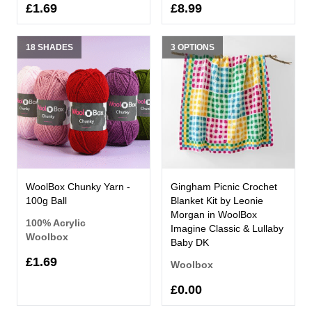
£1.69
£8.99
18 SHADES
3 OPTIONS
WoolBox Chunky Yarn -
Gingham Picnic Crochet
100g Ball
Blanket Kit by Leonie
Morgan in WoolBox
100% Acrylic
Imagine Classic & Lullaby
Woolbox
Baby DK
£1.69
Woolbox
£0.00