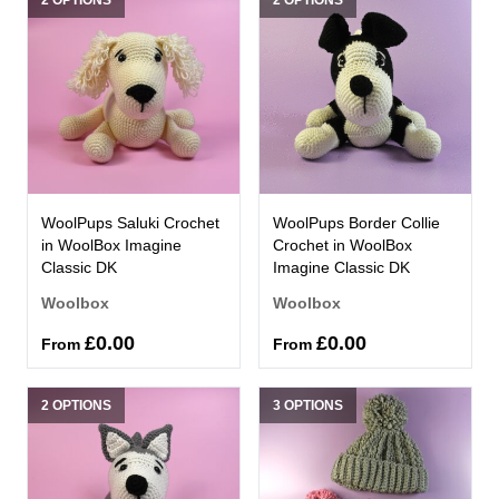
WoolPups Saluki Crochet
WoolPups Border Collie
in WoolBox Imagine
Crochet in WoolBox
Classic DK
Imagine Classic DK
Woolbox
Woolbox
£0.00
£0.00
From
From
2 OPTIONS
3 OPTIONS