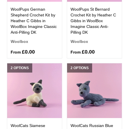
WoolPups German
WoolPups St Bernard
Shepherd Crochet Kit by
Crochet Kit by Heather C
Heather C Gibbs in
Gibbs in WoolBox
WoolBox Imagine Classic
Imagine Classic Anti-
Anti-Pilling DK
Pilling DK
Woolbox
Woolbox
£0.00
£0.00
From
From
2 OPTIONS
2 OPTIONS
WoolCats Siamese
WoolCats Russian Blue