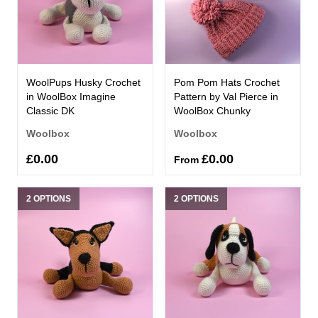
WoolPups Husky Crochet
Pom Pom Hats Crochet
in WoolBox Imagine
Pattern by Val Pierce in
Classic DK
WoolBox Chunky
Woolbox
Woolbox
£0.00
£0.00
From
2 OPTIONS
2 OPTIONS