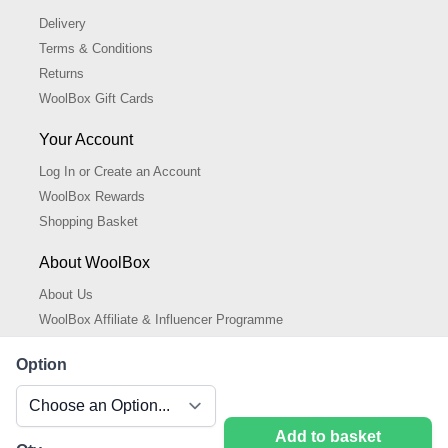
Delivery
Terms & Conditions
Returns
WoolBox Gift Cards
Your Account
Log In or Create an Account
WoolBox Rewards
Shopping Basket
About WoolBox
About Us
WoolBox Affiliate & Influencer Programme
Cookies Policy
Option
Cookie Settings
Privacy Policy
Add to basket