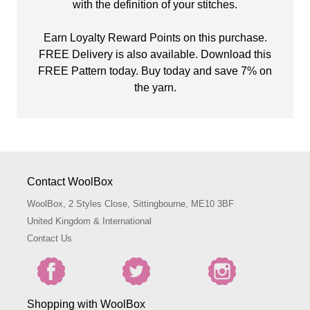
with the definition of your stitches.
Earn Loyalty Reward Points on this purchase.
FREE Delivery is also available. Download this
FREE Pattern today. Buy today and save 7% on
the yarn.
Contact WoolBox
WoolBox, 2 Styles Close, Sittingbourne, ME10 3BF
United Kingdom & International
Contact Us
Shopping with WoolBox