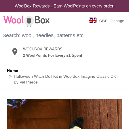
WoolBox Rewards - Earn WoolPoints on every order!
Skip to Content
GBP
| Change
Search: wool, needles, patterns etc
WOOLBOX REWARDS!
2 WoolPoints For Every £1 Spent
Home
>
Halloween Witch Doll Kit in WoolBox Imagine Classic DK -
By Val Pierce