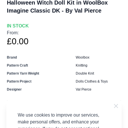
Halloween Witch Doll Kit in WoolBox
Imagine Classic DK - By Val Pierce
IN STOCK
From:
£0.00
Brand
Woolbox
Pattern Craft
Knitting
Pattern Yarn Weight
Double Knit
Pattern Project
Dolls Clothes & Toys
Designer
Val Pierce
We use cookies to improve our services,
make personal offers, and enhance your