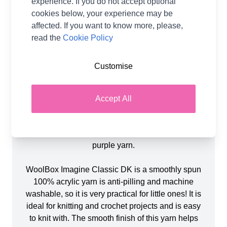
experience. If you do not accept optional
Product Details
cookies below, your experience may be
affected. If you want to know more, please,
Introducing the Halloween Witch Doll in WoolBox
read the
Cookie Policy
Imagine Classic DK created by Val Pierce. This
adorable knitted doll is created using 4 Balls of
Customise
WoolBox Imagine Classic DK in shades Sage (1),
Tangerine Orange (1), Emerald Green (1) &
Twilight Black (1) and toy stuffing, all included.
Accept All
The finished doll measures approximately 36cm
(without hat) and uses 3.75mm Knitting Needles.
You will also need small amounts yellow and
purple yarn.
WoolBox Imagine Classic DK is a smoothly spun
100% acrylic yarn is anti-pilling and machine
washable, so it is very practical for little ones! It is
ideal for knitting and crochet projects and is easy
to knit with. The smooth finish of this yarn helps