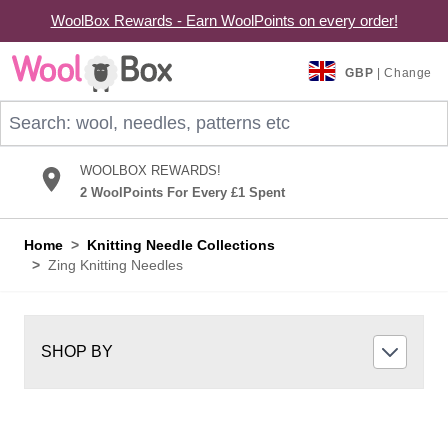
WoolBox Rewards - Earn WoolPoints on every order!
Skip to Content
GBP
| Change
Search: wool, needles, patterns etc
WOOLBOX REWARDS!
2 WoolPoints For Every £1 Spent
Home
>
Knitting Needle Collections
>
Zing Knitting Needles
SHOP BY