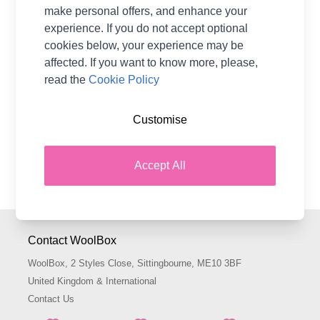
£3.65
From
make personal offers, and enhance your
experience. If you do not accept optional
cookies below, your experience may be
affected. If you want to know more, please,
read the
Cookie Policy
Show
per page
pe
Zing Knitting Needles are made from metal and suit both
Customise
beginners and more experienced knitters. They are
smooth, durable and lightweight, making them an ideal
Accept All
choice for a wide range of different types of yarn.
Contact WoolBox
WoolBox, 2 Styles Close, Sittingbourne, ME10 3BF
United Kingdom & International
Contact Us