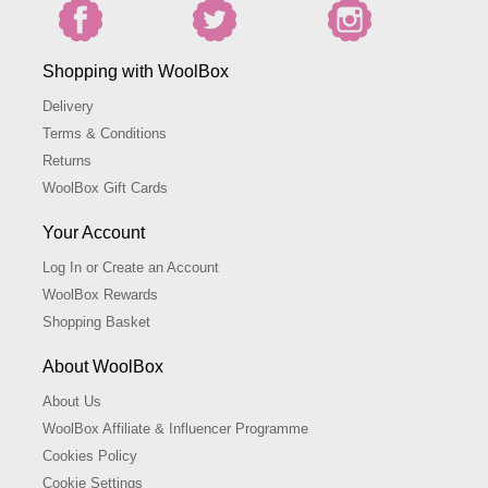
Shopping with WoolBox
Delivery
Terms & Conditions
Returns
WoolBox Gift Cards
Your Account
Log In or Create an Account
WoolBox Rewards
Shopping Basket
About WoolBox
About Us
WoolBox Affiliate & Influencer Programme
Cookies Policy
Cookie Settings