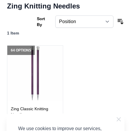
Zing Knitting Needles
Sort
By
1
Item
64 OPTIONS
Zing Classic Knitting
Needles
Zing
We use cookies to improve our services,