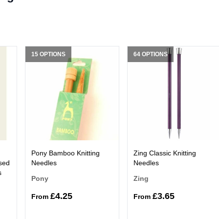
15 OPTIONS
64 OPTIONS
Pony Bamboo Knitting
Zing Classic Knitting
sed
Needles
Needles
s
Pony
Zing
£4.25
£3.65
From
From