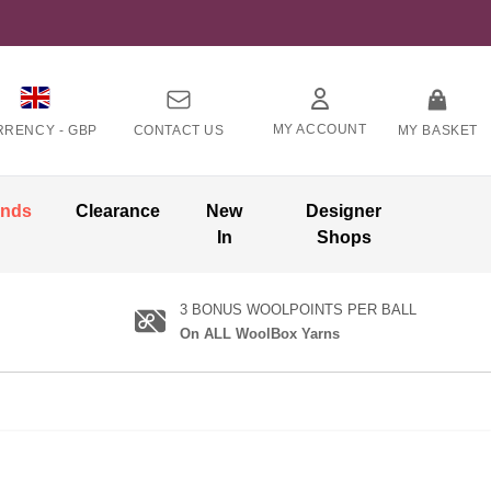
MY ACCOUNT
RRENCY -
GBP
CONTACT US
MY BASKET
ands
Clearance
New
Designer
In
Shops
3 BONUS WOOLPOINTS PER BALL
On ALL WoolBox Yarns