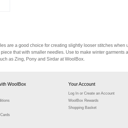
s are a good choice for creating slightly looser stitches when u
d piece that with smaller needles. Use to make winter garment
uch as Zing, Pony and Sirdar at WoolBox.
with WoolBox
Your Account
Log In or Create an Account
itions
WoolBox Rewards
Shopping Basket
 Cards