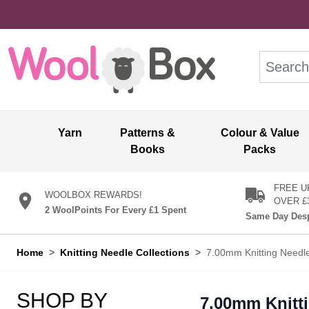
Skip to Content
Search: wo
Yarn
Patterns &
Colour & Value
Books
Packs
FREE U
WOOLBOX REWARDS!
OVER £
2 WoolPoints For Every £1 Spent
Same Day Desp
Home
>
Knitting Needle Collections
>
7.00mm Knitting Needl
SHOP BY
7.00mm Knitt