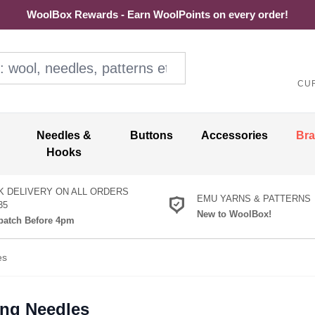
WoolBox Rewards - Earn WoolPoints on every order!
ol, needles, patterns etc
CU
Needles &
Buttons
Accessories
Br
Hooks
K DELIVERY ON ALL ORDERS
EMU YARNS & PATTERNS
35
New to WoolBox!
atch Before 4pm
es
ing Needles