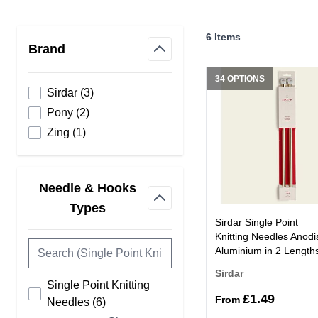
Skip to product list
6
Items
Brand
filter
34 OPTIONS
products available
Sirdar
(
3
)
products available
Pony
(
2
)
products available
Zing
(
1
)
Needle & Hooks
filter
Types
Sirdar Single Point
Knitting Needles Anodi
Aluminium in 2 Length
Sirdar
Single Point Knitting
£1.49
From
products available
Needles
(
6
)