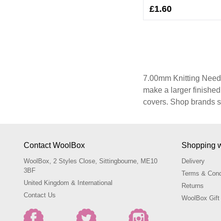
£1.60
7.00mm Knitting Needle
make a larger finishe
covers. Shop brands s
Contact WoolBox
Shopping 
WoolBox, 2 Styles Close, Sittingbourne, ME10
Delivery
3BF
Terms & Cond
United Kingdom & International
Returns
Contact Us
WoolBox Gift