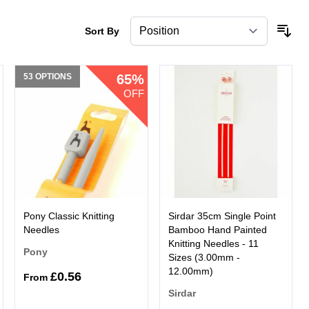
Sort By
53 OPTIONS
65%
OFF
Pony Classic Knitting
Sirdar 35cm Single Point
Needles
Bamboo Hand Painted
Knitting Needles - 11
Pony
Sizes (3.00mm -
12.00mm)
£0.56
From
Sirdar