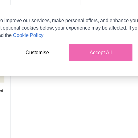
o improve our services, make personal offers, and enhance your
t optional cookies below, your experience may be affected. If y
ad the
Cookie Policy
Customise
Accept All
nt