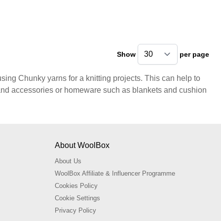
Show
per page
pe
sing Chunky yarns for a knitting projects. This can help to
s and accessories or homeware such as blankets and cushion
About WoolBox
About Us
WoolBox Affiliate & Influencer Programme
Cookies Policy
Cookie Settings
Privacy Policy