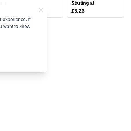
Starting at
£5.26
 experience. If
ou want to know