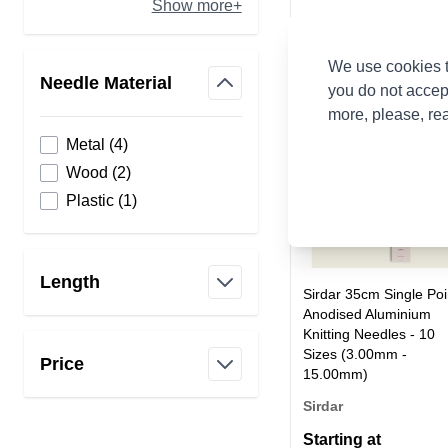
Show more+
We use cookies t
Needle Material
you do not accep
filter
more, please, re
products available
Metal
(
4
)
products available
Wood
(
2
)
products available
Plastic
(
1
)
Length
Sirdar 35cm Single Poi
filter
Anodised Aluminium
Knitting Needles - 10
Sizes (3.00mm -
Price
15.00mm)
filter
Sirdar
Starting at