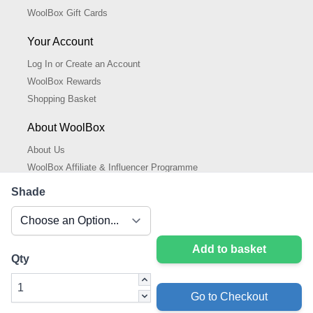
WoolBox Gift Cards
Your Account
Log In or Create an Account
WoolBox Rewards
Shopping Basket
About WoolBox
About Us
WoolBox Affiliate & Influencer Programme
Cookies Policy
Shade
Cookie Settings
Privacy Policy
Add to basket
Qty
Go to Checkout