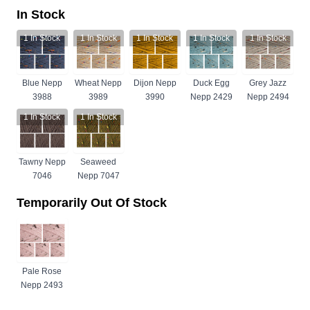
In Stock
1
In Stock
1
In Stock
1
In Stock
1
In Stock
1
In Stock
Blue Nepp
Wheat Nepp
Dijon Nepp
Duck Egg
Grey Jazz
3988
3989
3990
Nepp 2429
Nepp 2494
1
In Stock
1
In Stock
Tawny Nepp
Seaweed
7046
Nepp 7047
Temporarily Out Of Stock
Pale Rose
Nepp 2493