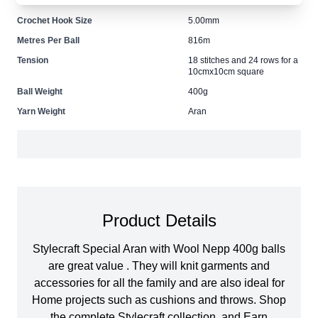
Size
5.00mm Needles
Crochet Hook Size
5.00mm
Metres Per Ball
816m
Tension
18 stitches and 24 rows for a
10cmx10cm square
Ball Weight
400g
Yarn Weight
Aran
Product Details
Stylecraft Special Aran with Wool Nepp 400g balls
are great value . They will knit garments and
accessories for all the family and are also ideal for
Home projects such as cushions and throws. Shop
the complete Stylecraft collection, and Earn