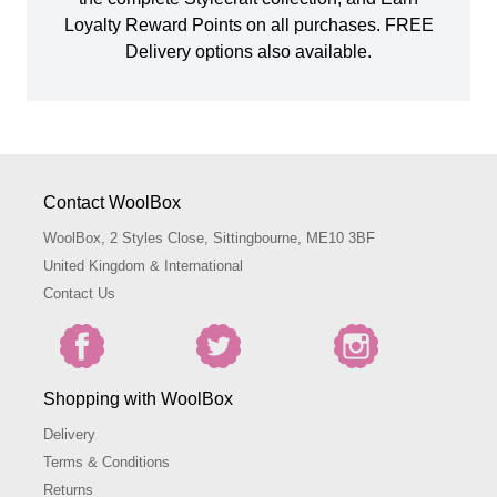
Loyalty Reward Points on all purchases. FREE
Delivery options also available.
Contact WoolBox
WoolBox, 2 Styles Close, Sittingbourne, ME10 3BF
United Kingdom & International
Contact Us
Shopping with WoolBox
Delivery
Terms & Conditions
Returns