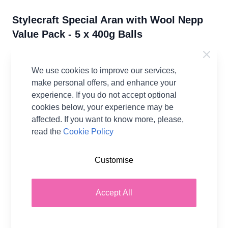
Stylecraft Special Aran with Wool Nepp
Value Pack - 5 x 400g Balls
77% Premium Acrylic, 20% Wool, 3% Viscose
We use cookies to improve our services,
IN STOCK
make personal offers, and enhance your
From:
experience. If you do not accept optional
£52.75
per Pack
cookies below, your experience may be
affected. If you want to know more, please,
Earn
105
Wool Points
per item.
Login
read the
Cookie Policy
or Create a FREE Rewards Account.
Customise
Fibre Content
77% Premium Acrylic, 20%
Wool, 3% Viscose
Accept All
Washing Instructions
30 Wash
Brand
Stylecraft