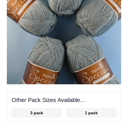
Other Pack Sizes Available...
3 pack
1 pack