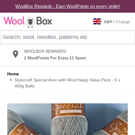
WoolBox Rewards - Earn WoolPoints on every order!
Skip to Content
GBP
| Change
Search: wool, needles, patterns etc
WOOLBOX REWARDS!
2 WoolPoints For Every £1 Spent
Home
>
Stylecraft Special Aran with Wool Nepp Value Pack - 5 x
400g Balls