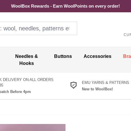
WoolBox Rewards - Earn WoolPoints on every order!
ol, needles, patterns etc
CU
Needles &
Buttons
Accessories
Br
Hooks
K DELIVERY ON ALL ORDERS
EMU YARNS & PATTERNS
35
New to WoolBox!
atch Before 4pm