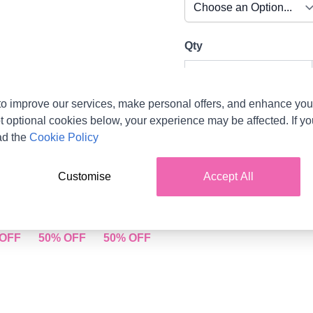
Qty
o improve our services, make personal offers, and enhance your
t optional cookies below, your experience may be affected. If y
ad the
Cookie Policy
Customise
Accept All
ue 004
Aqua 006
Mint Green 007
E -
SALE -
SALE -
 OFF
50% OFF
50% OFF