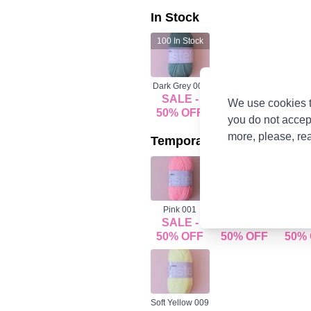
In Stock
100
In Stock
Dark Grey 008
SALE -
We use cookies t
50% OFF
you do not accep
more, please, re
Temporarily Out Of Stock
Pink 001
Beige 002
Baby Bl
SALE -
SALE -
SAL
50% OFF
50% OFF
50%
Soft Yellow 009