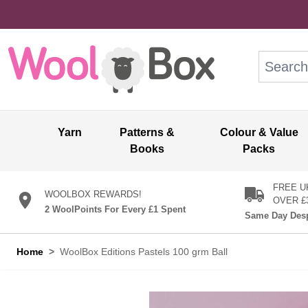
Skip to Content
Search: wo
Yarn
Patterns &
Colour & Value
Books
Packs
FREE U
WOOLBOX REWARDS!
OVER £
2 WoolPoints For Every £1 Spent
Same Day Desp
Home
>
WoolBox Editions Pastels 100 grm Ball