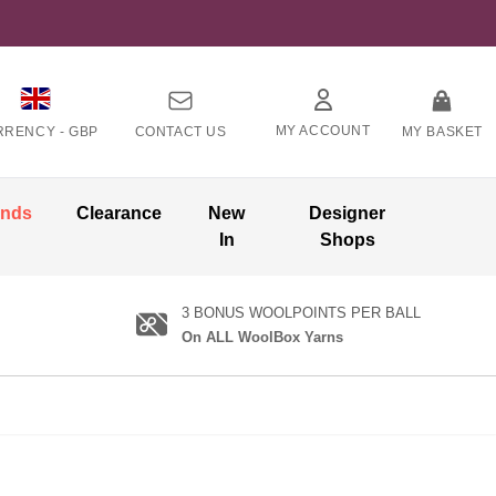
MY ACCOUNT
RRENCY -
GBP
CONTACT US
MY BASKET
ands
Clearance
New
Designer
In
Shops
3 BONUS WOOLPOINTS PER BALL
On ALL WoolBox Yarns