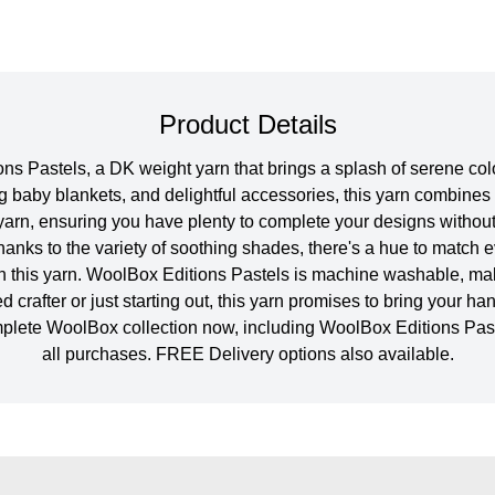
Product Details
s Pastels, a DK weight yarn that brings a splash of serene colou
g baby blankets, and delightful accessories, this yarn combines 
arn, ensuring you have plenty to complete your designs without
hanks to the variety of soothing shades, there's a hue to matc
th this yarn. WoolBox Editions Pastels is machine washable, makin
rafter or just starting out, this yarn promises to bring your han
omplete WoolBox collection now, including WoolBox Editions Pa
all purchases. FREE Delivery options also available.