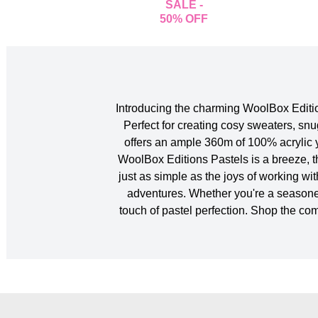
SALE -
50% OFF
Introducing the charming WoolBox Edition
Perfect for creating cosy sweaters, snu
offers an ample 360m of 100% acrylic y
WoolBox Editions Pastels is a breeze, t
just as simple as the joys of working wi
adventures. Whether you're a seasoned c
touch of pastel perfection. Shop the c