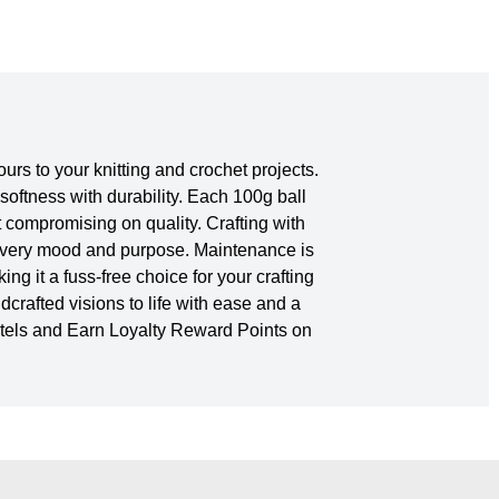
rs to your knitting and crochet projects.
softness with durability. Each 100g ball
 compromising on quality. Crafting with
h every mood and purpose. Maintenance is
g it a fuss-free choice for your crafting
dcrafted visions to life with ease and a
stels and Earn Loyalty Reward Points on