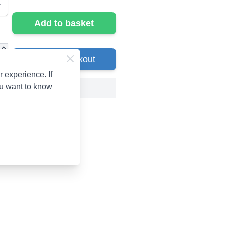
Add to basket
Go to Checkout
 experience. If
ou want to know