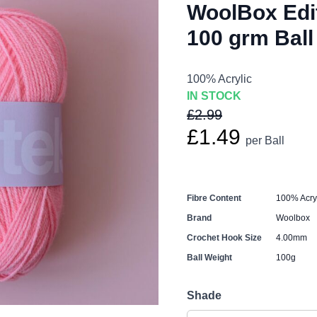
WoolBox Edit
100 grm Ball
100% Acrylic
IN STOCK
£2.99
£1.49
per Ball
Fibre Content
100% Acryl
Brand
Woolbox
Crochet Hook Size
4.00mm
Ball Weight
100g
Shade