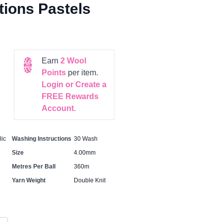
ions Pastels
Earn
2
Wool
Points
per item.
Login or Create a
FREE Rewards
Account.
ic
Washing Instructions
30 Wash
Size
4.00mm
Metres Per Ball
360m
Yarn Weight
Double Knit