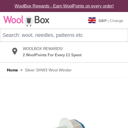
WoolBox Rewards - Earn WoolPoints on every order!
Skip to Content
GBP
| Change
Search: wool, needles, patterns etc
WOOLBOX REWARDS!
2 WoolPoints For Every £1 Spent
Home
>
Silver SHW3 Wool Winder