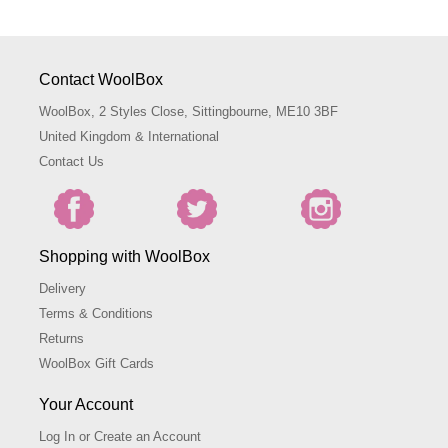
Contact WoolBox
WoolBox, 2 Styles Close, Sittingbourne, ME10 3BF
United Kingdom & International
Contact Us
Shopping with WoolBox
Delivery
Terms & Conditions
Returns
WoolBox Gift Cards
Your Account
Log In or Create an Account