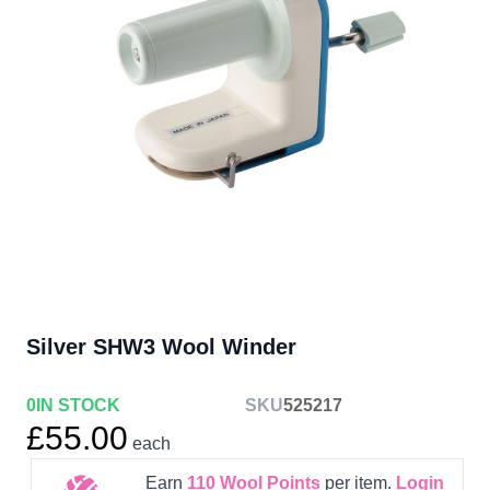
Silver SHW3 Wool Winder
0
IN STOCK
SKU
525217
£55.00
each
Earn
110
Wool Points
per item.
Login