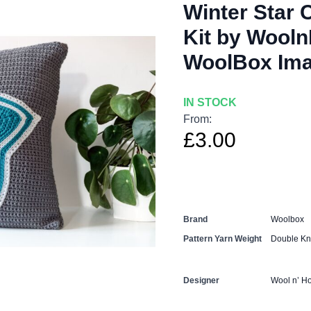
Winter Star 
Kit by Wooln
WoolBox Ima
IN STOCK
From:
£3.00
Brand
Woolbox
Pattern Yarn Weight
Double Kni
Designer
Wool n’ H