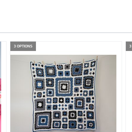
3 OPTIONS
3