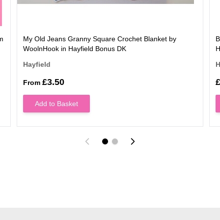
rm
My Old Jeans Granny Square Crochet Blanket by
B
WoolnHook in Hayfield Bonus DK
H
Hayfield
H
£3.50
£
From
Add to Basket