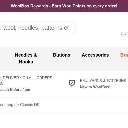
WoolBox Rewards - Earn WoolPoints on every order!
ol, needles, patterns etc
CU
Needles &
Buttons
Accessories
Br
Hooks
K DELIVERY ON ALL ORDERS
EMU YARNS & PATTERNS
35
New to WoolBox!
atch Before 4pm
ox Imagine Classic DK