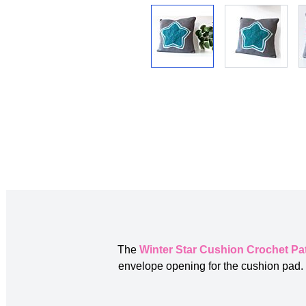
The
Winter Star Cushion Crochet Pa
envelope opening for the cushion pad. T