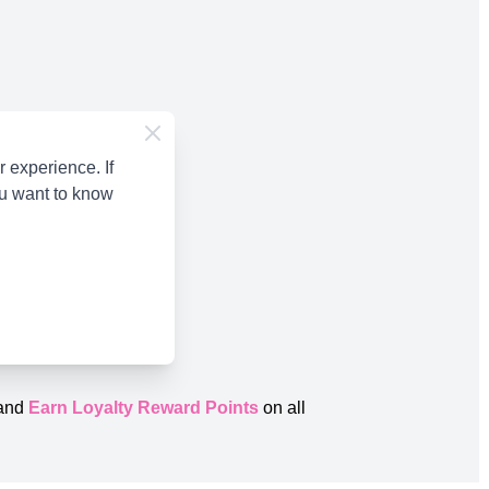
 experience. If
ou want to know
and
Earn Loyalty Reward Points
on all