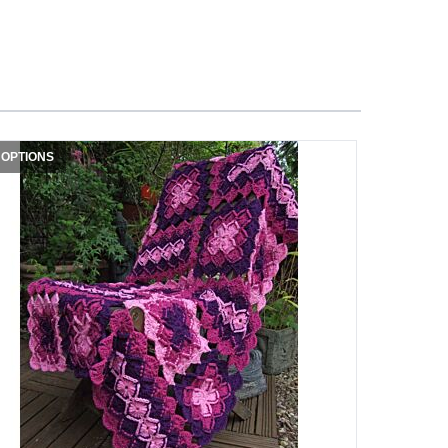
 OPTIONS
3 OPTIONS