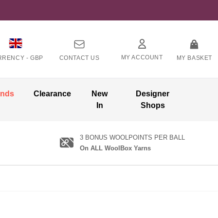
MY ACCOUNT
RRENCY -
GBP
CONTACT US
MY BASKET
ands
Clearance
New
Designer
In
Shops
3 BONUS WOOLPOINTS PER BALL
On ALL WoolBox Yarns