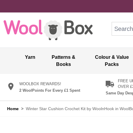
Skip to Content
Search: wo
Yarn
Patterns &
Colour & Value
Books
Packs
FREE U
WOOLBOX REWARDS!
OVER £
2 WoolPoints For Every £1 Spent
Same Day Desp
Home
>
Winter Star Cushion Crochet Kit by WoolnHook in WoolB