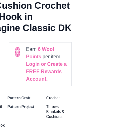
Cushion Crochet
Hook in
gine Classic DK
Earn
6
Wool
Points
per item.
Login or Create a
FREE Rewards
Account.
Pattern Craft
Crochet
t
Pattern Project
Throws
Blankets &
Cushions
ook