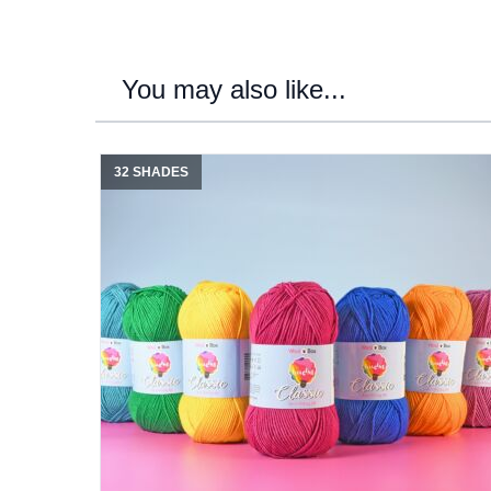
You may also like...
32 SHADES