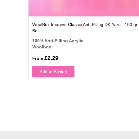
WoolBox Imagine Classic Anti-Pilling DK Yarn - 100 g
Ball
100% Anti-Pilling Acrylic
Woolbox
£2.29
From
Add to Basket