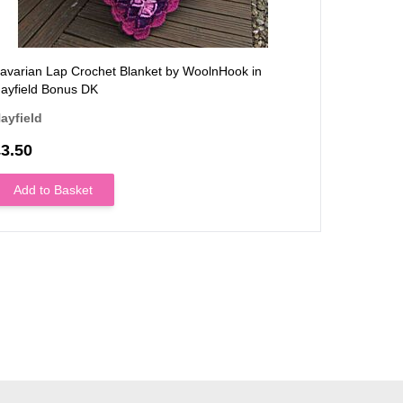
avarian Lap Crochet Blanket by WoolnHook in
Mid-centu
ayfield Bonus DK
WoolnHook 
ayfield
Stylecraft
3.50
£3.50
Add to Basket
Add to