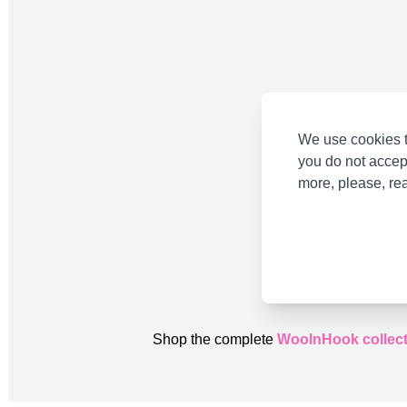
We use cookies t
you do not accep
more, please, re
Shop the complete
WoolnHook collect