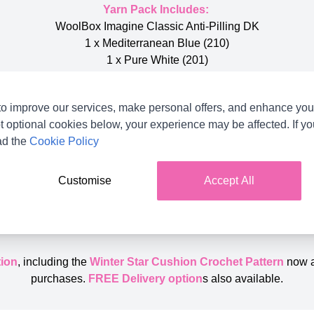
Yarn Pack Includes:
WoolBox Imagine Classic Anti-Pilling DK
1 x Mediterranean Blue (210)
1 x Pure White (201)
2 x Storm Grey (205)
o improve our services, make personal offers, and enhance your
Additional equipment needed:
t optional cookies below, your experience may be affected. If y
4.00mm (G) Crochet Hook
ad the
Cookie Policy
Finished Size:
45cm x 45cm
Customise
Accept All
Skill Level:
Intermediate
ion
, including the
Winter Star Cushion Crochet Pattern
now 
purchases.
FREE Delivery option
s also available.