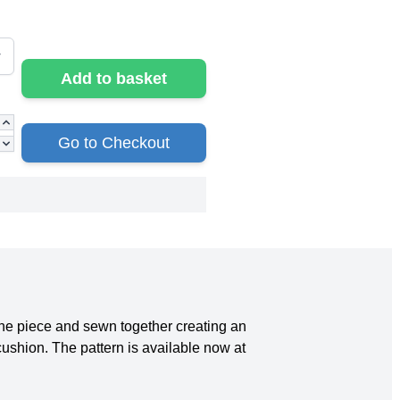
Add to basket
Go to Checkout
one piece and sewn together creating an
cushion. The pattern is available now at