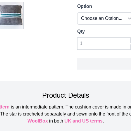
Option
Qty
Product Details
ttern
is an intermediate pattern. The cushion cover is made in 
he star is crocheted separately and sewn onto the front of the 
WoolBox
in both
UK and US terms
.