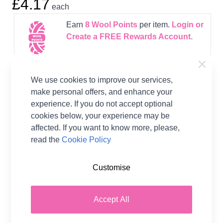
£4.17
each
Earn
8
Wool Points
per item.
Login or
Create a FREE Rewards Account.
We use cookies to improve our services,
make personal offers, and enhance your
experience. If you do not accept optional
Product Details
cookies below, your experience may be
West Yorkshire Spinners have collaborated with
affected. If you want to know more, please,
Winwick Mum and designed this beautiful
read the
Cookie Policy
collecton of socks.
Customise
Pattern Format
Knitting Book
Supplier Stock Code
WYS56978
Accept All
Brand
West Yorkshire Spinners
Pattern Craft
Knitting