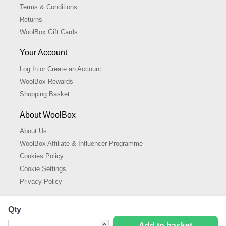
Terms & Conditions
Returns
WoolBox Gift Cards
Your Account
Log In or Create an Account
WoolBox Rewards
Shopping Basket
About WoolBox
About Us
WoolBox Affiliate & Influencer Programme
Cookies Policy
Cookie Settings
Privacy Policy
Qty
Add to basket