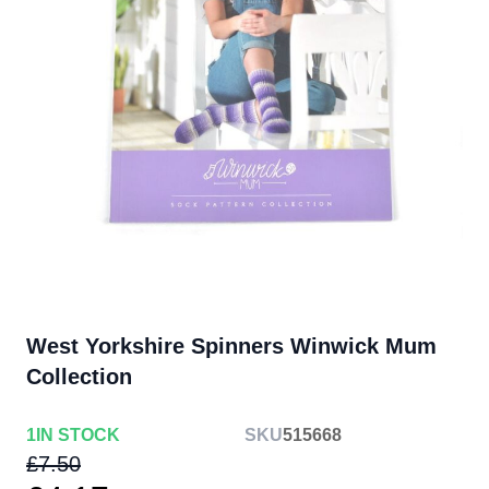
West Yorkshire Spinners Winwick Mum
Collection
1
IN STOCK
SKU
515668
£7.50