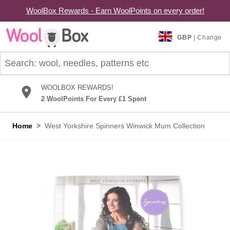
WoolBox Rewards - Earn WoolPoints on every order!
Skip to Content
GBP
| Change
Search: wool, needles, patterns etc
WOOLBOX REWARDS!
2 WoolPoints For Every £1 Spent
Home
>
West Yorkshire Spinners Winwick Mum Collection