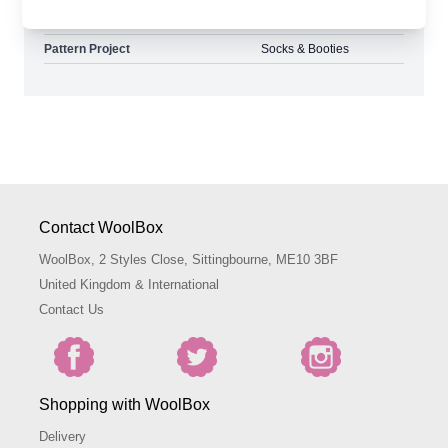
Pattern Yarn Weight
4 Ply
Pattern Project
Socks & Booties
Contact WoolBox
WoolBox, 2 Styles Close, Sittingbourne, ME10 3BF
United Kingdom & International
Contact Us
Shopping with WoolBox
Delivery