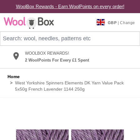
WoolBox Rewards - Earn WoolPoints on every order!
Skip to Content
GBP
| Change
Search: wool, needles, patterns etc
WOOLBOX REWARDS!
2 WoolPoints For Every £1 Spent
Home
>
West Yorkshire Spinners Elements DK Yarn Value Pack
5x50g French Lavender 1144 250g