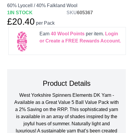
60% Lyocell / 40% Falkland Wool
1
IN STOCK
SKU
605367
£20.40
per Pack
Earn
40
Wool Points
per item.
Login
or Create a FREE Rewards Account.
Product Details
West Yorkshire Spinners Elements DK Yarn -
Available as a Great Value 5 Ball Value Pack with
a 2% Saving on the RRP. This sophisticated yarn
is available in an array of shades inspired by the
joyful hues of summer. Naturally light and
luxurious! A sustainable yarn that’s been created