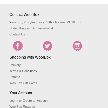
Contact WoolBox
WoolBox, 2 Styles Close, Sittingbourne, ME10 3BF
United Kingdom & International
Contact Us
Shopping with WoolBox
Delivery
Terms & Conditions
Returns
WoolBox Gift Cards
Your Account
Log In or Create an Account
WoolBox Rewards