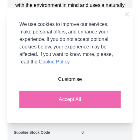
with the environment in mind and uses a naturally
harmonious blend of Falkland Islands wool and
TENCELTM Lyocell harvested from sustainably
We use cookies to improve our services,
managed wood sources, which are biodegradable
make personal offers, and enhance your
and fully compostable. The yarn creates a super-
experience. If you do not accept optional
soft breathable fabric with graceful drape and
cookies below, your experience may be
superb sheen, making it a fantastic choice for
affected. If you want to know more, please,
summer tops, cardigans and sweaters. Elements
read the
Cookie Policy
DK enhances lace patterns, colourwork and
textures. Works beautifully with both knitting and
Customise
crochet, be sure to check out the accompanying
pattern range. Shop the complete West Yorkshire
Spinners collection, including West Yorkshire
Accept All
Spinners Elements DK Yarn and Earn Loyalty
Reward Points on all purchases. FREE Delivery
options also available.
Supplier Stock Code
0