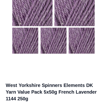
West Yorkshire Spinners Elements DK
Yarn Value Pack 5x50g French Lavender
1144 250g