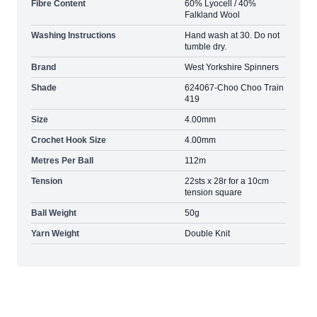
Fibre Content
60% Lyocell / 40%
Falkland Wool
Washing Instructions
Hand wash at 30. Do not
tumble dry.
Brand
West Yorkshire Spinners
Shade
624067-Choo Choo Train
419
Size
4.00mm
Crochet Hook Size
4.00mm
Metres Per Ball
112m
Tension
22sts x 28r for a 10cm
tension square
Ball Weight
50g
Yarn Weight
Double Knit