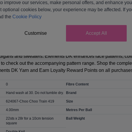
o improve our services, make personal offers, and enhance your
t optional cookies below, your experience may be affected. If y
Product Details
ad the
Cookie Policy
rn - Available as a Great Value 3 Ball Value Pack. This sophist
Customise
Accept All
mmer. Naturally light and luxurious! A sustainable yarn that’s b
d of Falkland Islands wool and TENCELTM Lyocell harvested f
stable. The yarn creates a super-soft breathable fabric with gr
ardigans and sweaters. Elements DK enhances lace patterns, colo
re to check out the accompanying pattern range. Shop the comple
ents DK Yarn and Earn Loyalty Reward Points on all purchases
0
Fibre Content
Hand wash at 30. Do not tumble dry.
Brand
624067-Choo Choo Train 419
Size
4.00mm
Metres Per Ball
22sts x 28r for a 10cm tension
Ball Weight
square
Double Knit