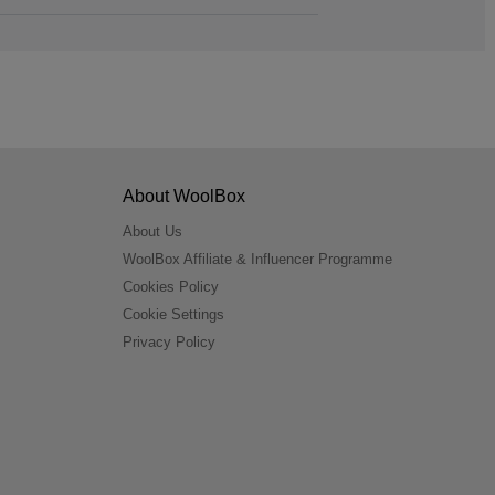
About WoolBox
About Us
WoolBox Affiliate & Influencer Programme
Cookies Policy
Cookie Settings
Privacy Policy