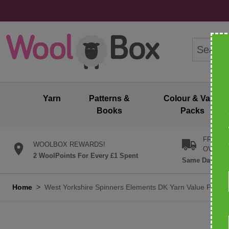
Skip to Content
Search: wo
Yarn
Patterns &
Colour & Value
Books
Packs
FREE U
WOOLBOX REWARDS!
OVER £
2 WoolPoints For Every £1 Spent
Same Day Desp
Home
>
West Yorkshire Spinners Elements DK Yarn Value Pack 