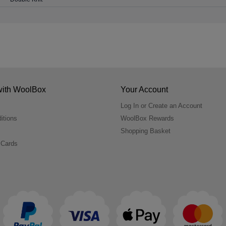
with WoolBox
Your Account
Log In or Create an Account
itions
WoolBox Rewards
Shopping Basket
 Cards