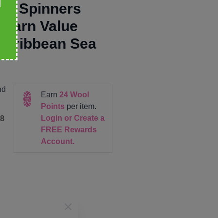
re Spinners
 Yarn Value
Caribbean Sea
nd
Earn
24
Wool
Points
per item.
Login or Create a
8
FREE Rewards
Account.