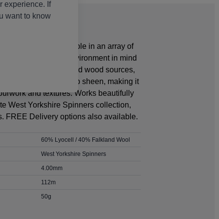
 experience. If
ou want to know
icated yarn is available in an array of
een created with the environment in mind
rom sustainably managed wood sources,
aceful drape and superb sheen, making it
urwork and textures. Works beautifully
te West Yorkshire Spinners collection,
. FREE Delivery options also available.
60% Lyocell / 40% Falkland Wool
West Yorkshire Spinners
4.00mm
112m
50g