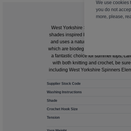
We use cookies t
you do not accep
more, please, re
West Yorkshire Spinners Elements DK Ya
shades inspired by the joyful hues of su
and uses a naturally harmonious blen
which are biodegradable and fully compo
a fantastic choice for summer tops, c
with both knitting and crochet, be su
including West Yorkshire Spinners Elem
Supplier Stock Code
Washing Instructions
Shade
Crochet Hook Size
Tension
Yarn Weight