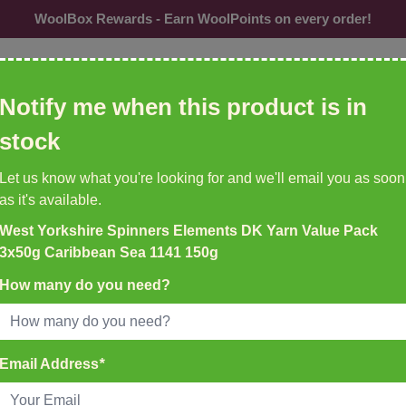
WoolBox Rewards - Earn WoolPoints on every order!
ol, needles, patterns etc
Notify me when this product is in
CU
stock
Needles &
Buttons
Accessories
Br
Let us know what you're looking for and we'll email you as soon
Hooks
as it's available.
West Yorkshire Spinners Elements DK Yarn Value Pack
K DELIVERY ON ALL ORDERS
3x50g Caribbean Sea 1141 150g
EMU YARNS & PATTERNS
35
New to WoolBox!
How many do you need?
atch Before 4pm
3x50g Caribbean Sea 1141 150g
Email Address
*