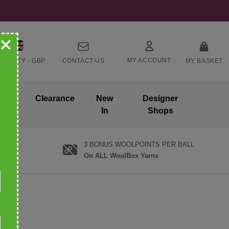
+
MY ACCOUNT
RRENCY -
GBP
CONTACT US
MY BASKET
ands
Clearance
New
Designer
In
Shops
3 BONUS WOOLPOINTS PER BALL
On ALL WoolBox Yarns