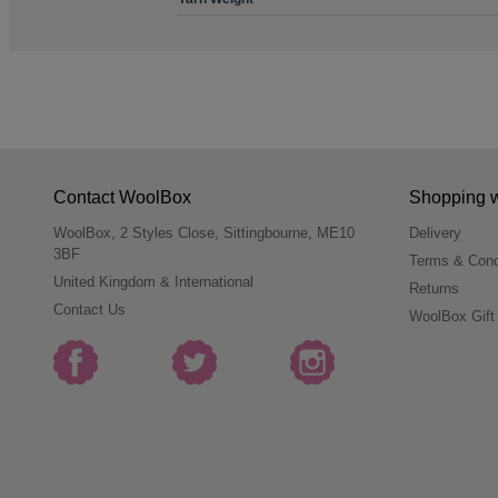
Contact WoolBox
Shopping 
WoolBox, 2 Styles Close, Sittingbourne, ME10
Delivery
3BF
Terms & Cond
United Kingdom & International
Returns
Contact Us
WoolBox Gift