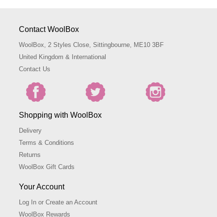
Contact WoolBox
WoolBox, 2 Styles Close, Sittingbourne, ME10 3BF
United Kingdom & International
Contact Us
Shopping with WoolBox
Delivery
Terms & Conditions
Returns
WoolBox Gift Cards
Your Account
Log In or Create an Account
WoolBox Rewards