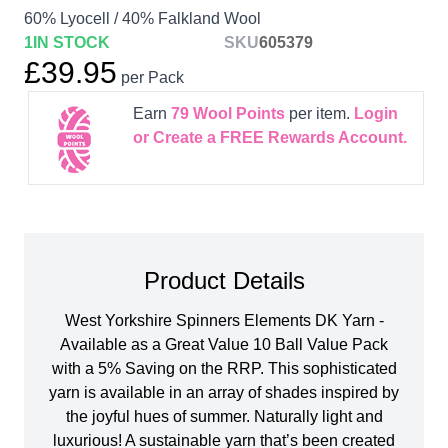
60% Lyocell / 40% Falkland Wool
1
IN STOCK
SKU
605379
£39.95
per Pack
Earn
79
Wool Points
per item.
Login
or Create a FREE Rewards Account.
Product Details
West Yorkshire Spinners Elements DK Yarn -
Available as a Great Value 10 Ball Value Pack
with a 5% Saving on the RRP. This sophisticated
yarn is available in an array of shades inspired by
the joyful hues of summer. Naturally light and
luxurious! A sustainable yarn that’s been created