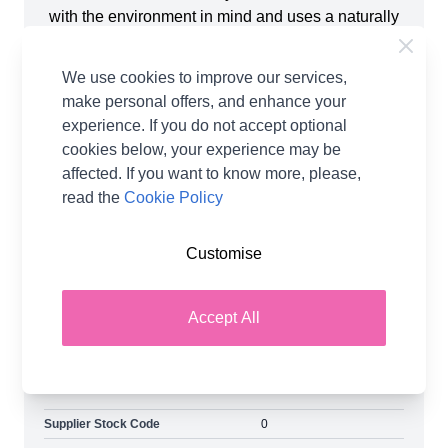
with the environment in mind and uses a naturally
harmonious blend of Falkland Islands wool and
TENCELTM Lyocell harvested from sustainably
We use cookies to improve our services,
managed wood sources, which are biodegradable
make personal offers, and enhance your
and fully compostable. The yarn creates a super-
experience. If you do not accept optional
soft breathable fabric with graceful drape and
cookies below, your experience may be
superb sheen, making it a fantastic choice for
affected. If you want to know more, please,
summer tops, cardigans and sweaters. Elements
read the
Cookie Policy
DK enhances lace patterns, colourwork and
textures. Works beautifully with both knitting and
Customise
crochet, be sure to check out the accompanying
pattern range. Shop the complete West Yorkshire
Spinners collection, including West Yorkshire
Accept All
Spinners Elements DK Yarn and Earn Loyalty
Reward Points on all purchases. FREE Delivery
options also available.
Supplier Stock Code
0