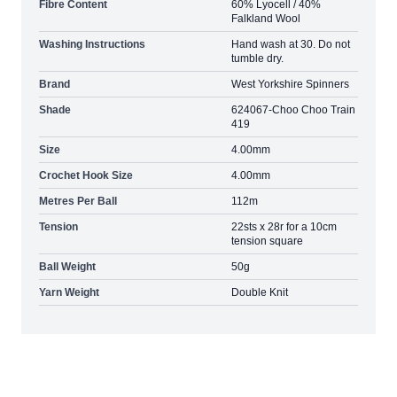
Fibre Content
60% Lyocell / 40%
Falkland Wool
Washing Instructions
Hand wash at 30. Do not
tumble dry.
Brand
West Yorkshire Spinners
Shade
624067-Choo Choo Train
419
Size
4.00mm
Crochet Hook Size
4.00mm
Metres Per Ball
112m
Tension
22sts x 28r for a 10cm
tension square
Ball Weight
50g
Yarn Weight
Double Knit