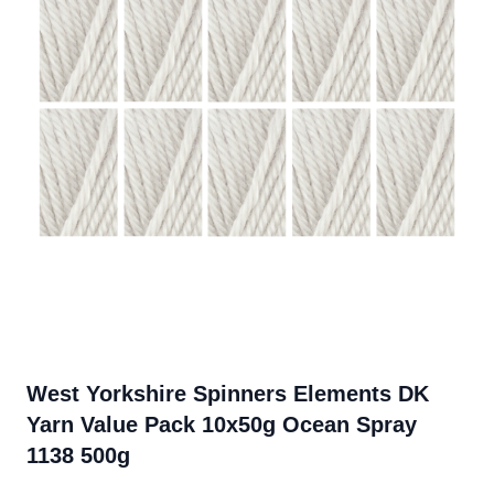
West Yorkshire Spinners Elements DK
Yarn Value Pack 10x50g Ocean Spray
1138 500g