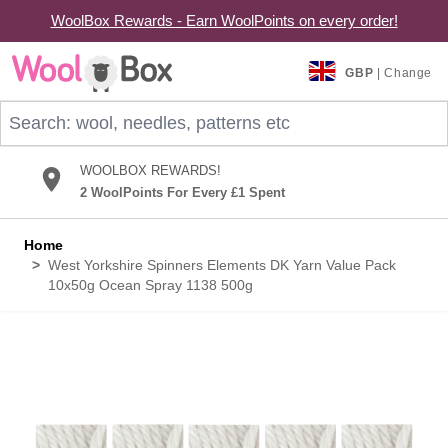
WoolBox Rewards - Earn WoolPoints on every order!
Skip to Content
GBP
| Change
Search: wool, needles, patterns etc
WOOLBOX REWARDS!
2 WoolPoints For Every £1 Spent
Home
>
West Yorkshire Spinners Elements DK Yarn Value Pack
10x50g Ocean Spray 1138 500g