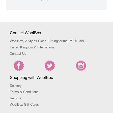
Contact WoolBox
WoolBox, 2 Styles Close, Sittingbourne, ME10 3BF
United Kingdom & International
Contact Us
Shopping with WoolBox
Delivery
Terms & Conditions
Returns
WoolBox Gift Cards