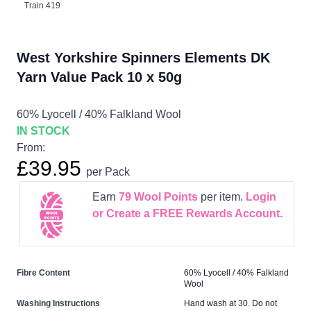
Train 419
West Yorkshire Spinners Elements DK
Yarn Value Pack 10 x 50g
60% Lyocell / 40% Falkland Wool
IN STOCK
From:
£39.95
per Pack
Earn
79
Wool Points
per item.
Login
or Create a FREE Rewards Account.
Fibre Content
60% Lyocell / 40% Falkland
Wool
Washing Instructions
Hand wash at 30. Do not