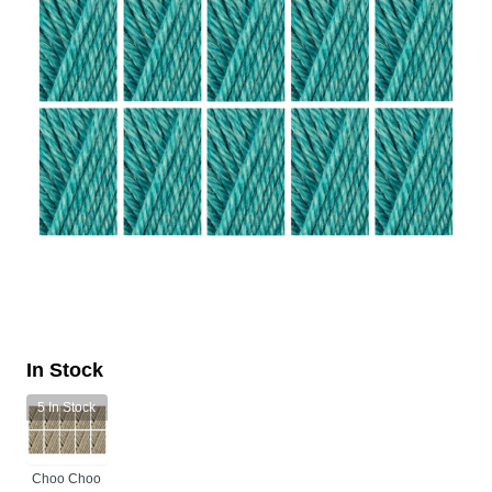
In Stock
5
In Stock
Choo Choo