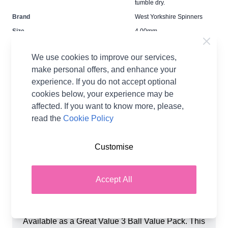
tumble dry.
Brand
West Yorkshire Spinners
Size
4.00mm
Crochet Hook Size
4.00mm
We use cookies to improve our services,
Metres Per Ball
112m
make personal offers, and enhance your
Tension
22sts x 28r for a 10cm
experience. If you do not accept optional
tension square
cookies below, your experience may be
Ball Weight
50g
affected. If you want to know more, please,
Yarn Weight
Double Knit
read the
Cookie Policy
Customise
Accept All
Product Details
West Yorkshire Spinners Elements DK Yarn -
Available as a Great Value 3 Ball Value Pack. This