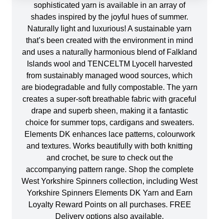
sophisticated yarn is available in an array of
shades inspired by the joyful hues of summer.
Naturally light and luxurious! A sustainable yarn
that’s been created with the environment in mind
and uses a naturally harmonious blend of Falkland
Islands wool and TENCELTM Lyocell harvested
from sustainably managed wood sources, which
are biodegradable and fully compostable. The yarn
creates a super-soft breathable fabric with graceful
drape and superb sheen, making it a fantastic
choice for summer tops, cardigans and sweaters.
Elements DK enhances lace patterns, colourwork
and textures. Works beautifully with both knitting
and crochet, be sure to check out the
accompanying pattern range. Shop the complete
West Yorkshire Spinners collection, including West
Yorkshire Spinners Elements DK Yarn and Earn
Loyalty Reward Points on all purchases. FREE
Delivery options also available.