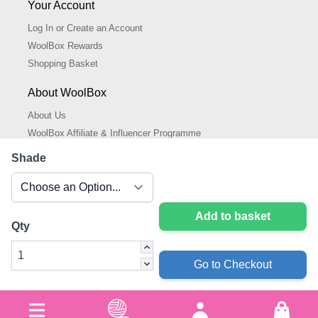
Your Account
Log In or Create an Account
WoolBox Rewards
Shopping Basket
About WoolBox
About Us
WoolBox Affiliate & Influencer Programme
Cookies Policy
Shade
Cookie Settings
Privacy Policy
Add to basket
Qty
Go to Checkout