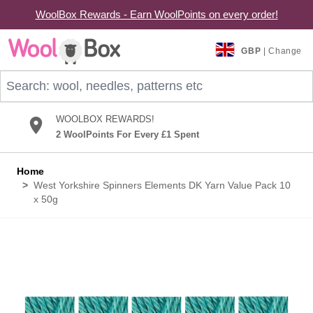
WoolBox Rewards - Earn WoolPoints on every order!
Skip to Content
GBP
| Change
Search: wool, needles, patterns etc
WOOLBOX REWARDS!
2 WoolPoints For Every £1 Spent
Home
>
West Yorkshire Spinners Elements DK Yarn Value Pack 10
x 50g