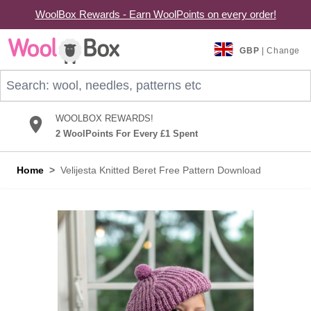
WoolBox Rewards - Earn WoolPoints on every order!
Skip to Content
GBP
| Change
Search: wool, needles, patterns etc
WOOLBOX REWARDS!
2 WoolPoints For Every £1 Spent
Home
>
Velijesta Knitted Beret Free Pattern Download