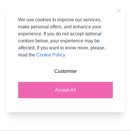
Links
We use cookies to improve our services,
DL34
make personal offers, and enhance your
experience. If you do not accept optional
cookies below, your experience may be
affected. If you want to know more, please,
Pattern Format
Knitting Free Pattern
read the
Cookie Policy
Download
Brand
Novita
Customise
Pattern Craft
Knitting
Pattern Yarn Weight
Aran
Accept All
Pattern Project
Hat Scarf & Gloves