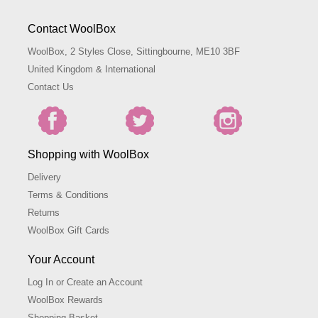
Contact WoolBox
WoolBox, 2 Styles Close, Sittingbourne, ME10 3BF
United Kingdom & International
Contact Us
Shopping with WoolBox
Delivery
Terms & Conditions
Returns
WoolBox Gift Cards
Your Account
Log In or Create an Account
WoolBox Rewards
Shopping Basket