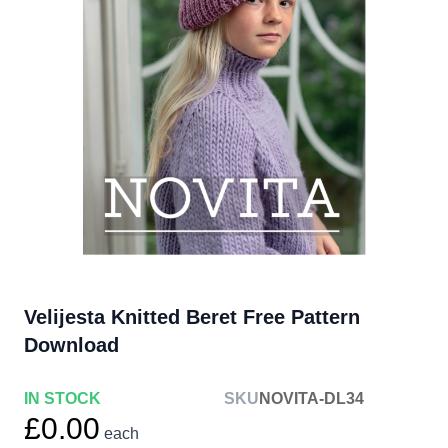
Velijesta Knitted Beret Free Pattern
Download
IN STOCK
SKU
NOVITA-DL34
£0.00
each