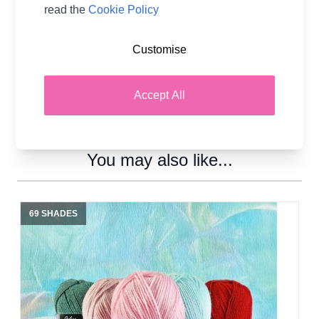
read the
Cookie Policy
Customise
Accept All
You may also like...
69 SHADES