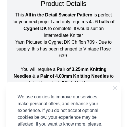
Product Details
This
All in the Detail Sweater Pattern
is perfect
for your next project and only requires
4 - 6 balls of
Cygnet DK
to complete. It would suit an
Intermediate Knitter.
Yarn Pictured is Cygnet DK Chiffon 709 - Due to
supply, this has been changed to Vintage Rose
639.
You will require a
Pair of 3.25mm Knitting
Needles
& a
Pair of 4.00mm Knitting Needles
to
complete this project.
Stitch Holders
are also
required for this pattern. Sizing information for this
project is shown below:
We use cookies to improve our services,
make personal offers, and enhance your
experience. If you do not accept optional
cookies below, your experience may be
affected. If you want to know more, please,