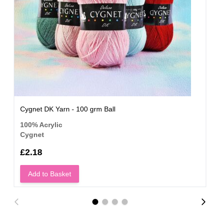
Cygnet DK Yarn - 100 grm Ball
100% Acrylic
Cygnet
£2.18
Add to Basket