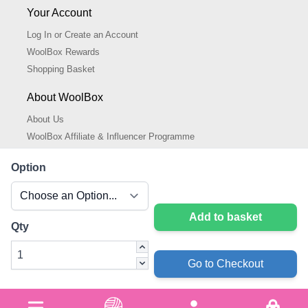
Your Account
Log In or Create an Account
WoolBox Rewards
Shopping Basket
About WoolBox
About Us
WoolBox Affiliate & Influencer Programme
Cookies Policy
Option
Cookie Settings
Privacy Policy
Add to basket
Qty
Go to Checkout