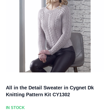
All in the Detail Sweater in Cygnet Dk
Knitting Pattern Kit CY1302
IN STOCK