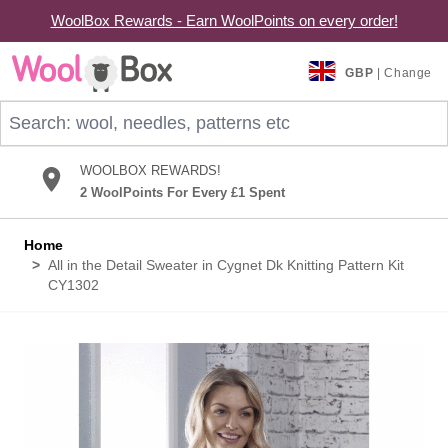
WoolBox Rewards - Earn WoolPoints on every order!
Skip to Content
GBP
| Change
Search: wool, needles, patterns etc
WOOLBOX REWARDS!
2 WoolPoints For Every £1 Spent
Home
>
All in the Detail Sweater in Cygnet Dk Knitting Pattern Kit
CY1302