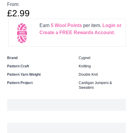
From:
£2.99
Earn
5
Wool Points
per item.
Login or
Create a FREE Rewards Account.
Brand
Cygnet
Pattern Craft
Knitting
Pattern Yarn Weight
Double Knit
Pattern Project
Cardigan Jumpers &
Sweaters