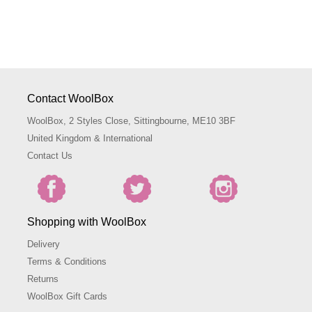
Contact WoolBox
WoolBox, 2 Styles Close, Sittingbourne, ME10 3BF
United Kingdom & International
Contact Us
Shopping with WoolBox
Delivery
Terms & Conditions
Returns
WoolBox Gift Cards