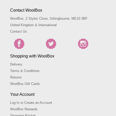
Contact WoolBox
WoolBox, 2 Styles Close, Sittingbourne, ME10 3BF
United Kingdom & International
Contact Us
Shopping with WoolBox
Delivery
Terms & Conditions
Returns
WoolBox Gift Cards
Your Account
Log In or Create an Account
WoolBox Rewards
Shopping Basket