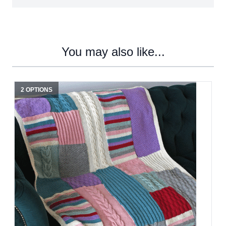
You may also like...
2 OPTIONS