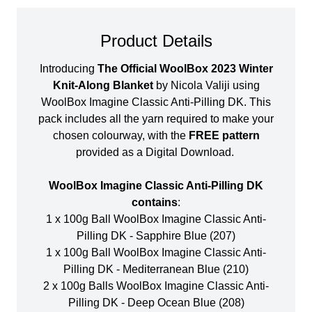
Product Details
Introducing
The Official WoolBox 2023 Winter
Knit-Along Blanket
by Nicola Valiji using
WoolBox Imagine Classic Anti-Pilling DK. This
pack includes all the yarn required to make your
chosen colourway, with the
FREE pattern
provided as a Digital Download.
WoolBox Imagine Classic Anti-Pilling DK
contains
:
1 x 100g Ball WoolBox Imagine Classic Anti-
Pilling DK - Sapphire Blue (207)
1 x 100g Ball WoolBox Imagine Classic Anti-
Pilling DK - Mediterranean Blue (210)
2 x 100g Balls WoolBox Imagine Classic Anti-
Pilling DK - Deep Ocean Blue (208)