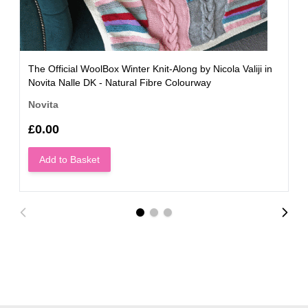
The Official WoolBox Winter Knit-Along by Nicola Valiji in
Novita Nalle DK - Natural Fibre Colourway
Novita
£0.00
Add to Basket