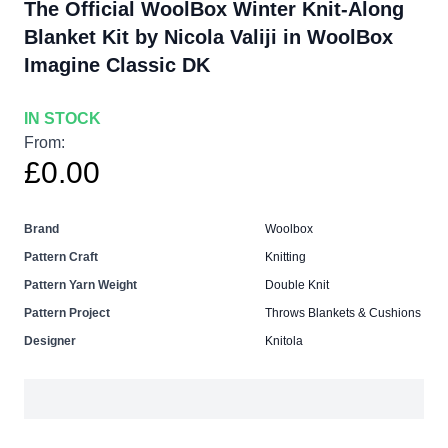
The Official WoolBox Winter Knit-Along
Blanket Kit by Nicola Valiji in WoolBox
Imagine Classic DK
IN STOCK
From:
£0.00
Brand
Woolbox
Pattern Craft
Knitting
Pattern Yarn Weight
Double Knit
Pattern Project
Throws Blankets & Cushions
Designer
Knitola