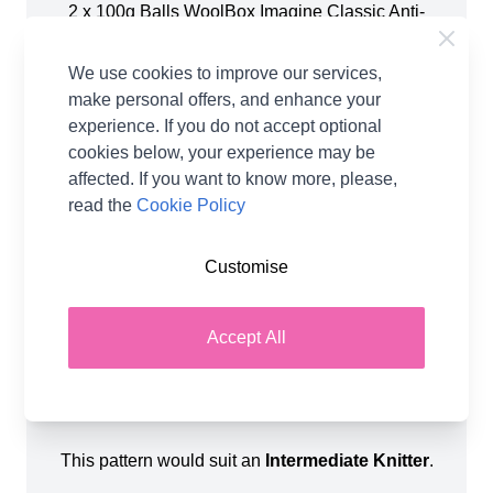
2 x 100g Balls WoolBox Imagine Classic Anti-
Pilling DK - Storm Grey (205)
2 x 100g Balls WoolBox Imagine Classic Anti-
We use cookies to improve our services,
Pilling DK - Soft Heather (216)
make personal offers, and enhance your
3 x 100g Balls WoolBox Imagine Classic Anti-
experience. If you do not accept optional
Pilling DK - Coconut Cream (202)
cookies below, your experience may be
2 x 100g Balls WoolBox Imagine Classic Anti-
affected. If you want to know more, please,
Pilling DK - Crème Caramel (203)
read the
Cookie Policy
When completed, the finished product will
Customise
Measure Approximately 128cm by 90cm
.
You will also require a pair of
4.00mm Knitting
Accept All
Needles
&
4.00mm Circular Knitting Needles
(80-100cm length to accommodate the large
number of stitches).
This pattern would suit an
Intermediate Knitter
.