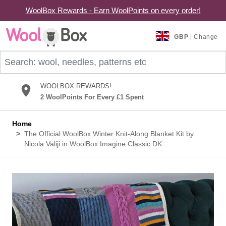
WoolBox Rewards - Earn WoolPoints on every order!
Skip to Content
GBP
| Change
Search: wool, needles, patterns etc
WOOLBOX REWARDS!
2 WoolPoints For Every £1 Spent
Home
>
The Official WoolBox Winter Knit-Along Blanket Kit by
Nicola Valiji in WoolBox Imagine Classic DK