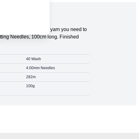
tripes Cotton Blend DK yarn you need to
itting Needles, 100cm long. Finished
40 Wash
4.00mm Needles
282m
100g