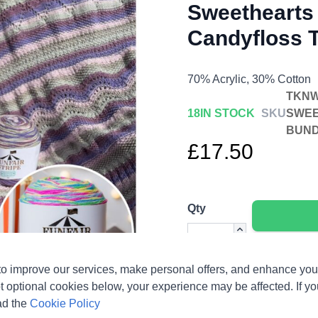
Sweethearts 
Candyfloss T
70% Acrylic, 30% Cotton
TKNW
18
IN STOCK
SKU
SWEE
BUN
£17.50
Qty
o improve our services, make personal offers, and enhance your
t optional cookies below, your experience may be affected. If y
ad the
Cookie Policy