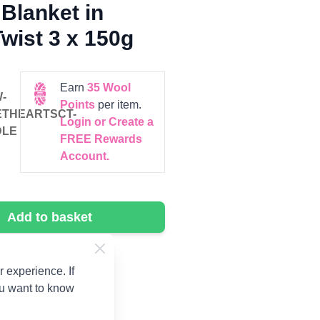
Blanket in
wist 3 x 150g
Earn
35
Wool
-
Points
per item.
THEARTSCT-
Login or Create a
DLE
FREE Rewards
Account.
Add to basket
 experience. If
ou want to know