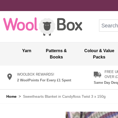
Skip to Content
Search: wo
Yarn
Patterns &
Colour & Value
Books
Packs
FREE U
WOOLBOX REWARDS!
OVER £
2 WoolPoints For Every £1 Spent
Same Day Desp
Home
>
Sweethearts Blanket in Candyfloss Twist 3 x 150g