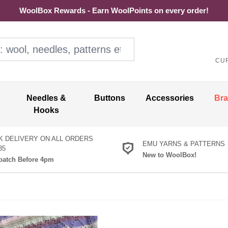
WoolBox Rewards - Earn WoolPoints on every order!
ol, needles, patterns etc
CU
Needles &
Buttons
Accessories
Br
Hooks
K DELIVERY ON ALL ORDERS
EMU YARNS & PATTERNS
35
New to WoolBox!
atch Before 4pm