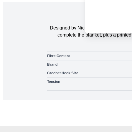
Designed by Nicola Valiji. The Sweethe
complete the blanket, plus a printe
Fibre Content
Brand
Crochet Hook Size
Tension