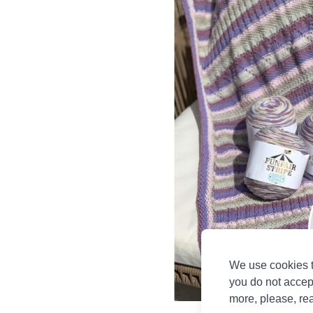
We use cookies t
you do not accep
more, please, re