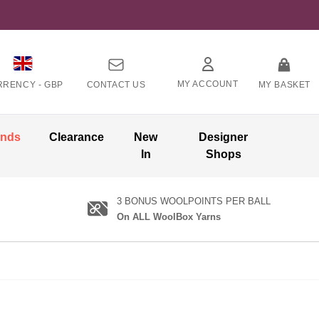
MY ACCOUNT
RRENCY -
GBP
CONTACT US
MY BASKET
ands
Clearance
New
Designer
In
Shops
3 BONUS WOOLPOINTS PER BALL
On ALL WoolBox Yarns