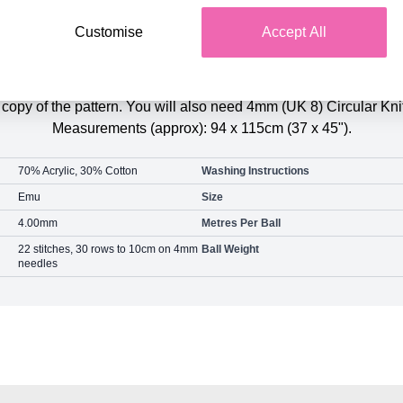
Customise
Accept All
Product Details
arts Blanket Colour Pack contains the 3 balls of Emu Funfair S
d copy of the pattern. You will also need 4mm (UK 8) Circular Kn
Measurements (approx): 94 x 115cm (37 x 45").
70% Acrylic, 30% Cotton
Washing Instructions
Emu
Size
4.00mm
Metres Per Ball
22 stitches, 30 rows to 10cm on 4mm
Ball Weight
needles