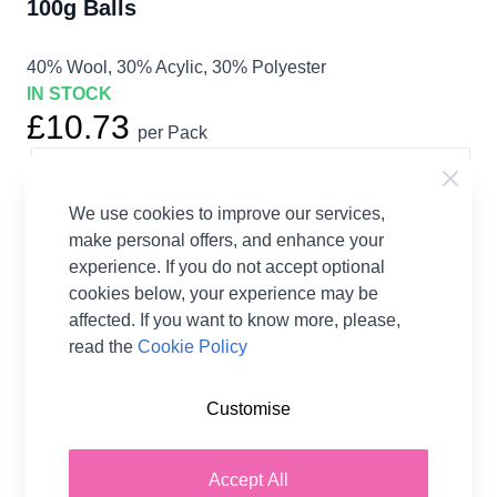
100g Balls
40% Wool, 30% Acylic, 30% Polyester
IN STOCK
£10.73
per Pack
Earn
21
Wool Points
per item.
Login
or Create a FREE Rewards Account.
We use cookies to improve our services,
make personal offers, and enhance your
experience. If you do not accept optional
cookies below, your experience may be
Fibre Content
40% Wool, 30% Acylic, 30%
Polyester
affected. If you want to know more, please,
Washing Instructions
30 Wash
read the
Cookie Policy
Brand
Stylecraft
Size
4.00mm Needles
Customise
Crochet Hook Size
4.00mm
Metres Per Ball
350m
Accept All