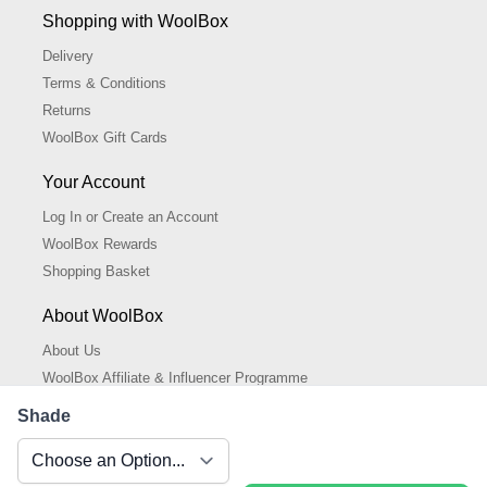
Shopping with WoolBox
Delivery
Terms & Conditions
Returns
WoolBox Gift Cards
Your Account
Log In or Create an Account
WoolBox Rewards
Shopping Basket
About WoolBox
About Us
WoolBox Affiliate & Influencer Programme
Cookies Policy
Shade
Cookie Settings
Privacy Policy