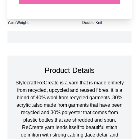
Tension
22 stitches and 30 rows for
10cmx10cm square
Ball Weight
100g
Yarn Weight
Double Knit
Product Details
Stylecraft ReCreate is a yarn that is made entirely
from recycled, upcycled and reused fibres. it is a
blend of 40% wool from recycled garments ,30%
acrylic ,also made from garments that have been
recycled and 30% polyester that comes from
plastic bottles that are shredded and spun.
ReCreate yarn lends itself to beautiful stitch
definition with strong cabling ,lace detail and