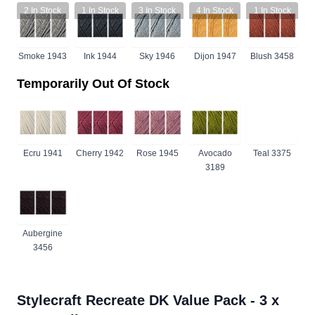
2
In Stock
1
In Stock
3
In Stock
4
In Stock
1
In Stock
Smoke 1943
Ink 1944
Sky 1946
Dijon 1947
Blush 3458
Temporarily Out Of Stock
Ecru 1941
Cherry 1942
Rose 1945
Avocado
Teal 3375
3189
Aubergine
3456
Stylecraft Recreate DK Value Pack - 3 x