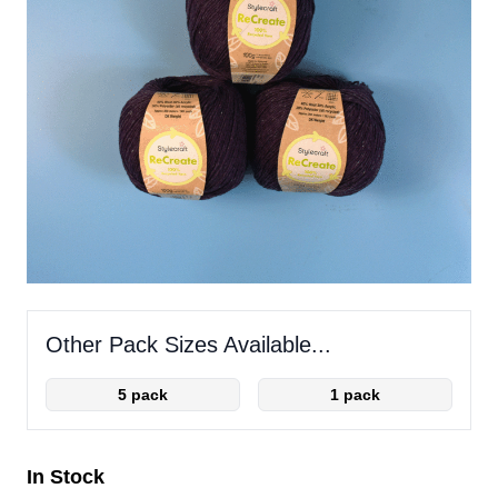
Other Pack Sizes Available...
5 pack
1 pack
In Stock