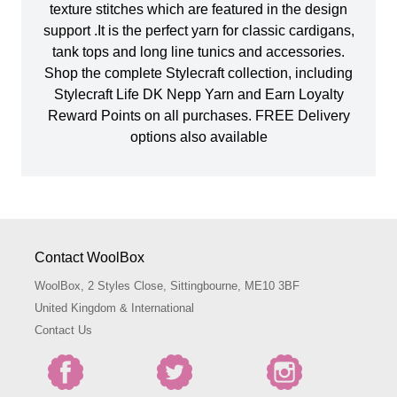
texture stitches which are featured in the design
support .It is the perfect yarn for classic cardigans,
tank tops and long line tunics and accessories.
Shop the complete Stylecraft collection, including
Stylecraft Life DK Nepp Yarn and Earn Loyalty
Reward Points on all purchases. FREE Delivery
options also available
Contact WoolBox
WoolBox, 2 Styles Close, Sittingbourne, ME10 3BF
United Kingdom & International
Contact Us