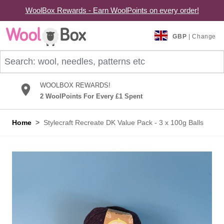
WoolBox Rewards - Earn WoolPoints on every order!
Skip to Content
GBP
| Change
Search: wool, needles, patterns etc
WOOLBOX REWARDS!
2 WoolPoints For Every £1 Spent
Home
>
Stylecraft Recreate DK Value Pack - 3 x 100g Balls