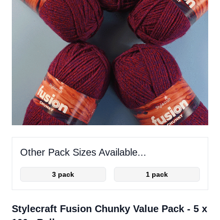
Other Pack Sizes Available...
3 pack
1 pack
Stylecraft Fusion Chunky Value Pack - 5 x