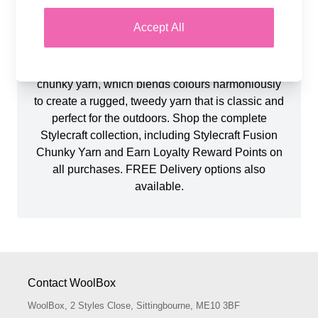
Accept All
Product Details
Stylecraft Fusion Chunky Yarn is a beautiful
chunky yarn, which blends colours harmoniously
to create a rugged, tweedy yarn that is classic and
perfect for the outdoors. Shop the complete
Stylecraft collection, including Stylecraft Fusion
Chunky Yarn and Earn Loyalty Reward Points on
all purchases. FREE Delivery options also
available.
Contact WoolBox
WoolBox, 2 Styles Close, Sittingbourne, ME10 3BF