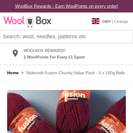
WoolBox Rewards - Earn WoolPoints on every order!
Skip to Content
GBP
| Change
Search: wool, needles, patterns etc
WOOLBOX REWARDS!
2 WoolPoints For Every £1 Spent
Home
>
Stylecraft Fusion Chunky Value Pack - 5 x 100g Balls