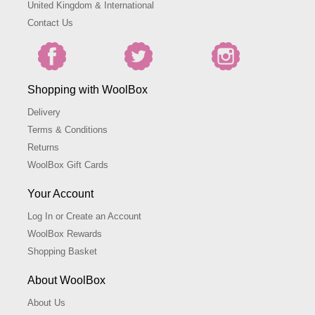
United Kingdom & International
Contact Us
Shopping with WoolBox
Delivery
Terms & Conditions
Returns
WoolBox Gift Cards
Your Account
Log In or Create an Account
WoolBox Rewards
Shopping Basket
About WoolBox
About Us