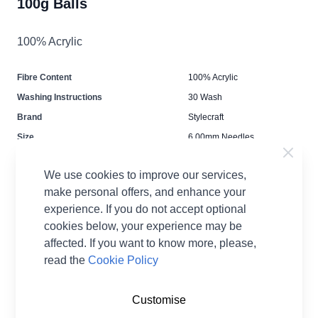
100g Balls
100% Acrylic
Fibre Content
100% Acrylic
Washing Instructions
30 Wash
Brand
Stylecraft
Size
6.00mm Needles
Crochet Hook Size
6.00mm
We use cookies to improve our services,
Metres Per Ball
200m
make personal offers, and enhance your
Tension
14 stitches and 20 rows for
experience. If you do not accept optional
10cmx10cm square
cookies below, your experience may be
Ball Weight
100g
affected. If you want to know more, please,
Yarn Weight
Chunky
read the
Cookie Policy
Customise