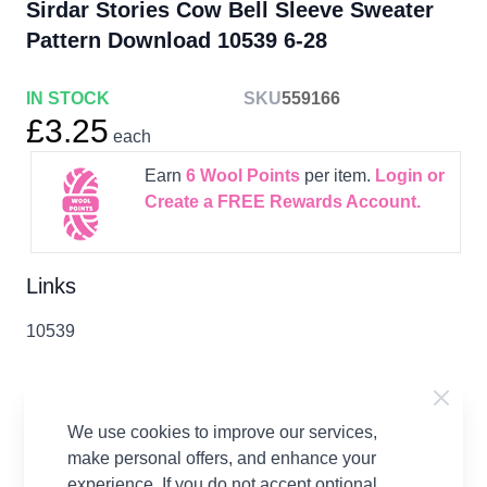
Sirdar Stories Cow Bell Sleeve Sweater
Pattern Download 10539 6-28
IN STOCK
SKU
559166
£3.25
each
Earn
6
Wool Points
per item.
Login or
Create a FREE Rewards Account.
Links
10539
We use cookies to improve our services,
Product Details
make personal offers, and enhance your
experience. If you do not accept optional