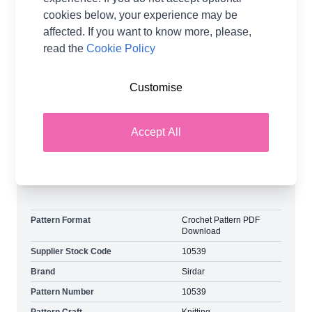
cookies below, your experience may be
Add a touch of retro flair with the Cow Bell Sleeve
affected. If you want to know more, please,
Sweater Pattern. This unique design, available in
read the
Cookie Policy
sizes 6-28, features distinctive bell sleeves that
bring a fun and fashionable twist to your wardrobe.
Ideal for those who love to make a statement with
Customise
their knitwear, this sweater offers both style and
comfort.
Accept All
Explore the complete Sirdar collection and earn
loyalty reward points on all orders.
Pattern Format
Crochet Pattern PDF
Download
Supplier Stock Code
10539
Brand
Sirdar
Pattern Number
10539
Pattern Craft
Knitting