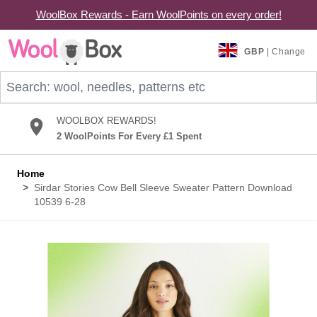
WoolBox Rewards - Earn WoolPoints on every order!
Skip to Content
GBP
| Change
Search: wool, needles, patterns etc
WOOLBOX REWARDS!
2 WoolPoints For Every £1 Spent
Home
>
Sirdar Stories Cow Bell Sleeve Sweater Pattern Download
10539 6-28