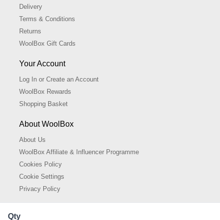
Delivery
Terms & Conditions
Returns
WoolBox Gift Cards
Your Account
Log In or Create an Account
WoolBox Rewards
Shopping Basket
About WoolBox
About Us
WoolBox Affiliate & Influencer Programme
Cookies Policy
Cookie Settings
Privacy Policy
Qty