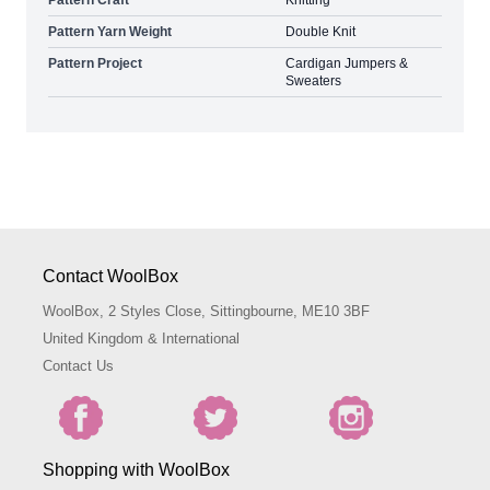
Pattern Yarn Weight
Double Knit
Pattern Project
Cardigan Jumpers &
Sweaters
Contact WoolBox
WoolBox, 2 Styles Close, Sittingbourne, ME10 3BF
United Kingdom & International
Contact Us
Shopping with WoolBox