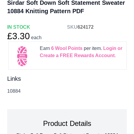
Sirdar Soft Down Soft Statement Sweater
10884 Knitting Pattern PDF
IN STOCK
SKU
624172
£3.30
each
Earn
6
Wool Points
per item.
Login or
Create a FREE Rewards Account.
Links
10884
Product Details