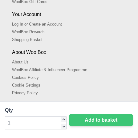
WoolBox Gift Cards
Your Account
Log In or Create an Account
WoolBox Rewards
Shopping Basket
About WoolBox
About Us
WoolBox Affiliate & Influencer Programme
Cookies Policy
Cookie Settings
Privacy Policy
Qty
Add to basket