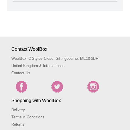
Contact WoolBox
WoolBox, 2 Styles Close, Sittingbourne, ME10 3BF
United Kingdom & International
Contact Us
Shopping with WoolBox
Delivery
Terms & Conditions
Returns