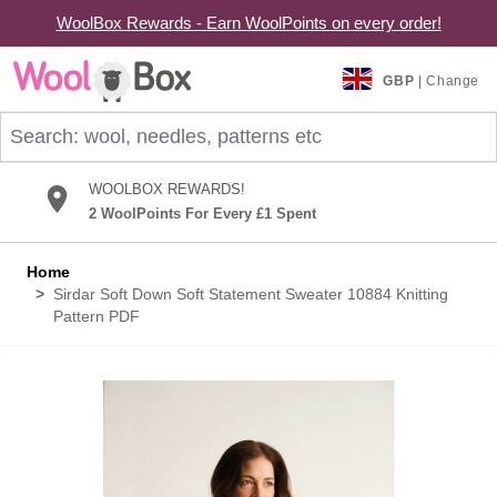
WoolBox Rewards - Earn WoolPoints on every order!
Skip to Content
GBP
| Change
Search: wool, needles, patterns etc
WOOLBOX REWARDS!
2 WoolPoints For Every £1 Spent
Home
>
Sirdar Soft Down Soft Statement Sweater 10884 Knitting
Pattern PDF