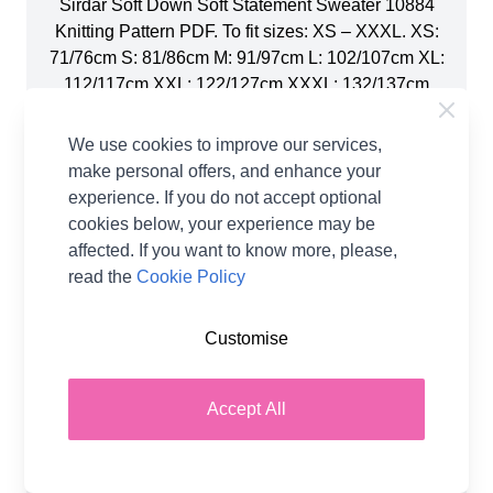
Sirdar Soft Down Soft Statement Sweater 10884
Knitting Pattern PDF. To fit sizes: XS – XXXL. XS:
71/76cm S: 81/86cm M: 91/97cm L: 102/107cm XL:
112/117cm XXL: 122/127cm XXXL: 132/137cm
The Soft Statement Sweater is a gorgeously bold
addition to your wardrobe and a great showcase
We use cookies to improve our services,
for your hand knitting skills. Create the broad
make personal offers, and enhance your
diagonal stripes in eight shades of Sirdar Soft
experience. If you do not accept optional
Down using the intarsia technique and clever
cookies below, your experience may be
colour-matching from the body into the drop
affected. If you want to know more, please,
sleeves for an elegant seamless effect. Yarn: Soft
read the
Cookie Policy
Down DK, 100g balls. 1 ball of 108 Lilac Whisper.
1 ball of 112 Tangerine Dream. 1 ball of 113
Customise
Mallow Pink. 1 ball of 105 Tender Teal. 1 ball of
110 Whipped Cream. 1 ball of 114 Fluffy Fuchsia.
1 ball of 104 Blue Mist. 1 ball of 111 Golden Glow.
Accept All
You will also need: 1 Pair of 4.50mm (UK7 –
USA7) Knitting Needles. 1 pair of 5.5mm (UK5 –
USA9) Knitting Needles. Stitch Holders Average