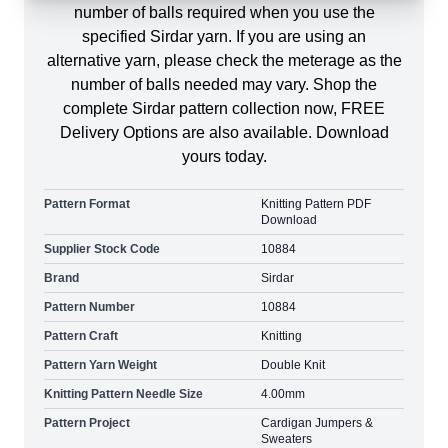
number of balls required when you use the
specified Sirdar yarn. If you are using an
alternative yarn, please check the meterage as the
number of balls needed may vary. Shop the
complete Sirdar pattern collection now, FREE
Delivery Options are also available. Download
yours today.
Pattern Format
Knitting Pattern PDF
Download
Supplier Stock Code
10884
Brand
Sirdar
Pattern Number
10884
Pattern Craft
Knitting
Pattern Yarn Weight
Double Knit
Knitting Pattern Needle Size
4.00mm
Pattern Project
Cardigan Jumpers &
Sweaters