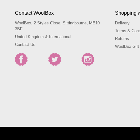
Contact WoolBox
Shopping 
WoolBox, 2 Styles Close, Sittingbourne, ME10
Delivery
3BF
Terms & Cond
United Kingdom & International
Returns
Contact Us
WoolBox Gift