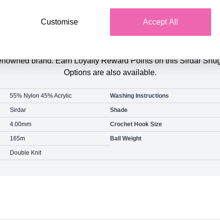
Customise
Accept All
Product Details
eat Value Pack of 3 of the same colour. Purchase this pack and
y renowned brand. Earn Loyalty Reward Points on this Sirdar 
Options are also available.
55% Nylon 45% Acrylic
Washing Instructions
Sirdar
Shade
4.00mm
Crochet Hook Size
165m
Ball Weight
Double Knit