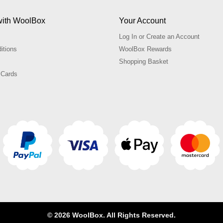
with WoolBox
Your Account
Log In or Create an Account
itions
WoolBox Rewards
Shopping Basket
 Cards
© 2026 WoolBox. All Rights Reserved.