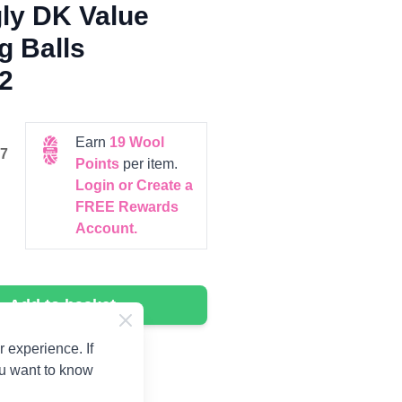
ly DK Value
g Balls
2
Earn
19
Wool
7
Points
per item.
Login or Create a
FREE Rewards
Account.
Add to basket
 experience. If
ou want to know