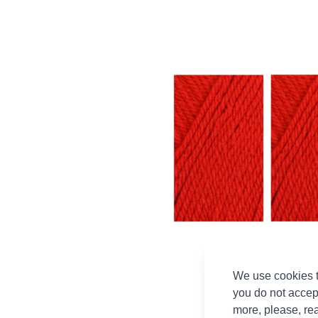
We use cookies t
you do not accep
more, please, re