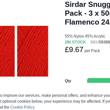
Sirdar Snugg
Pack - 3 x 50
Flamenco 24
55% Nylon 45% Acrylic
2
IN STOCK
SKU
59388
£9.67
per Pack
Qty
o improve our services, make personal offers, and enhance your
t optional cookies below, your experience may be affected. If y
ad the
Cookie Policy