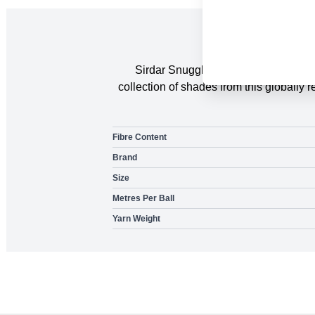
Sirdar Snuggly DK available in a gr
collection of shades from this globall
Fibre Content
Brand
Size
Metres Per Ball
Yarn Weight