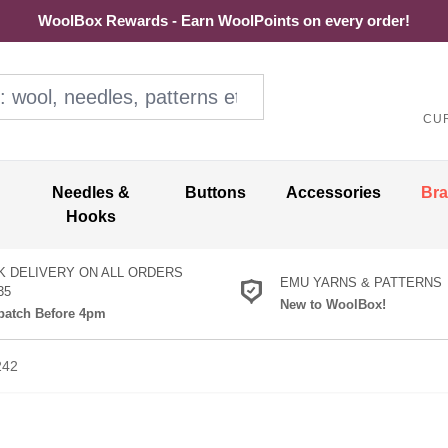
WoolBox Rewards - Earn WoolPoints on every order!
ol, needles, patterns etc
CU
Needles &
Buttons
Accessories
Br
Hooks
K DELIVERY ON ALL ORDERS
EMU YARNS & PATTERNS
35
New to WoolBox!
atch Before 4pm
242