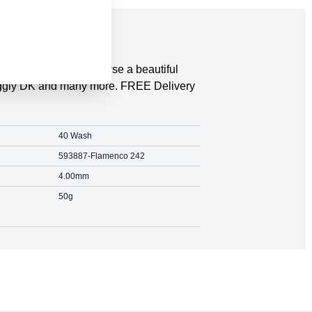
 Save on the RRP. Browse a beautiful
Snuggly DK and many more. FREE Delivery
40 Wash
593887-Flamenco 242
4.00mm
50g