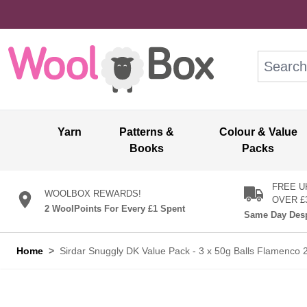
Skip to Content
Search: wo
Yarn
Patterns &
Colour & Value
Books
Packs
FREE U
WOOLBOX REWARDS!
OVER £
2 WoolPoints For Every £1 Spent
Same Day Desp
Home
>
Sirdar Snuggly DK Value Pack - 3 x 50g Balls Flamenco 