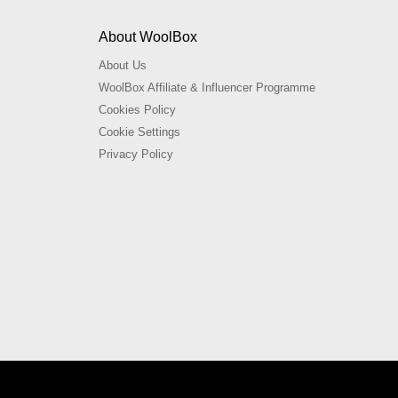
About WoolBox
About Us
WoolBox Affiliate & Influencer Programme
Cookies Policy
Cookie Settings
Privacy Policy