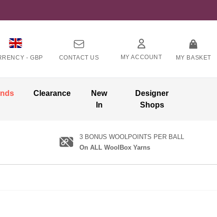
MY ACCOUNT
RRENCY -
GBP
CONTACT US
MY BASKET
ands
Clearance
New
Designer
In
Shops
3 BONUS WOOLPOINTS PER BALL
On ALL WoolBox Yarns