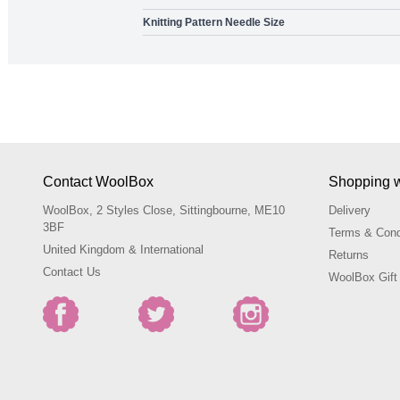
Knitting Pattern Needle Size
Contact WoolBox
Shopping 
WoolBox, 2 Styles Close, Sittingbourne, ME10
Delivery
3BF
Terms & Cond
United Kingdom & International
Returns
Contact Us
WoolBox Gift