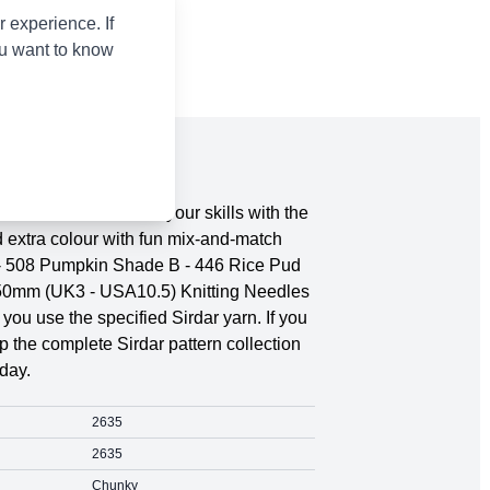
 experience. If
ou want to know
s, 4 Years. Show off your skills with the
d extra colour with fun mix-and-match
A - 508 Pumpkin Shade B - 446 Rice Pud
.50mm (UK3 - USA10.5) Knitting Needles
ou use the specified Sirdar yarn. If you
 the complete Sirdar pattern collection
day.
2635
2635
Chunky