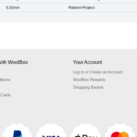
6.00mm
Pattern Project
with WoolBox
Your Account
Log In or Create an Account
itions
WoolBox Rewards
Shopping Basket
 Cards