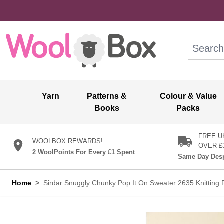
Skip to Content
Search: wo
Yarn
Patterns &
Colour & Value
Books
Packs
FREE U
WOOLBOX REWARDS!
OVER £
2 WoolPoints For Every £1 Spent
Same Day Desp
Home
>
Sirdar Snuggly Chunky Pop It On Sweater 2635 Knitting 