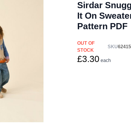
Sirdar Snug
It On Sweate
Pattern PDF
OUT OF
SKU
62415
STOCK
£3.30
each