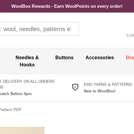
WoolBox Rewards - Earn WoolPoints on every order!
ol, needles, patterns etc
CU
Needles &
Buttons
Accessories
Br
Hooks
K DELIVERY ON ALL ORDERS
EMU YARNS & PATTERNS
35
New to WoolBox!
atch Before 4pm
Pattern PDF