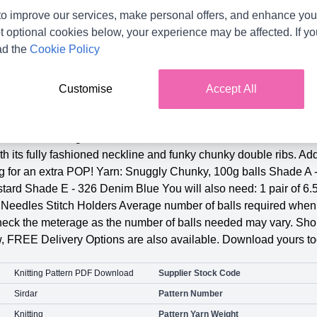
o improve our services, make personal offers, and enhance your
t optional cookies below, your experience may be affected. If y
ad the
Cookie Policy
Customise
Accept All
Product Details
2635 Knitting Pattern PDF. To fit sizes: 1 Year, 2 Years, 3 Year
ith its fully fashioned neckline and funky chunky double ribs. Ad
ng for an extra POP! Yarn: Snuggly Chunky, 100g balls Shade 
tard Shade E - 326 Denim Blue You will also need: 1 pair of 6
Needles Stitch Holders Average number of balls required when y
check the meterage as the number of balls needed may vary. Shop
, FREE Delivery Options are also available. Download yours to
Knitting Pattern PDF Download
Supplier Stock Code
Sirdar
Pattern Number
Knitting
Pattern Yarn Weight