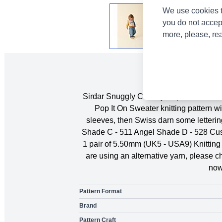
We use cookies t
you do not accep
more, please, re
Sirdar Snuggly Chunky Pop It On Sweater 
Pop It On Sweater knitting pattern w
sleeves, then Swiss darn some letteri
Shade C - 511 Angel Shade D - 528 Cus
1 pair of 5.50mm (UK5 - USA9) Knitting 
are using an alternative yarn, please 
now
Pattern Format
Brand
Pattern Craft