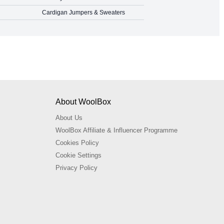
Cardigan Jumpers & Sweaters
About WoolBox
About Us
WoolBox Affiliate & Influencer Programme
Cookies Policy
Cookie Settings
Privacy Policy