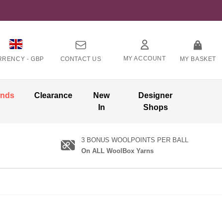
MY ACCOUNT
RRENCY -
GBP
CONTACT US
MY BASKET
ands
Clearance
New
Designer
In
Shops
3 BONUS WOOLPOINTS PER BALL
On ALL WoolBox Yarns