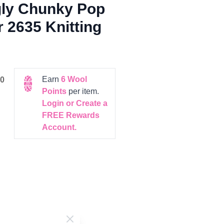
gly Chunky Pop
r 2635 Knitting
Earn
6
Wool
0
Points
per item.
Login or Create a
FREE Rewards
Account.